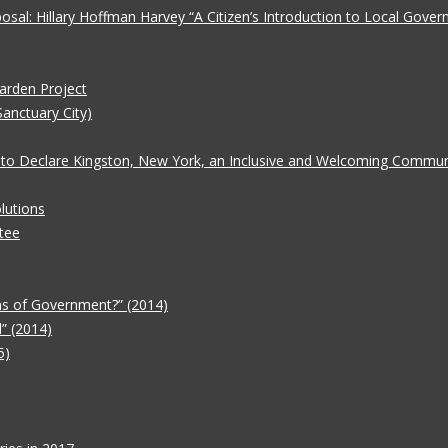
oposal: Hillary Hoffman Harvey “A Citizen’s Introduction to Local Gove
Garden Project
Sanctuary City)
 to Declare Kingston, New York, an Inclusive and Welcoming Communit
lutions
tee
ms of Government?” (2014)
” (2014)
5)