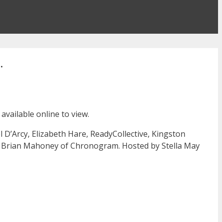
.
vailable online to view.
D’Arcy, Elizabeth Hare, ReadyCollective, Kingston
by Brian Mahoney of Chronogram. Hosted by Stella May