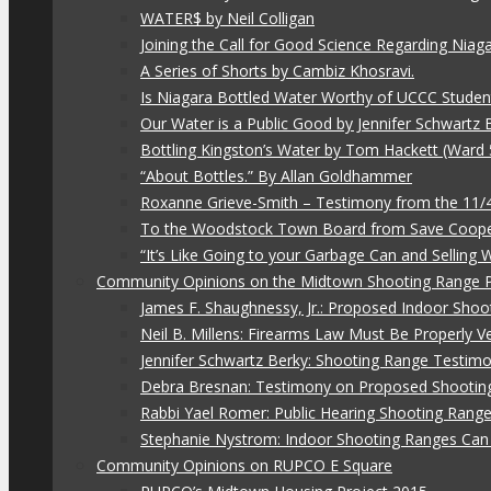
WATER$ by Neil Colligan
Joining the Call for Good Science Regarding Niag
A Series of Shorts by Cambiz Khosravi.
Is Niagara Bottled Water Worthy of UCCC Studen
Our Water is a Public Good by Jennifer Schwartz 
Bottling Kingston’s Water by Tom Hackett (Ward 
“About Bottles.” By Allan Goldhammer
Roxanne Grieve-Smith – Testimony from the 11
To the Woodstock Town Board from Save Coope
“It’s Like Going to your Garbage Can and Selling
Community Opinions on the Midtown Shooting Range 
James F. Shaughnessy, Jr.: Proposed Indoor Shoo
Neil B. Millens: Firearms Law Must Be Properly V
Jennifer Schwartz Berky: Shooting Range Testimo
Debra Bresnan: Testimony on Proposed Shootin
Rabbi Yael Romer: Public Hearing Shooting Rang
Stephanie Nystrom: Indoor Shooting Ranges Can 
Community Opinions on RUPCO E Square