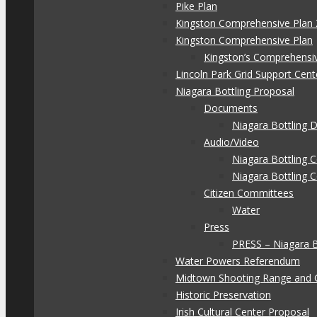
Pike Plan
Kingston Comprehensive Plan 
Kingston Comprehensive Plan
Kingston’s Comprehensi
Lincoln Park Grid Support Cent
Niagara Bottling Proposal
Documents
Niagara Bottling
Audio/Video
Niagara Bottling
Niagara Bottling 
Citizen Committees
Water
Press
PRESS – Niagara 
Water Powers Referendum
Midtown Shooting Range and 
Historic Preservation
Irish Cultural Center Proposal