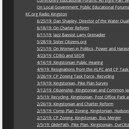
Community Educational Forums: An Eight-Part Ser
On Local Government: Public Educational Forum
KC.org Radio Kingston
6/25/19: Dan Shapley, Director of the Water Qual
6/18/19: On Charter Reform
6/11/19: Jazz Bassist Larry Grenadier
5/28/19: Sister Citizens.org
5/21/19: On Women in Politics, Power and Hara
4/23/19: CDBG and SEQR
4/16/19: Kingstonian Public Hearing
4/9/19: Resignations from the HLPC and CP Task
3/26/19: CP Zoning Task Force, Recycling
3/19/19: Kingstonian, Pike Plan Survey
3/12/19: Citizenship, Kingstonian and Common J
3/5/19: Recycling, Kingstonian, Post Office Park
2/26/19: Kingstonian and Charter Reform
2/19/19: Comp Plan Zoning, Kingstonian, Hudso
2/12/19: CP Zoning, Kingstonian, Bus Merger
2/5/19: GlidePath, Pike Plan, Kingstonian, OurCiti