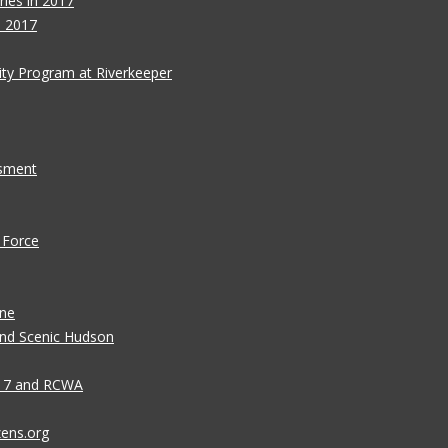
ies in 2017
s 2017
ity Program at Riverkeeper
ssment
 Force
ane
 and Scenic Hudson
n 7 and RCWA
zens.org