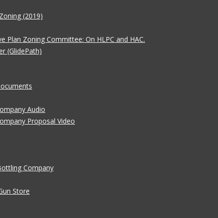
Zoning (2019)
ve Plan Zoning Committee: On HLPC and HAC.
er (GlidePath)
 Documents
 Company Audio
Company Proposal Video
Bottling Company
Gun Store