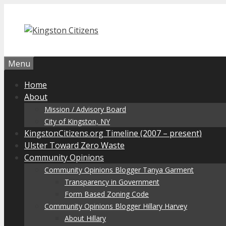
Skip
to
content
Menu
Home
About
Mission / Advisory Board
City of Kingston, NY
KingstonCitizens.org Timeline (2007 – present)
Ulster Toward Zero Waste
Community Opinions
Community Opinions Blogger Tanya Garment
Transparency in Government
Form Based Zoning Code
Community Opinions Blogger Hillary Harvey
About Hillary