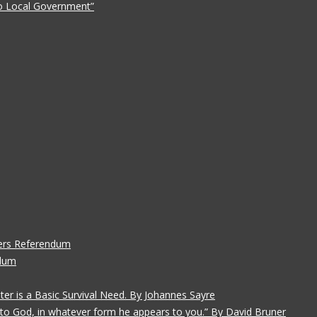
 to Local Government”
ers Referendum
ndum
ater is a Basic Survival Need. By Johannes Sayre
gs to God, in whatever form he appears to you.” By David Bruner