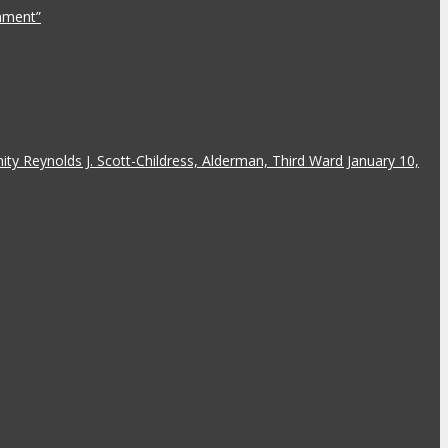
rnment”
y Reynolds J. Scott-Childress, Alderman, Third Ward January 10,