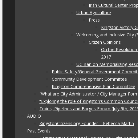
Irish Cultural Center Pr
Urban Agriculture
Press
Kingston Victory 
Welcoming and Inclusive City (
Citizen Opinions
On the Resolution
2017
UC Ban on Memorializing Reso
Public Safety/General Government Commit
Community Development Committee
Kingston Comprehensive Plan Committee
“What are City Administrator / City Manager For
“Exploring the role of Kingston’s Common Council
Trains, Pipelines and Barges Forum (July 9th, 201
AUDIO
KingstonCitizens.org Founder – Rebecca Martin
Past Events