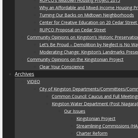
RUPCO’s Midtown Housing Project 2015
Why an Affordable and Mixed-Income Housing Pr
Turning Our Backs on Midtown Neighborhoods
Center for Creative Education on 20 Cedar Stree
RUPCO Proposal on Cedar Street
Community Opinions on Kingston’s Historic Preservatio
Let’s Be Proud – Demolition by Neglect is No Wa
Moderating Change: Kingston’s Landmarks Prese
Community Opinions on the Kingstonian Project
Clear Your Conscience
Archives
VIDEO
City of Kingston Departments/Committees/Com
Common Council: Caucus and Full Meeting
Kingston Water Department (Post Niagara
Our Issues
Kingstonian Project
Streamlining Commissions (H
Charter Reform