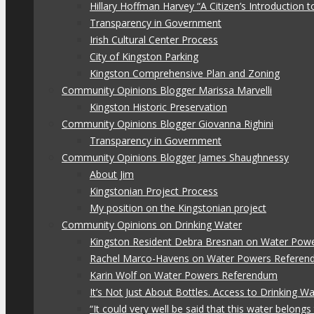
Hillary Hoffman Harvey “A Citizen’s Introduction
Transparency in Government
Irish Cultural Center Process
City of Kingston Parking
Kingston Comprehensive Plan and Zoning
Community Opinions Blogger Marissa Marvelli
Kingston Historic Preservation
Community Opinions Blogger Giovanna Righini
Transparency in Government
Community Opinions Blogger James Shaughnessy
About Jim
Kingstonian Project Process
My position on the Kingstonian project
Community Opinions on Drinking Water
Kingston Resident Debra Bresnan on Water Pow
Rachel Marco-Havens on Water Powers Refere
Karin Wolf on Water Powers Referendum
It’s Not Just About Bottles. Access to Drinking W
“It could very well be said that this water belon