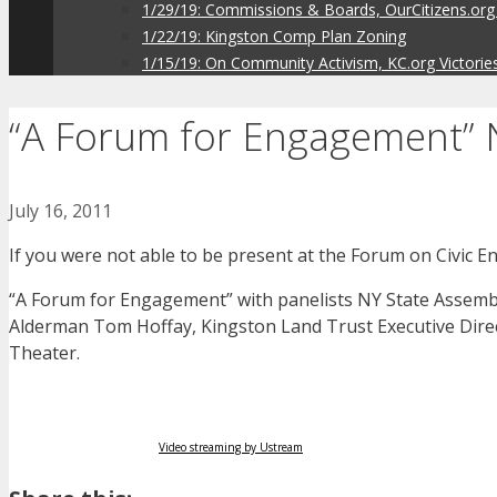
1/29/19: Commissions & Boards, OurCitizens.org
1/22/19: Kingston Comp Plan Zoning
1/15/19: On Community Activism, KC.org Victorie
“A Forum for Engagement” N
July 16, 2011
If you were not able to be present at the Forum on Civic E
“A Forum for Engagement” with panelists NY State Assembl
Alderman Tom Hoffay, Kingston Land Trust Executive Direc
Theater.
Video streaming by Ustream