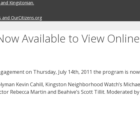
 and Kingstonian.
s and OurCitizens.org
ow Available to View Online
ngagement on Thursday, July 14th, 2011 the program is now a
yman Kevin Cahill, Kingston Neighborhood Watch’s Michael 
tor Rebecca Martin and Beahive’s Scott Tillit. Moderated 