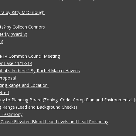
ara by Kitty McCullough
ts? by Colleen Connors
Berky (Ward 8)
5)
/4/14 Common Council Meeting
r Lake 11/18/14
 What’s In there.” By Rachel Marco-Havens
Proposal
ting Range and Location.
etted
ny to Planning Board (Zoning, Code, Comp Plan and Environmental Ju
g Range (Lead and Background Checks)
e Testimony
Cause Elevated Blood Lead Levels and Lead Poisoning.