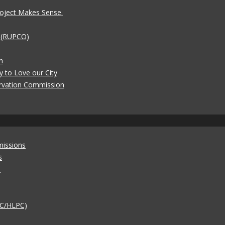
oject Makes Sense.
t (RUPCO)
n
y to Love our City
rvation Commission
missions
s
)
AC/HLPC)