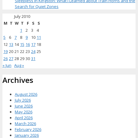
Sleepless in Kingston: What I Learned about Train Horns and the
Search for Quiet Zones
July 2010
M
T
W
T
F
S
S
1
2
3
4
5
6
7
8
9
10
11
12
13
14
15
16
17
18
19
20
21
22
23
24
25
26
27
28
29
30
31
« Jun
Aug »
Archives
August 2026
July 2026
June 2026
May 2026
April 2026
March 2026
February 2026
January 2026