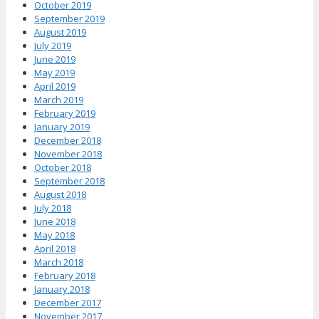
October 2019
September 2019
August 2019
July 2019
June 2019
May 2019
April 2019
March 2019
February 2019
January 2019
December 2018
November 2018
October 2018
September 2018
August 2018
July 2018
June 2018
May 2018
April 2018
March 2018
February 2018
January 2018
December 2017
November 2017