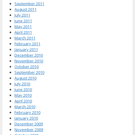
September 2011
August 2011
July 2011
June 2011
May 2011
April 2011
March 2011
February 2011
January 2011
December 2010
November 2010
October 2010
September 2010
August 2010
July 2010
June 2010
May 2010
April 2010
March 2010
February 2010
January 2010
December 2009
November 2009