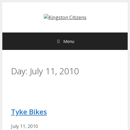
Skip
to
content
Menu
Day:
July 11, 2010
Tyke Bikes
July 11, 2010