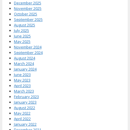
December 2025
November 2025
October 2025
September 2025
August 2025
July 2025
June 2025
May 2025
November 2024
September 2024
August 2024
March 2024
January 2024
June 2023
May 2023
April 2023
March 2023
February 2023
January 2023
August 2022
May 2022
April 2022
January 2022
December 2021