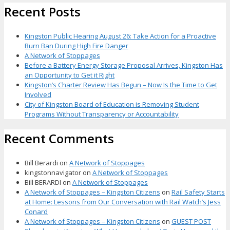
Recent Posts
Kingston Public Hearing August 26: Take Action for a Proactive
Burn Ban During High Fire Danger
A Network of Stoppages
Before a Battery Energy Storage Proposal Arrives, Kingston Has
an Opportunity to Get it Right
Kingston’s Charter Review Has Begun – Now Is the Time to Get
Involved
City of Kingston Board of Education is Removing Student
Programs Without Transparency or Accountability
Recent Comments
Bill Berardi
on
A Network of Stoppages
kingstonnavigator
on
A Network of Stoppages
Bill BERARDI
on
A Network of Stoppages
A Network of Stoppages – Kingston Citizens
on
Rail Safety Starts
at Home: Lessons from Our Conversation with Rail Watch’s Jess
Conard
A Network of Stoppages – Kingston Citizens
on
GUEST POST