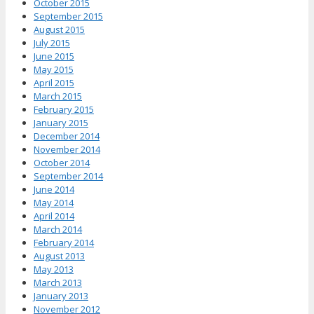
October 2015
September 2015
August 2015
July 2015
June 2015
May 2015
April 2015
March 2015
February 2015
January 2015
December 2014
November 2014
October 2014
September 2014
June 2014
May 2014
April 2014
March 2014
February 2014
August 2013
May 2013
March 2013
January 2013
November 2012