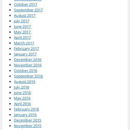
October 2017
September 2017
August 2017
July 2017
June 2017
May 2017
April 2017
March 2017
February 2017
January 2017
December 2016
November 2016
October 2016
September 2016
August 2016
July 2016
June 2016
May 2016
April 2016
February 2016
January 2016
December 2015
November 2015