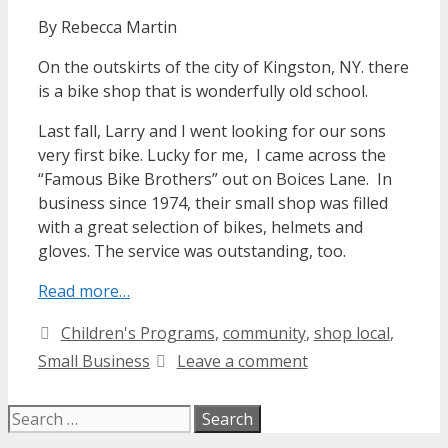
By Rebecca Martin
On the outskirts of the city of Kingston, NY. there
is a bike shop that is wonderfully old school.
Last fall, Larry and I went looking for our sons
very first bike. Lucky for me, I came across the
“Famous Bike Brothers” out on Boices Lane. In
business since 1974, their small shop was filled
with a great selection of bikes, helmets and
gloves. The service was outstanding, too.
Read more…
Categories
Children's Programs
,
community
,
shop local
,
Small Business
Leave a comment
Search
for: