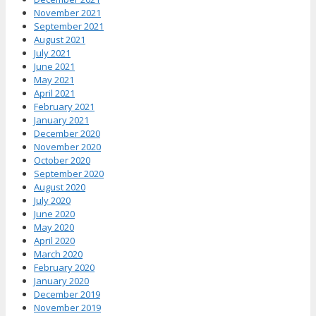
November 2021
September 2021
August 2021
July 2021
June 2021
May 2021
April 2021
February 2021
January 2021
December 2020
November 2020
October 2020
September 2020
August 2020
July 2020
June 2020
May 2020
April 2020
March 2020
February 2020
January 2020
December 2019
November 2019