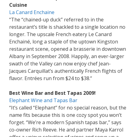
Cuisine
La Canard Enchaine
“The “chained-up duck” referred to in the
restaurant’s title is shackled to a single location no
longer. The upscale French eatery Le Canard
Enchainé, long a staple of the uptown Kingston
restaurant scene, opened a brasserie in downtown
Albany in September 2008. Happily, an ever-larger
swath of the Valley can now enjoy chef Jean-
Jacques Carquillat’s authentically French flights of
flavor. Entrées run from $24 to $38.”
Best Wine Bar and Best Tapas 2009!
Elephant Wine and Tapas Bar
“It’s called “Elephant’’ for no special reason, but the
name fits because this is one cozy spot you won’t
forget. “We’re a modern Spanish tapas bar,’’ says
co-owner Rich Reeve. He and partner Maya Karrol