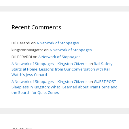
Recent Comments
Bill Berardi
on
A Network of Stoppages
kingstonnavigator
on
A Network of Stoppages
Bill BERARDI
on
A Network of Stoppages
A Network of Stoppages – Kingston Citizens
on
Rail Safety
Starts at Home: Lessons from Our Conversation with Rail
Watch’s Jess Conard
A Network of Stoppages – Kingston Citizens
on
GUEST POST
Sleepless in Kingston: What I Learned about Train Horns and
the Search for Quiet Zones