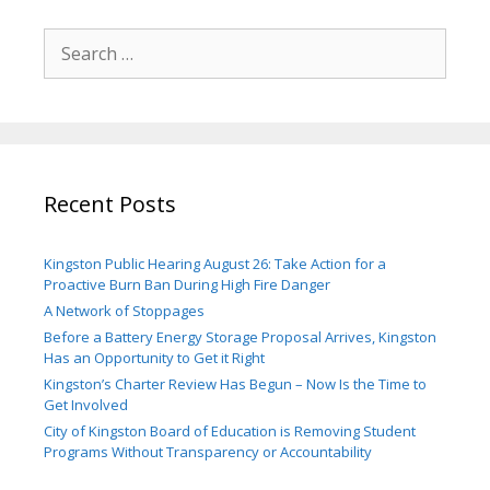
Search
for:
Recent Posts
Kingston Public Hearing August 26: Take Action for a
Proactive Burn Ban During High Fire Danger
A Network of Stoppages
Before a Battery Energy Storage Proposal Arrives, Kingston
Has an Opportunity to Get it Right
Kingston’s Charter Review Has Begun – Now Is the Time to
Get Involved
City of Kingston Board of Education is Removing Student
Programs Without Transparency or Accountability