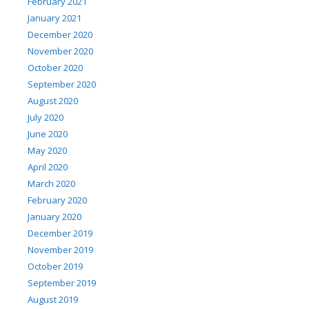
February 2021
January 2021
December 2020
November 2020
October 2020
September 2020
August 2020
July 2020
June 2020
May 2020
April 2020
March 2020
February 2020
January 2020
December 2019
November 2019
October 2019
September 2019
August 2019