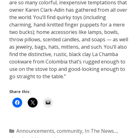
are so many colorful, inexpensive temptations that
owner Karen Clark-Adin has gathered from all over
the world. You’ll find quirky toys (including
charming, hand-knitted finger puppets for a mere
two bucks); home accessories like lamps, bowls,
throw pillows, scented candles, and soaps — as well
as jewelry, bags, hats, mittens, and such. You’ll also
find the distinctive, rustic, black clay La Chamba
cookware from Colombia that’s rugged enough to
use on the stove top and good-looking enough to
go straight to the table.”
Share this:
Categories
Announcements
,
community
,
In The News...
,