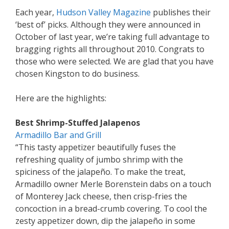
Each year,
Hudson Valley Magazine
publishes their
‘best of’ picks. Although they were announced in
October of last year, we’re taking full advantage to
bragging rights all throughout 2010. Congrats to
those who were selected. We are glad that you have
chosen Kingston to do business.
Here are the highlights:
Best Shrimp-Stuffed Jalapenos
Armadillo Bar and Grill
“This tasty appetizer beautifully fuses the
refreshing quality of jumbo shrimp with the
spiciness of the jalapeño. To make the treat,
Armadillo owner Merle Borenstein dabs on a touch
of Monterey Jack cheese, then crisp-fries the
concoction in a bread-crumb covering. To cool the
zesty appetizer down, dip the jalapeño in some