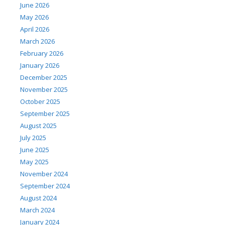
June 2026
May 2026
April 2026
March 2026
February 2026
January 2026
December 2025
November 2025
October 2025
September 2025
August 2025
July 2025
June 2025
May 2025
November 2024
September 2024
August 2024
March 2024
January 2024