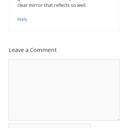
clear mirror that reflects so well.
Reply
Leave a Comment
Comment
Name