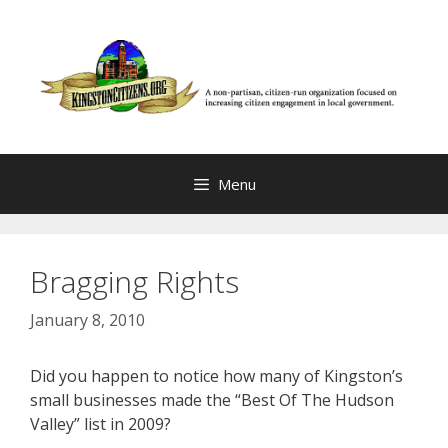
Skip
to
content
Menu
Bragging Rights
January 8, 2010
Did you happen to notice how many of Kingston’s
small businesses made the “Best Of The Hudson
Valley” list in 2009?