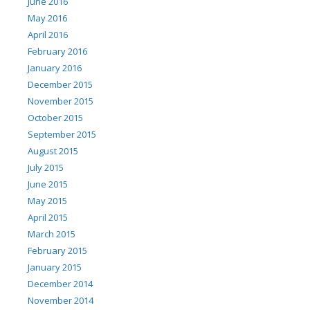
June 2016
May 2016
April 2016
February 2016
January 2016
December 2015
November 2015
October 2015
September 2015
August 2015
July 2015
June 2015
May 2015
April 2015
March 2015
February 2015
January 2015
December 2014
November 2014