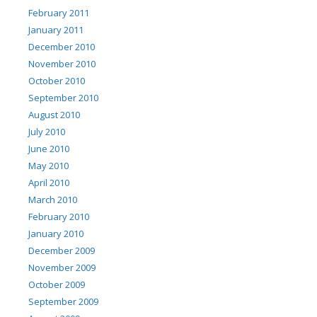
February 2011
January 2011
December 2010
November 2010
October 2010
September 2010
August 2010
July 2010
June 2010
May 2010
April 2010
March 2010
February 2010
January 2010
December 2009
November 2009
October 2009
September 2009