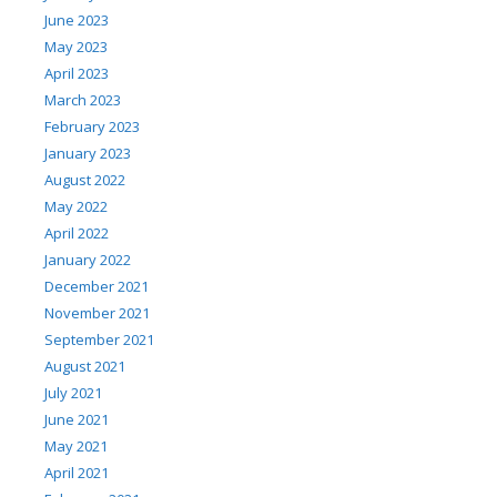
June 2023
May 2023
April 2023
March 2023
February 2023
January 2023
August 2022
May 2022
April 2022
January 2022
December 2021
November 2021
September 2021
August 2021
July 2021
June 2021
May 2021
April 2021