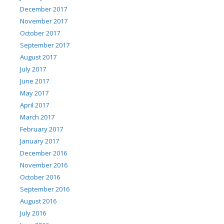
December 2017
November 2017
October 2017
September 2017
August 2017
July 2017
June 2017
May 2017
April 2017
March 2017
February 2017
January 2017
December 2016
November 2016
October 2016
September 2016
August 2016
July 2016