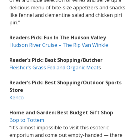
offer a unique selection of wines and serve up a
delicious menu of bite-size appetizers and snacks
like fennel and clementine salad and chicken piri
piri.”
Readers Pick: Fun In The Hudson Valley
Hudson River Cruise – The Rip Van Winkle
Reader’s Pick: Best Shopping/Butcher
Fleisher’s Grass Fed and Organic Meat
s
Reader’s Pick: Best Shopping/Outdoor Sports
Store
Kenco
Home and Garden: Best Budget Gift Shop
Bop to Tottem
“It’s almost impossible to visit this esoteric
emporium and come out empty-handed — there