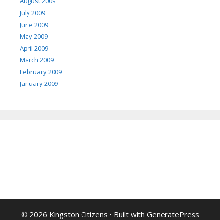
August 2009
July 2009
June 2009
May 2009
April 2009
March 2009
February 2009
January 2009
© 2026 Kingston Citizens
• Built with
GeneratePress