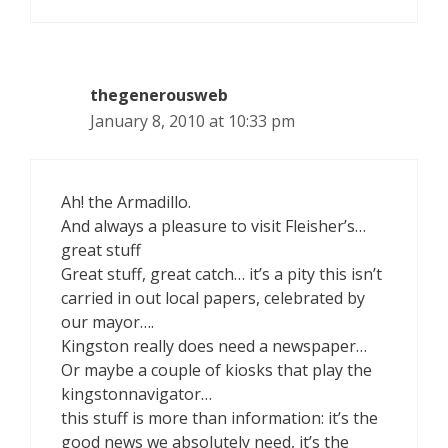
thegenerousweb
January 8, 2010 at 10:33 pm
Ah! the Armadillo.
And always a pleasure to visit Fleisher’s…
great stuff
Great stuff, great catch… it’s a pity this isn’t
carried in out local papers, celebrated by
our mayor….
Kingston really does need a newspaper…
Or maybe a couple of kiosks that play the
kingstonnavigator…
this stuff is more than information: it’s the
good news we absolutely need, it’s the