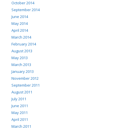
October 2014
September 2014
June 2014
May 2014
April 2014
March 2014
February 2014
August 2013
May 2013
March 2013
January 2013
November 2012
September 2011
August 2011
July 2011
June 2011
May 2011
April 2011
March 2011