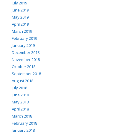
July 2019
June 2019
May 2019
April 2019
March 2019
February 2019
January 2019
December 2018
November 2018
October 2018
September 2018
August 2018
July 2018
June 2018
May 2018
April 2018
March 2018
February 2018
January 2018