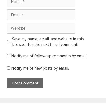
Email
Website
Save my name, email, and website in this
browser for the next time I comment.
Notify me of follow-up comments by email.
Notify me of new posts by email.