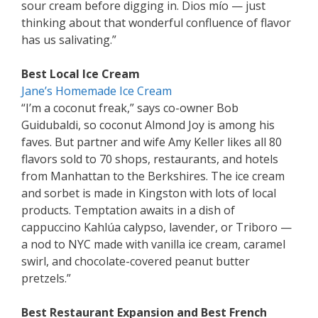
sour cream before digging in. Dios mío — just
thinking about that wonderful confluence of flavor
has us salivating.”
Best Local Ice Cream
Jane’s Homemade Ice Cream
“I’m a coconut freak,” says co-owner Bob
Guidubaldi, so coconut Almond Joy is among his
faves. But partner and wife Amy Keller likes all 80
flavors sold to 70 shops, restaurants, and hotels
from Manhattan to the Berkshires. The ice cream
and sorbet is made in Kingston with lots of local
products. Temptation awaits in a dish of
cappuccino Kahlúa calypso, lavender, or Triboro —
a nod to NYC made with vanilla ice cream, caramel
swirl, and chocolate-covered peanut butter
pretzels.”
Best Restaurant Expansion and Best French