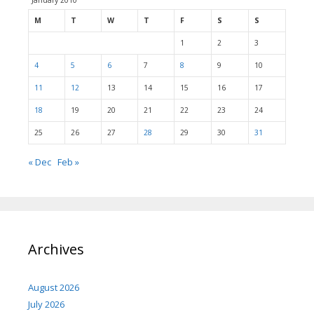
January 2010
M
T
W
T
F
S
S
1
2
3
4
5
6
7
8
9
10
11
12
13
14
15
16
17
18
19
20
21
22
23
24
25
26
27
28
29
30
31
« Dec
Feb »
Archives
August 2026
July 2026