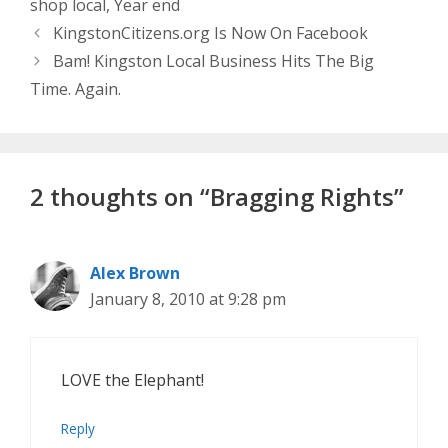
shop local
,
Year end
KingstonCitizens.org Is Now On Facebook
Bam! Kingston Local Business Hits The Big
Time. Again.
2 thoughts on “Bragging Rights”
Alex Brown
January 8, 2010 at 9:28 pm
LOVE the Elephant!
Reply