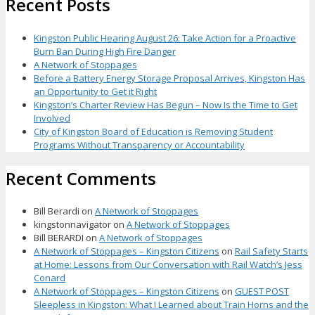
Recent Posts
Kingston Public Hearing August 26: Take Action for a Proactive
Burn Ban During High Fire Danger
A Network of Stoppages
Before a Battery Energy Storage Proposal Arrives, Kingston Has
an Opportunity to Get it Right
Kingston’s Charter Review Has Begun – Now Is the Time to Get
Involved
City of Kingston Board of Education is Removing Student
Programs Without Transparency or Accountability
Recent Comments
Bill Berardi
on
A Network of Stoppages
kingstonnavigator
on
A Network of Stoppages
Bill BERARDI
on
A Network of Stoppages
A Network of Stoppages – Kingston Citizens
on
Rail Safety Starts
at Home: Lessons from Our Conversation with Rail Watch’s Jess
Conard
A Network of Stoppages – Kingston Citizens
on
GUEST POST
Sleepless in Kingston: What I Learned about Train Horns and the