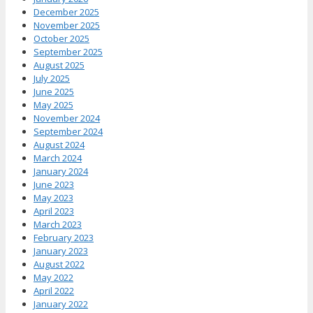
December 2025
November 2025
October 2025
September 2025
August 2025
July 2025
June 2025
May 2025
November 2024
September 2024
August 2024
March 2024
January 2024
June 2023
May 2023
April 2023
March 2023
February 2023
January 2023
August 2022
May 2022
April 2022
January 2022