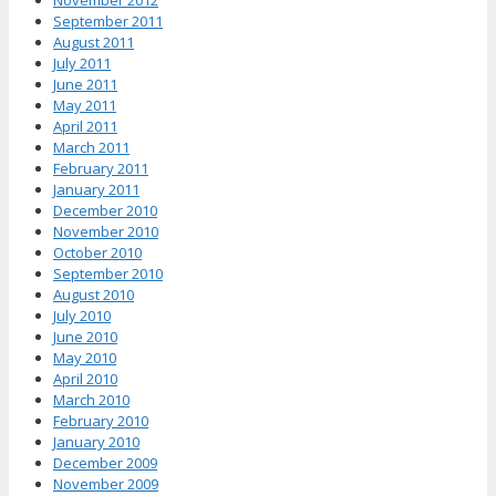
November 2012
September 2011
August 2011
July 2011
June 2011
May 2011
April 2011
March 2011
February 2011
January 2011
December 2010
November 2010
October 2010
September 2010
August 2010
July 2010
June 2010
May 2010
April 2010
March 2010
February 2010
January 2010
December 2009
November 2009