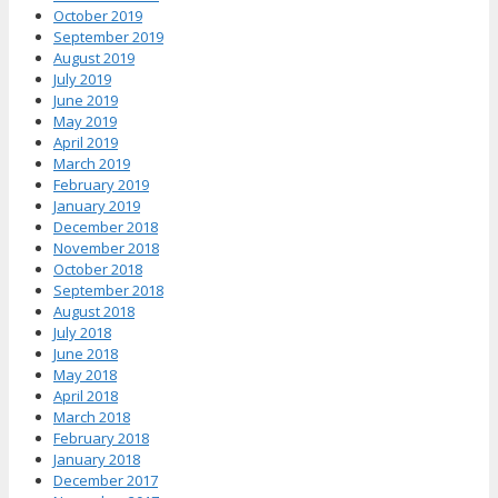
October 2019
September 2019
August 2019
July 2019
June 2019
May 2019
April 2019
March 2019
February 2019
January 2019
December 2018
November 2018
October 2018
September 2018
August 2018
July 2018
June 2018
May 2018
April 2018
March 2018
February 2018
January 2018
December 2017