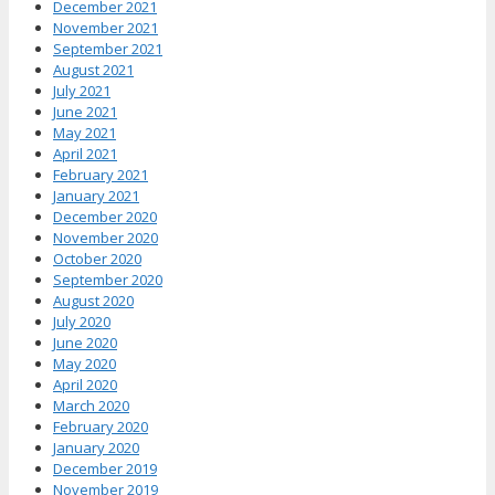
December 2021
November 2021
September 2021
August 2021
July 2021
June 2021
May 2021
April 2021
February 2021
January 2021
December 2020
November 2020
October 2020
September 2020
August 2020
July 2020
June 2020
May 2020
April 2020
March 2020
February 2020
January 2020
December 2019
November 2019