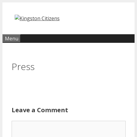
Skip
to
content
Menu
Press
Leave a Comment
Comment