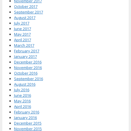
November 2017
October 2017
September 2017
August 2017
July 2017
June 2017
May 2017
April 2017
March 2017
February 2017
January 2017
December 2016
November 2016
October 2016
September 2016
August 2016
July 2016
June 2016
May 2016
April 2016
February 2016
January 2016
December 2015
November 2015