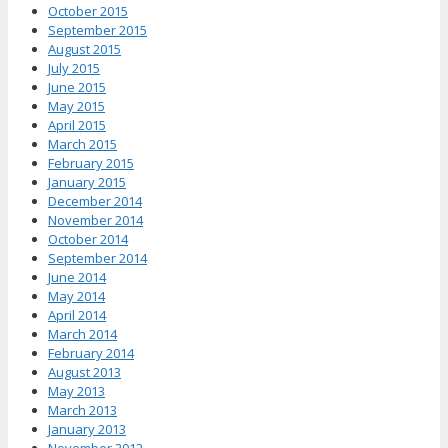
October 2015
September 2015
August 2015
July 2015
June 2015
May 2015
April 2015
March 2015
February 2015
January 2015
December 2014
November 2014
October 2014
September 2014
June 2014
May 2014
April 2014
March 2014
February 2014
August 2013
May 2013
March 2013
January 2013