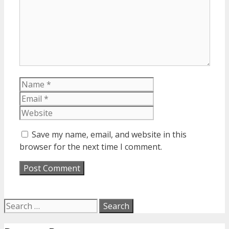
Name
Email
Website
Save my name, email, and website in this
browser for the next time I comment.
Search
for: