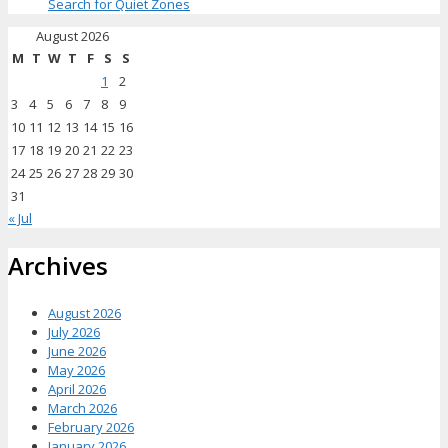
Search for Quiet Zones
August 2026
M
T
W
T
F
S
S
1
2
3
4
5
6
7
8
9
10
11
12
13
14
15
16
17
18
19
20
21
22
23
24
25
26
27
28
29
30
31
« Jul
Archives
August 2026
July 2026
June 2026
May 2026
April 2026
March 2026
February 2026
January 2026