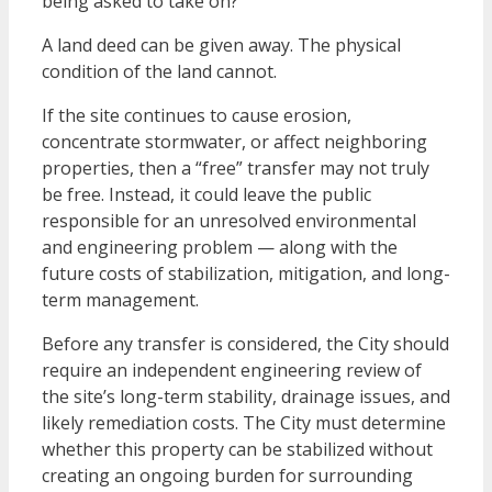
being asked to take on?
A land deed can be given away. The physical
condition of the land cannot.
If the site continues to cause erosion,
concentrate stormwater, or affect neighboring
properties, then a “free” transfer may not truly
be free. Instead, it could leave the public
responsible for an unresolved environmental
and engineering problem — along with the
future costs of stabilization, mitigation, and long-
term management.
Before any transfer is considered, the City should
require an independent engineering review of
the site’s long-term stability, drainage issues, and
likely remediation costs. The City must determine
whether this property can be stabilized without
creating an ongoing burden for surrounding