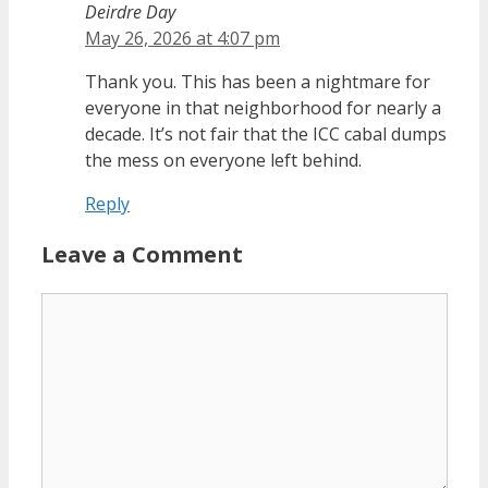
Deirdre Day
May 26, 2026 at 4:07 pm
Thank you. This has been a nightmare for
everyone in that neighborhood for nearly a
decade. It’s not fair that the ICC cabal dumps
the mess on everyone left behind.
Reply
Leave a Comment
Comment