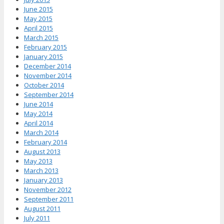
June 2015
May 2015
April 2015
March 2015
February 2015
January 2015
December 2014
November 2014
October 2014
September 2014
June 2014
May 2014
April 2014
March 2014
February 2014
August 2013
May 2013
March 2013
January 2013
November 2012
September 2011
August 2011
July 2011