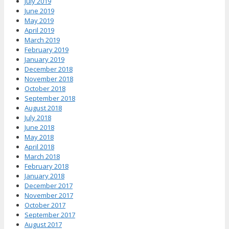
July 2019
June 2019
May 2019
April 2019
March 2019
February 2019
January 2019
December 2018
November 2018
October 2018
September 2018
August 2018
July 2018
June 2018
May 2018
April 2018
March 2018
February 2018
January 2018
December 2017
November 2017
October 2017
September 2017
August 2017