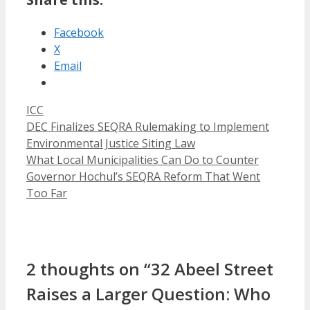
Facebook
X
Email
Categories
ICC
DEC Finalizes SEQRA Rulemaking to Implement
Environmental Justice Siting Law
What Local Municipalities Can Do to Counter
Governor Hochul’s SEQRA Reform That Went
Too Far
2 thoughts on “32 Abeel Street
Raises a Larger Question: Who