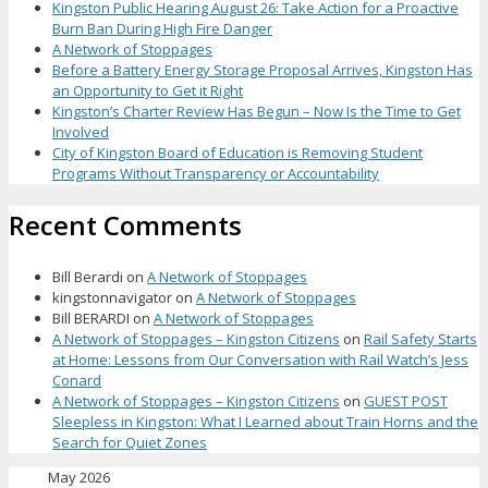
Kingston Public Hearing August 26: Take Action for a Proactive
Burn Ban During High Fire Danger
A Network of Stoppages
Before a Battery Energy Storage Proposal Arrives, Kingston Has
an Opportunity to Get it Right
Kingston’s Charter Review Has Begun – Now Is the Time to Get
Involved
City of Kingston Board of Education is Removing Student
Programs Without Transparency or Accountability
Recent Comments
Bill Berardi
on
A Network of Stoppages
kingstonnavigator
on
A Network of Stoppages
Bill BERARDI
on
A Network of Stoppages
A Network of Stoppages – Kingston Citizens
on
Rail Safety Starts
at Home: Lessons from Our Conversation with Rail Watch’s Jess
Conard
A Network of Stoppages – Kingston Citizens
on
GUEST POST
Sleepless in Kingston: What I Learned about Train Horns and the
Search for Quiet Zones
May 2026