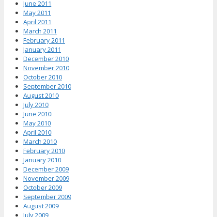
June 2011
May 2011
April 2011
March 2011
February 2011
January 2011
December 2010
November 2010
October 2010
September 2010
August 2010
July 2010
June 2010
May 2010
April 2010
March 2010
February 2010
January 2010
December 2009
November 2009
October 2009
September 2009
August 2009
July 2009