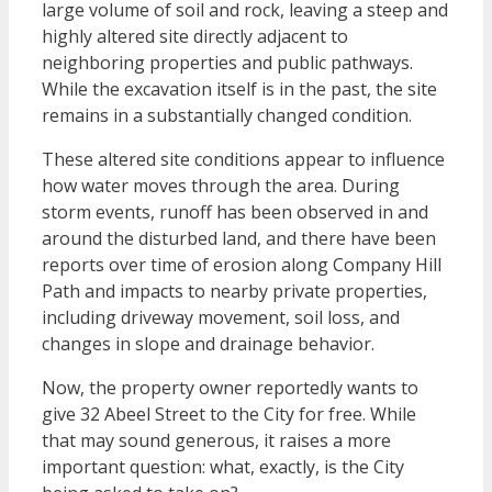
large volume of soil and rock, leaving a steep and
highly altered site directly adjacent to
neighboring properties and public pathways.
While the excavation itself is in the past, the site
remains in a substantially changed condition.
These altered site conditions appear to influence
how water moves through the area. During
storm events, runoff has been observed in and
around the disturbed land, and there have been
reports over time of erosion along Company Hill
Path and impacts to nearby private properties,
including driveway movement, soil loss, and
changes in slope and drainage behavior.
Now, the property owner reportedly wants to
give 32 Abeel Street to the City for free. While
that may sound generous, it raises a more
important question: what, exactly, is the City