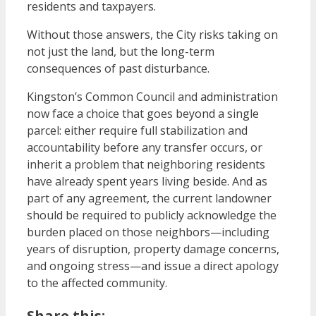
residents and taxpayers.
Without those answers, the City risks taking on
not just the land, but the long-term
consequences of past disturbance.
Kingston’s Common Council and administration
now face a choice that goes beyond a single
parcel: either require full stabilization and
accountability before any transfer occurs, or
inherit a problem that neighboring residents
have already spent years living beside. And as
part of any agreement, the current landowner
should be required to publicly acknowledge the
burden placed on those neighbors—including
years of disruption, property damage concerns,
and ongoing stress—and issue a direct apology
to the affected community.
Share this: