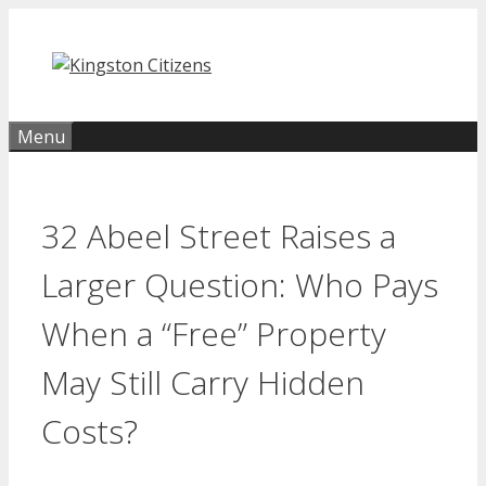
Skip
to
content
Menu
32 Abeel Street Raises a
Larger Question: Who Pays
When a “Free” Property
May Still Carry Hidden
Costs?