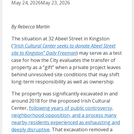
May 24, 2026
May 23, 2026
By Rebecca Martin
The situation at 32 Abeel Street in Kingston
(
“Irish Cultural Center seeks to donate Abeel Street
site to Kingston” Daily Freeman
) may serve as a test
case for how the City evaluates the transfer of
property as a “gift” when a private project leaves
behind unresolved site conditions that may shift
long-term responsibility as well as ownership.
The property was significantly excavated in and
around 2018 for the proposed Irish Cultural
Center,
following years of public controversy,
neighborhood opposition, and a process many
nearby residents experienced as exhausting and
deeply disruptive
. That excavation removed a