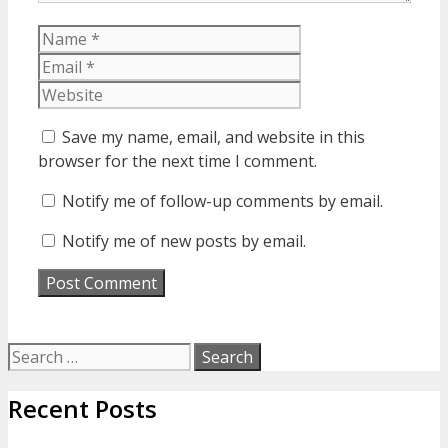
Name
Email
Website
Save my name, email, and website in this
browser for the next time I comment.
Notify me of follow-up comments by email.
Notify me of new posts by email.
Search
for:
Recent Posts