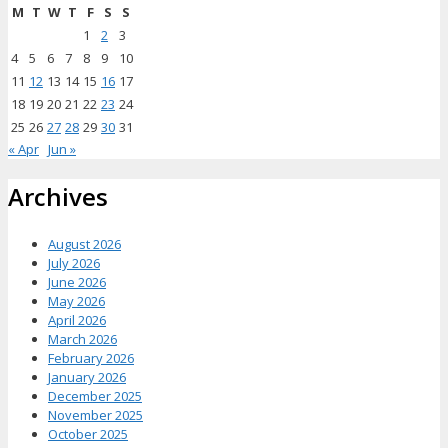
M
T
W
T
F
S
S
1
2
3
4
5
6
7
8
9
10
11
12
13
14
15
16
17
18
19
20
21
22
23
24
25
26
27
28
29
30
31
« Apr
Jun »
Archives
August 2026
July 2026
June 2026
May 2026
April 2026
March 2026
February 2026
January 2026
December 2025
November 2025
October 2025