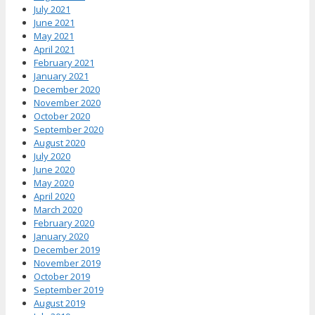
July 2021
June 2021
May 2021
April 2021
February 2021
January 2021
December 2020
November 2020
October 2020
September 2020
August 2020
July 2020
June 2020
May 2020
April 2020
March 2020
February 2020
January 2020
December 2019
November 2019
October 2019
September 2019
August 2019