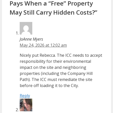
Pays When a “Free” Property
May Still Carry Hidden Costs?”
JoAnne Myers
May 24, 2026 at 12:02 am
Nicely put Rebecca. The ICC needs to accept
responsibility for their environmental
impact on the site and neighboring
properties (including the Company Hill
Path). The ICC must remediate the site
before off loading it to the City.
Reply