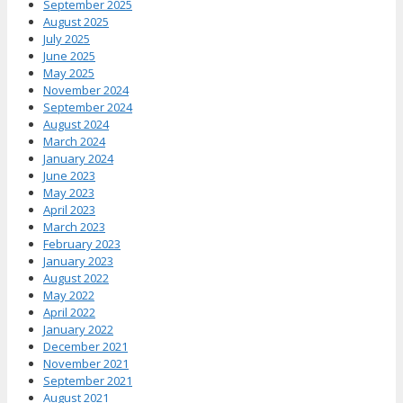
September 2025
August 2025
July 2025
June 2025
May 2025
November 2024
September 2024
August 2024
March 2024
January 2024
June 2023
May 2023
April 2023
March 2023
February 2023
January 2023
August 2022
May 2022
April 2022
January 2022
December 2021
November 2021
September 2021
August 2021