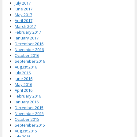
July 2017
June 2017
May 2017
April 2017
March 2017
February 2017
January 2017
December 2016
November 2016
October 2016
September 2016
August 2016
July 2016
June 2016
May 2016
April 2016
February 2016
January 2016
December 2015
November 2015
October 2015
September 2015
August 2015
July 2015