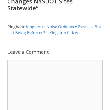
Changes NYSDOT Sites
Statewide”
Pingback:
Kingston’s Noise Ordinance Exists — But
Is It Being Enforced? – Kingston Citizens
Leave a Comment
Comment