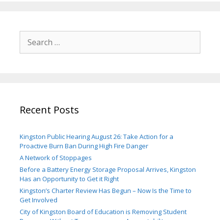
Search
for:
Recent Posts
Kingston Public Hearing August 26: Take Action for a
Proactive Burn Ban During High Fire Danger
A Network of Stoppages
Before a Battery Energy Storage Proposal Arrives, Kingston
Has an Opportunity to Get it Right
Kingston’s Charter Review Has Begun – Now Is the Time to
Get Involved
City of Kingston Board of Education is Removing Student