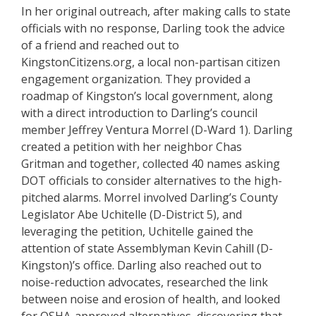
In her original outreach, after making calls to state
officials with no response, Darling took the advice
of a friend and reached out to
KingstonCitizens.org, a local non-partisan citizen
engagement organization. They provided a
roadmap of Kingston’s local government, along
with a direct introduction to Darling’s council
member Jeffrey Ventura Morrel (D-Ward 1). Darling
created a petition with her neighbor Chas
Gritman and together, collected 40 names asking
DOT officials to consider alternatives to the high-
pitched alarms. Morrel involved Darling’s County
Legislator Abe Uchitelle (D-District 5), and
leveraging the petition, Uchitelle gained the
attention of state Assemblyman Kevin Cahill (D-
Kingston)’s office. Darling also reached out to
noise-reduction advocates, researched the link
between noise and erosion of health, and looked