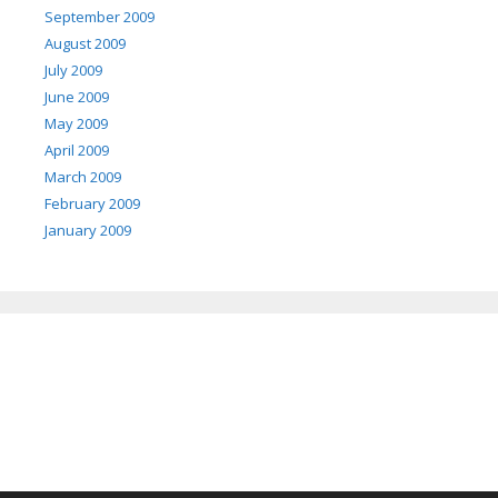
September 2009
August 2009
July 2009
June 2009
May 2009
April 2009
March 2009
February 2009
January 2009