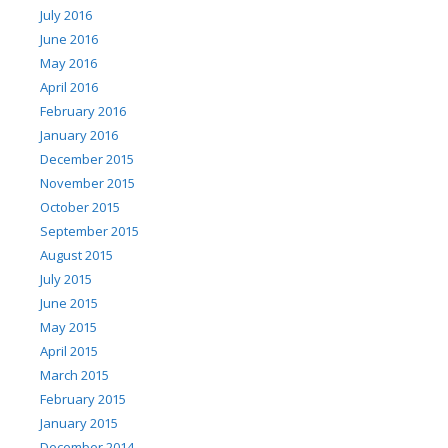
July 2016
June 2016
May 2016
April 2016
February 2016
January 2016
December 2015
November 2015
October 2015
September 2015
August 2015
July 2015
June 2015
May 2015
April 2015
March 2015
February 2015
January 2015
December 2014