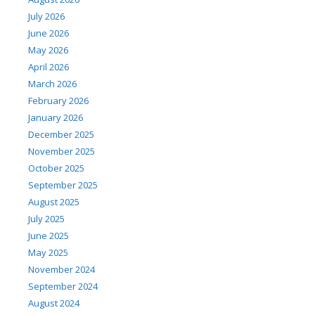
July 2026
June 2026
May 2026
April 2026
March 2026
February 2026
January 2026
December 2025
November 2025
October 2025
September 2025
August 2025
July 2025
June 2025
May 2025
November 2024
September 2024
August 2024