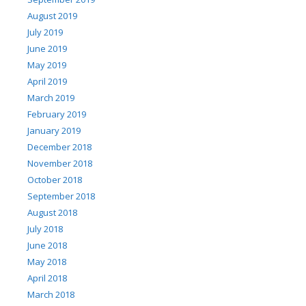
August 2019
July 2019
June 2019
May 2019
April 2019
March 2019
February 2019
January 2019
December 2018
November 2018
October 2018
September 2018
August 2018
July 2018
June 2018
May 2018
April 2018
March 2018