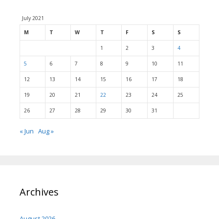
July 2021
M
T
W
T
F
S
S
1
2
3
4
5
6
7
8
9
10
11
12
13
14
15
16
17
18
19
20
21
22
23
24
25
26
27
28
29
30
31
« Jun
Aug »
Archives
August 2026