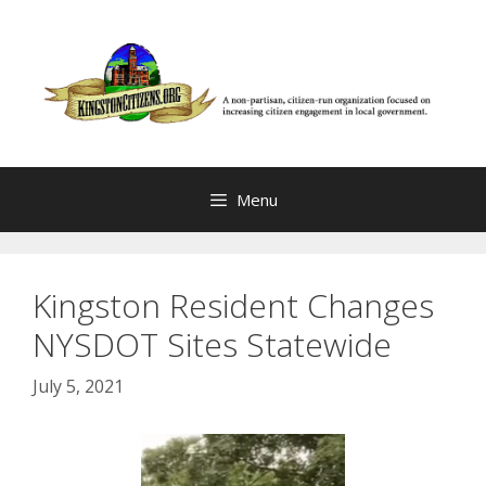
Skip
to
content
Menu
Kingston Resident Changes
NYSDOT Sites Statewide
July 5, 2021