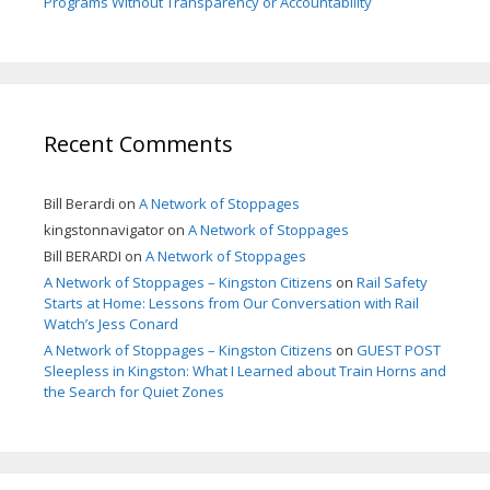
Programs Without Transparency or Accountability
Recent Comments
Bill Berardi
on
A Network of Stoppages
kingstonnavigator
on
A Network of Stoppages
Bill BERARDI
on
A Network of Stoppages
A Network of Stoppages – Kingston Citizens
on
Rail Safety
Starts at Home: Lessons from Our Conversation with Rail
Watch’s Jess Conard
A Network of Stoppages – Kingston Citizens
on
GUEST POST
Sleepless in Kingston: What I Learned about Train Horns and
the Search for Quiet Zones