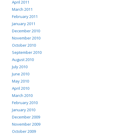
April 2011
March 2011
February 2011
January 2011
December 2010
November 2010
October 2010
September 2010
August 2010
July 2010
June 2010
May 2010
April 2010
March 2010
February 2010
January 2010
December 2009
November 2009
October 2009