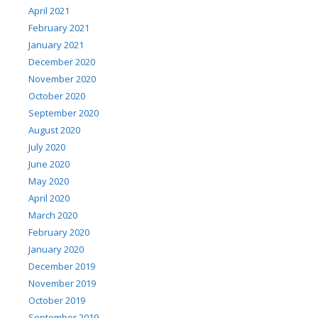
April 2021
February 2021
January 2021
December 2020
November 2020
October 2020
September 2020
August 2020
July 2020
June 2020
May 2020
April 2020
March 2020
February 2020
January 2020
December 2019
November 2019
October 2019
September 2019