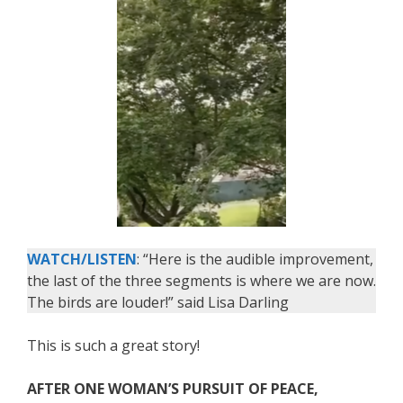
WATCH/LISTEN
: “Here is the audible improvement,
the last of the three segments is where we are now.
The birds are louder!” said Lisa Darling
This is such a great story!
AFTER ONE WOMAN’S PURSUIT OF PEACE,