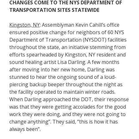
CHANGES COME TO THE NYS DEPARTMENT OF
TRANSPORTATION SITES STATEWIDE
Kingston, NY
: Assemblyman Kevin Cahill’s office
ensured positive change for neighbors of 60 NYS
Department of Transportation (NYSDOT) facilities
throughout the state, an initiative stemming from
efforts spearheaded by Kingston, NY resident and
sound healing artist Lisa Darling. A few months
after moving into her new home, Darling was
stunned to hear the ongoing sound of a loud-
piercing backup beeper throughout the night as
the facility operated to maintain winter roads.
When Darling approached the DOT, their response
was that they were getting accolades for the good
work they were doing, and they were not going to
change anything”. They said, “this is how it has
always been”.