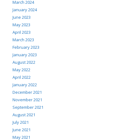
March 2024
January 2024
June 2023
May 2023
April 2023
March 2023
February 2023
January 2023
August 2022
May 2022
April 2022
January 2022
December 2021
November 2021
September 2021
August 2021
July 2021
June 2021
May 2021