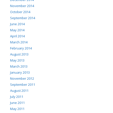
November 2014
October 2014
September 2014
June 2014
May 2014
April 2014
March 2014
February 2014
August 2013
May 2013
March 2013
January 2013
November 2012
September 2011
August 2011
July 2011
June 2011
May 2011