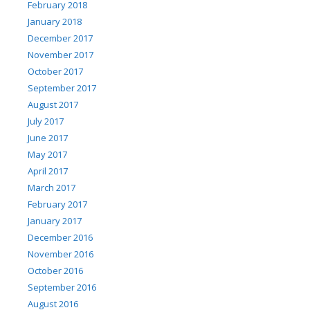
February 2018
January 2018
December 2017
November 2017
October 2017
September 2017
August 2017
July 2017
June 2017
May 2017
April 2017
March 2017
February 2017
January 2017
December 2016
November 2016
October 2016
September 2016
August 2016