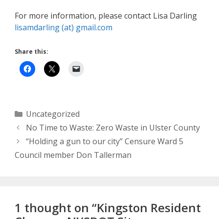
For more information, please contact Lisa Darling
lisamdarling (at) gmail.com
Share this:
Categories
Uncategorized
No Time to Waste: Zero Waste in Ulster County
“Holding a gun to our city” Censure Ward 5
Council member Don Tallerman
1 thought on “Kingston Resident