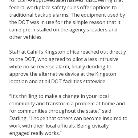
for OSHA-approved alternatives, discovering that
federal workplace safety rules offer options to
traditional backup alarms. The equipment used by
the DOT was in use for the simple reason that it
came pre-installed on the agency’s loaders and
other vehicles.
Staff at Cahill’s Kingston office reached out directly
to the DOT, who agreed to pilot a less intrusive
white noise reverse alarm, finally deciding to
approve the alternative device at the Kingston
location and at all DOT facilities statewide.
“It’s thrilling to make a change in your local
community and transform a problem at home and
for communities throughout the state,” said
Darling. “I hope that others can become inspired to
work with their local officials. Being civically
engaged really works.”