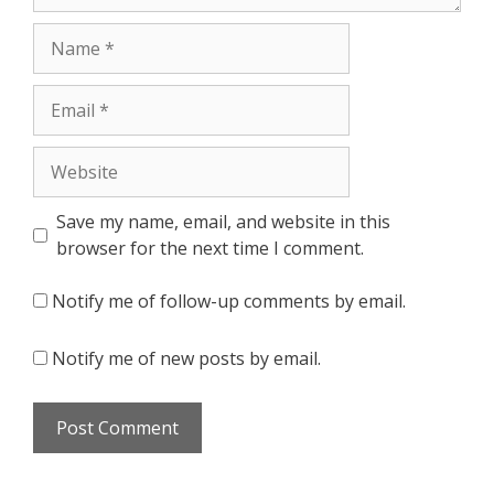
Name
Email
Website
Save my name, email, and website in this
browser for the next time I comment.
Notify me of follow-up comments by email.
Notify me of new posts by email.