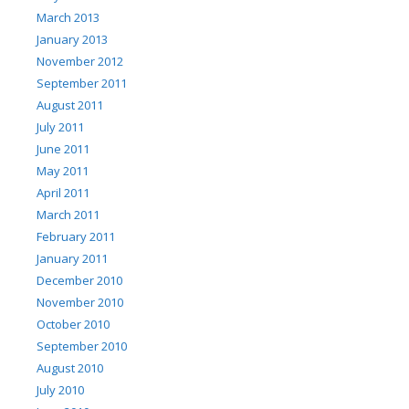
March 2013
January 2013
November 2012
September 2011
August 2011
July 2011
June 2011
May 2011
April 2011
March 2011
February 2011
January 2011
December 2010
November 2010
October 2010
September 2010
August 2010
July 2010