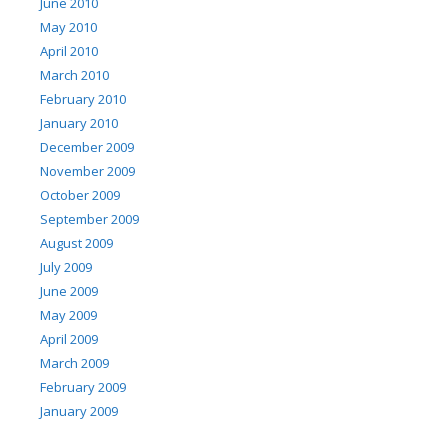
June 2010
May 2010
April 2010
March 2010
February 2010
January 2010
December 2009
November 2009
October 2009
September 2009
August 2009
July 2009
June 2009
May 2009
April 2009
March 2009
February 2009
January 2009