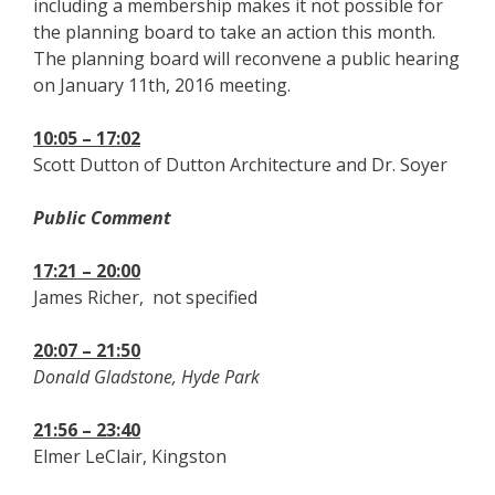
including a membership makes it not possible for
the planning board to take an action this month.
The planning board will reconvene a public hearing
on January 11th, 2016 meeting.
10:05 – 17:02
Scott Dutton of Dutton Architecture and Dr. Soyer
Public Comment
17:21 – 20:00
James Richer, not specified
20:07 – 21:50
Donald Gladstone, Hyde Park
21:56 – 23:40
Elmer LeClair, Kingston