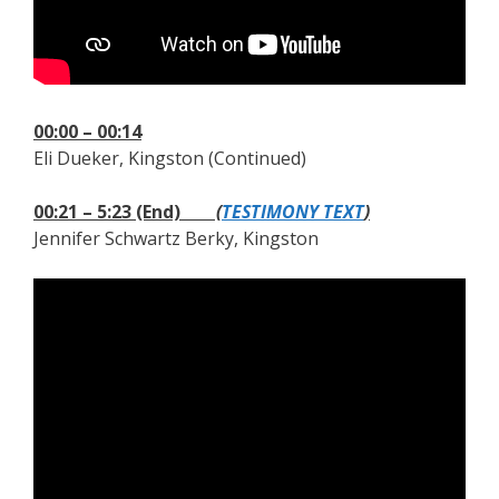
00:00 – 00:14
Eli Dueker, Kingston (Continued)
00:21 – 5:23 (End)
(
TESTIMONY TEXT
)
Jennifer Schwartz Berky, Kingston