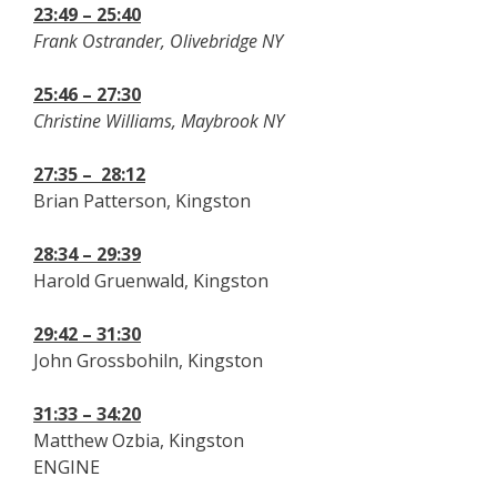
23:49 – 25:40
Frank Ostrander, Olivebridge NY
25:46 – 27:30
Christine Williams, Maybrook NY
27:35 –
28:12
Brian Patterson, Kingston
28:34 – 29:39
Harold Gruenwald, Kingston
29:42 – 31:30
John Grossbohiln, Kingston
31:33 – 34:20
Matthew Ozbia, Kingston
ENGINE