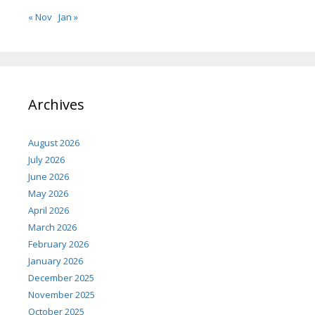
« Nov
Jan »
Archives
August 2026
July 2026
June 2026
May 2026
April 2026
March 2026
February 2026
January 2026
December 2025
November 2025
October 2025