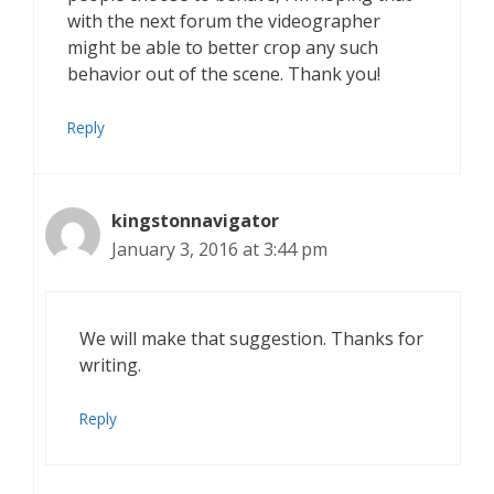
with the next forum the videographer
might be able to better crop any such
behavior out of the scene. Thank you!
Reply
kingstonnavigator
January 3, 2016 at 3:44 pm
We will make that suggestion. Thanks for
writing.
Reply