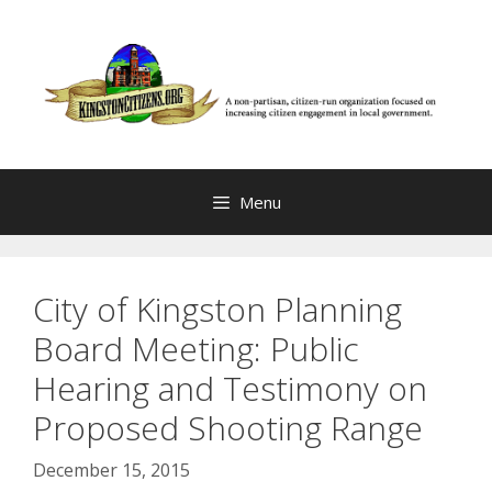
Skip
to
content
Menu
City of Kingston Planning
Board Meeting: Public
Hearing and Testimony on
Proposed Shooting Range
December 15, 2015