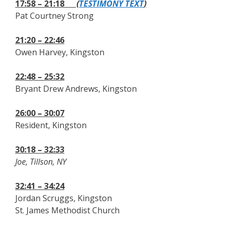
17:58 – 21:18
(
TESTIMONY TEXT
)
Pat Courtney Strong
21:20 – 22:46
Owen Harvey, Kingston
22:48 – 25:32
Bryant Drew Andrews, Kingston
26:00 – 30:07
Resident, Kingston
30:18 – 32:33
Joe, Tillson, NY
32:41 – 34:24
Jordan Scruggs, Kingston
St. James Methodist Church