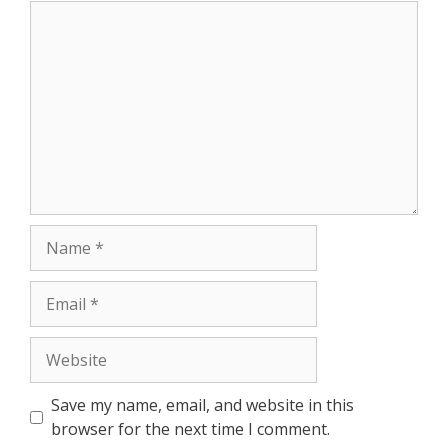
Comment
Name
Email
Website
Save my name, email, and website in this
browser for the next time I comment.