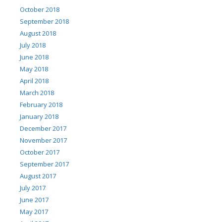
October 2018
September 2018
August 2018
July 2018
June 2018
May 2018
April 2018
March 2018
February 2018
January 2018
December 2017
November 2017
October 2017
September 2017
August 2017
July 2017
June 2017
May 2017