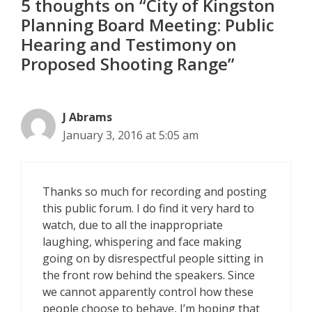
5 thoughts on “City of Kingston
Planning Board Meeting: Public
Hearing and Testimony on
Proposed Shooting Range”
J Abrams
January 3, 2016 at 5:05 am
Thanks so much for recording and posting
this public forum. I do find it very hard to
watch, due to all the inappropriate
laughing, whispering and face making
going on by disrespectful people sitting in
the front row behind the speakers. Since
we cannot apparently control how these
people choose to behave, I’m hoping that