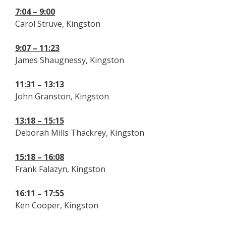
7:04 – 9:00
Carol Struve, Kingston
9:07 – 11:23
James Shaugnessy, Kingston
11:31 – 13:13
John Granston, Kingston
13:18 – 15:15
Deborah Mills Thackrey, Kingston
15:18 – 16:08
Frank Falazyn, Kingston
16:11 – 17:55
Ken Cooper, Kingston