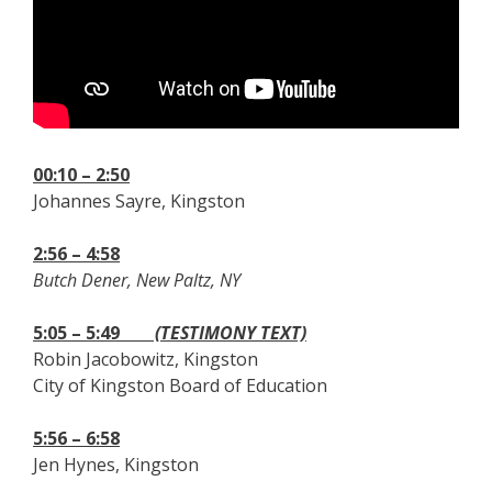
00:10 – 2:50
Johannes Sayre, Kingston
2:56 – 4:58
Butch Dener, New Paltz, NY
5:05 – 5:49
(TESTIMONY TEXT)
Robin Jacobowitz, Kingston
City of Kingston Board of Education
5:56 – 6:58
Jen Hynes, Kingston