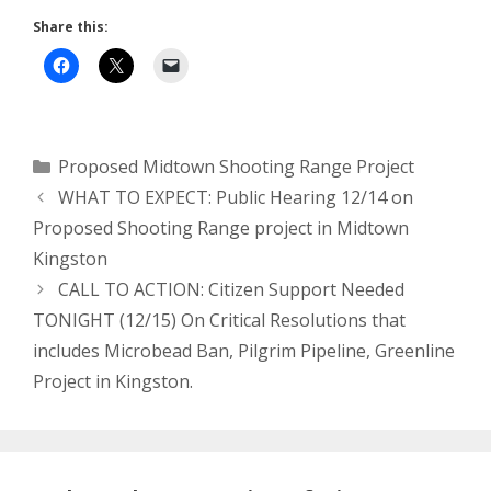
Share this:
Categories
Proposed Midtown Shooting Range Project
WHAT TO EXPECT: Public Hearing 12/14 on
Proposed Shooting Range project in Midtown
Kingston
CALL TO ACTION: Citizen Support Needed
TONIGHT (12/15) On Critical Resolutions that
includes Microbead Ban, Pilgrim Pipeline, Greenline
Project in Kingston.