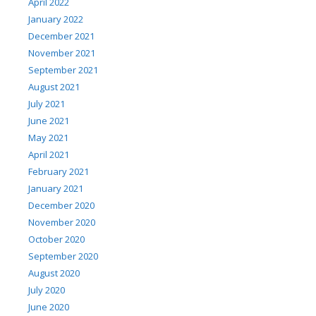
April 2022
January 2022
December 2021
November 2021
September 2021
August 2021
July 2021
June 2021
May 2021
April 2021
February 2021
January 2021
December 2020
November 2020
October 2020
September 2020
August 2020
July 2020
June 2020