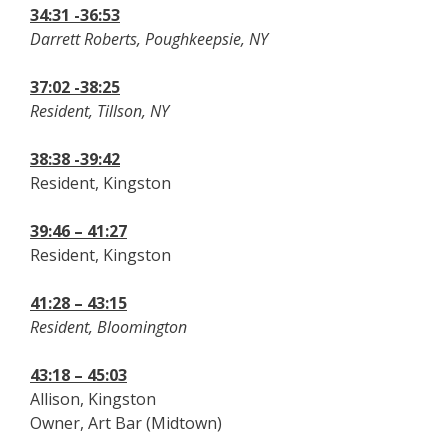
34:31 -36:53
Darrett Roberts, Poughkeepsie, NY
37:02 -38:25
Resident, Tillson, NY
38:38 -39:42
Resident, Kingston
39:46 – 41:27
Resident, Kingston
41:28 – 43:15
Resident, Bloomington
43:18 – 45:03
Allison, Kingston
Owner, Art Bar (Midtown)