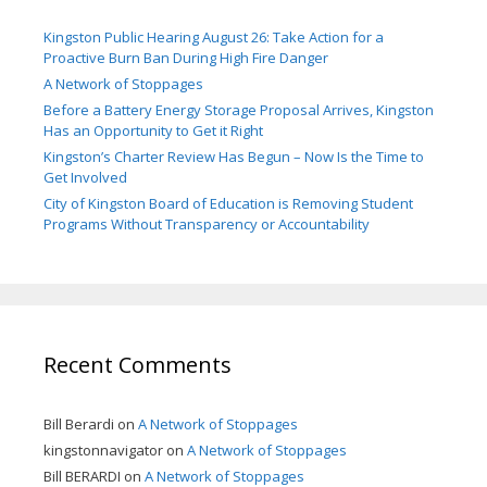
Kingston Public Hearing August 26: Take Action for a
Proactive Burn Ban During High Fire Danger
A Network of Stoppages
Before a Battery Energy Storage Proposal Arrives, Kingston
Has an Opportunity to Get it Right
Kingston’s Charter Review Has Begun – Now Is the Time to
Get Involved
City of Kingston Board of Education is Removing Student
Programs Without Transparency or Accountability
Recent Comments
Bill Berardi
on
A Network of Stoppages
kingstonnavigator
on
A Network of Stoppages
Bill BERARDI
on
A Network of Stoppages