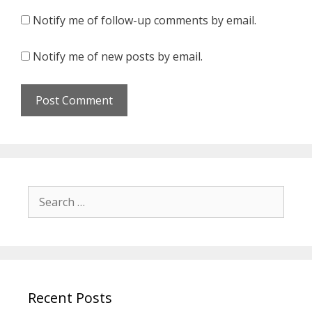
Notify me of follow-up comments by email.
Notify me of new posts by email.
Search
for:
Recent Posts