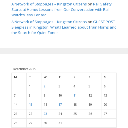
A Network of Stoppages – Kingston Citizens
on
Rail Safety
Starts at Home: Lessons from Our Conversation with Rail
Watch’s Jess Conard
A Network of Stoppages – Kingston Citizens
on
GUEST POST
Sleepless in Kingston: What I Learned about Train Horns and
the Search for Quiet Zones
December 2015
M
T
W
T
F
S
S
1
2
3
4
5
6
7
8
9
10
11
12
13
14
15
16
17
18
19
20
21
22
23
24
25
26
27
28
29
30
31