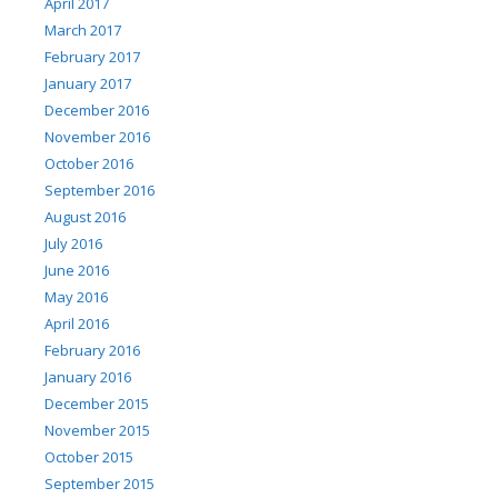
April 2017
March 2017
February 2017
January 2017
December 2016
November 2016
October 2016
September 2016
August 2016
July 2016
June 2016
May 2016
April 2016
February 2016
January 2016
December 2015
November 2015
October 2015
September 2015