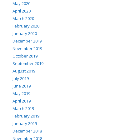
May 2020
April 2020
March 2020
February 2020
January 2020
December 2019
November 2019
October 2019
September 2019
August 2019
July 2019
June 2019
May 2019
April 2019
March 2019
February 2019
January 2019
December 2018
November 2018