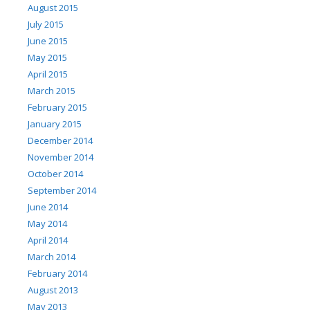
August 2015
July 2015
June 2015
May 2015
April 2015
March 2015
February 2015
January 2015
December 2014
November 2014
October 2014
September 2014
June 2014
May 2014
April 2014
March 2014
February 2014
August 2013
May 2013