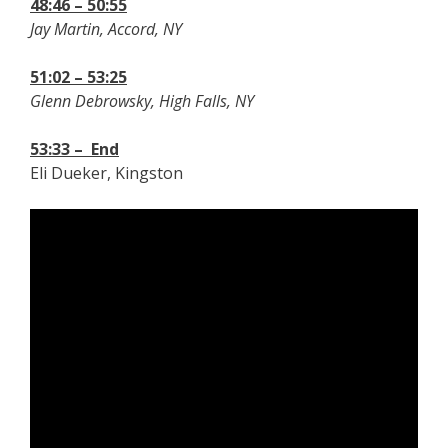
48:46 – 50:55
Jay Martin, Accord, NY
51:02 – 53:25
Glenn Debrowsky, High Falls, NY
53:33 – End
Eli Dueker, Kingston