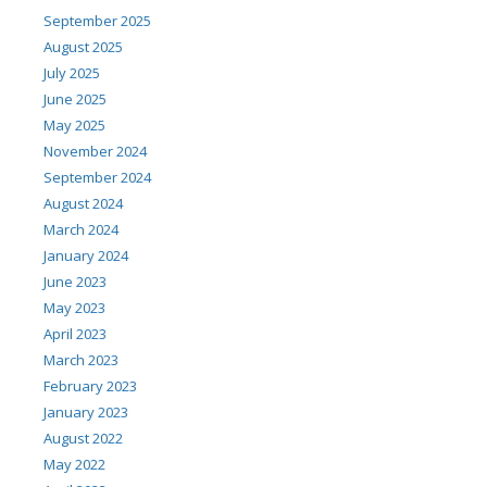
September 2025
August 2025
July 2025
June 2025
May 2025
November 2024
September 2024
August 2024
March 2024
January 2024
June 2023
May 2023
April 2023
March 2023
February 2023
January 2023
August 2022
May 2022