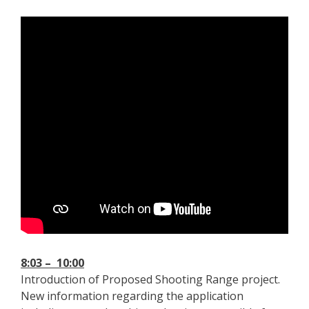
8:03 – 10:00
Introduction of Proposed Shooting Range project.
New information regarding the application