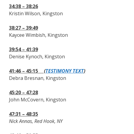
34:38 – 38:26
Kristin Wilson, Kingston
38:27 – 39:49
Kaycee Wimbish, Kingston
39:54 – 41:39
Denise Kynoch, Kingston
41:46 – 45:15
(
TESTIMONY TEXT
)
Debra Bresnan, Kingston
45:20 – 47:28
John McCovern, Kingston
47:31 – 48;35
Nick Annas, Red Hook, NY