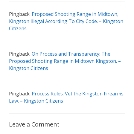
Pingback:
Proposed Shooting Range in Midtown,
Kingston Illegal According To City Code. – Kingston
Citizens
Pingback:
On Process and Transparency: The
Proposed Shooting Range in Midtown Kingston. –
Kingston Citizens
Pingback:
Process Rules. Vet the Kingston Firearms
Law. – Kingston Citizens
Leave a Comment