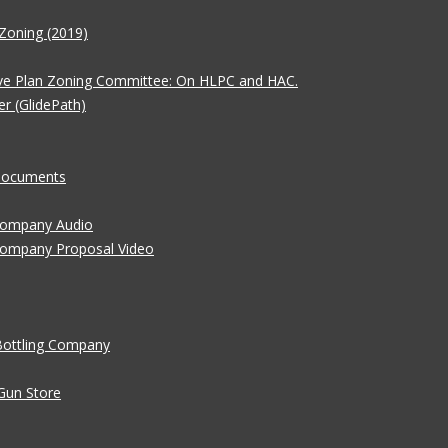
Zoning (2019)
ve Plan Zoning Committee: On HLPC and HAC.
er (GlidePath)
 Documents
 Company Audio
Company Proposal Video
Bottling Company
Gun Store