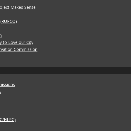
oject Makes Sense.
t (RUPCO)
n
y to Love our City
rvation Commission
missions
s
)
AC/HLPC)