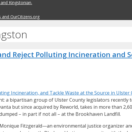
 and Kingstonian.
s and OurCitizens.org
ngston
nd Reject Polluting Incineration and S
ing Incineration, and Tackle Waste at the Source in Ulster
: a bipartisan group of Ulster County legislators recently
anta but since acquired by Reworld, takes in more than 2,600
umped – in part if not all – at the Brookhaven Landfill.
nd Monique Fitzgerald—an environmental justice organizer a