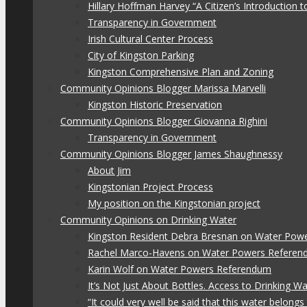
Hillary Hoffman Harvey “A Citizen’s Introduction
Transparency in Government
Irish Cultural Center Process
City of Kingston Parking
Kingston Comprehensive Plan and Zoning
Community Opinions Blogger Marissa Marvelli
Kingston Historic Preservation
Community Opinions Blogger Giovanna Righini
Transparency in Government
Community Opinions Blogger James Shaughnessy
About Jim
Kingstonian Project Process
My position on the Kingstonian project
Community Opinions on Drinking Water
Kingston Resident Debra Bresnan on Water Pow
Rachel Marco-Havens on Water Powers Refere
Karin Wolf on Water Powers Referendum
It’s Not Just About Bottles. Access to Drinking W
“It could very well be said that this water belon