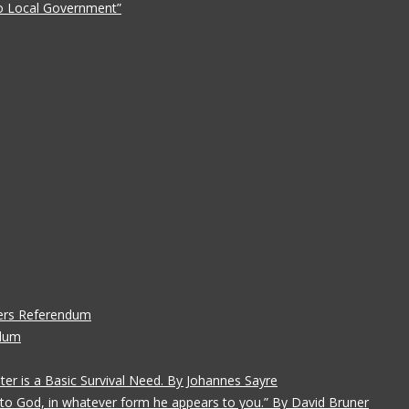
 to Local Government”
ers Referendum
ndum
ater is a Basic Survival Need. By Johannes Sayre
gs to God, in whatever form he appears to you.” By David Bruner