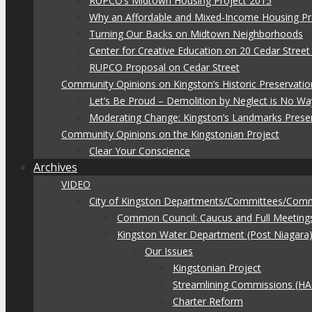
RUPCO’s Midtown Housing Project 2015
Why an Affordable and Mixed-Income Housing Pr
Turning Our Backs on Midtown Neighborhoods
Center for Creative Education on 20 Cedar Stree
RUPCO Proposal on Cedar Street
Community Opinions on Kingston’s Historic Preservatio
Let’s Be Proud – Demolition by Neglect is No Wa
Moderating Change: Kingston’s Landmarks Prese
Community Opinions on the Kingstonian Project
Clear Your Conscience
Archives
VIDEO
City of Kingston Departments/Committees/Com
Common Council: Caucus and Full Meeting
Kingston Water Department (Post Niagara
Our Issues
Kingstonian Project
Streamlining Commissions (H
Charter Reform