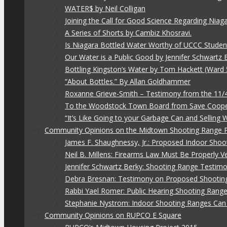
WATER$ by Neil Colligan
Joining the Call for Good Science Regarding Niag
A Series of Shorts by Cambiz Khosravi.
Is Niagara Bottled Water Worthy of UCCC Studen
Our Water is a Public Good by Jennifer Schwartz 
Bottling Kingston’s Water by Tom Hackett (Ward 
“About Bottles.” By Allan Goldhammer
Roxanne Grieve-Smith – Testimony from the 11
To the Woodstock Town Board from Save Coope
“It’s Like Going to your Garbage Can and Selling
Community Opinions on the Midtown Shooting Range 
James F. Shaughnessy, Jr.: Proposed Indoor Shoo
Neil B. Millens: Firearms Law Must Be Properly V
Jennifer Schwartz Berky: Shooting Range Testimo
Debra Bresnan: Testimony on Proposed Shootin
Rabbi Yael Romer: Public Hearing Shooting Rang
Stephanie Nystrom: Indoor Shooting Ranges Can 
Community Opinions on RUPCO E Square