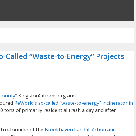
o-Called “Waste-to-Energy” Projects
 County
” KingstonCitizens.org and
 toured
ReWorld’s so-called “waste-to-energy” incinerator in
 tons of primarily residential trash a day and after
nd co-founder of the
Brookhaven Landfill Action and