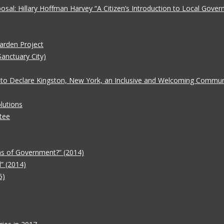
oposal: Hillary Hoffman Harvey “A Citizen’s Introduction to Local Gove
Garden Project
Sanctuary City)
 to Declare Kingston, New York, an Inclusive and Welcoming Communit
lutions
tee
ms of Government?” (2014)
” (2014)
5)