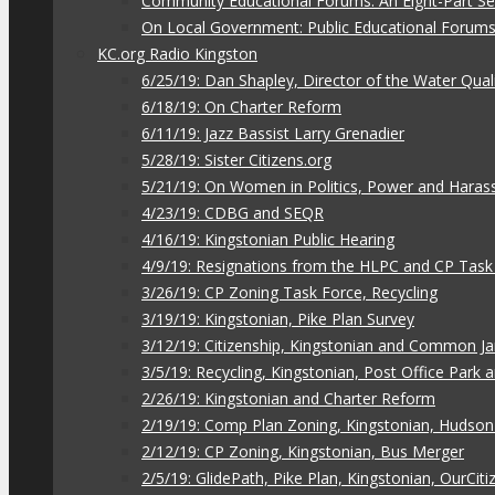
Community Educational Forums: An Eight-Part Ser
On Local Government: Public Educational Forum
KC.org Radio Kingston
6/25/19: Dan Shapley, Director of the Water Qual
6/18/19: On Charter Reform
6/11/19: Jazz Bassist Larry Grenadier
5/28/19: Sister Citizens.org
5/21/19: On Women in Politics, Power and Hara
4/23/19: CDBG and SEQR
4/16/19: Kingstonian Public Hearing
4/9/19: Resignations from the HLPC and CP Task
3/26/19: CP Zoning Task Force, Recycling
3/19/19: Kingstonian, Pike Plan Survey
3/12/19: Citizenship, Kingstonian and Common J
3/5/19: Recycling, Kingstonian, Post Office Park
2/26/19: Kingstonian and Charter Reform
2/19/19: Comp Plan Zoning, Kingstonian, Hudso
2/12/19: CP Zoning, Kingstonian, Bus Merger
2/5/19: GlidePath, Pike Plan, Kingstonian, OurCiti