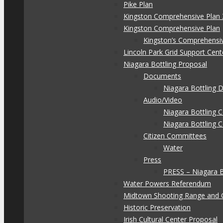
Pike Plan
Kingston Comprehensive Plan 
Kingston Comprehensive Plan
Kingston’s Comprehensi
Lincoln Park Grid Support Cent
Niagara Bottling Proposal
Documents
Niagara Bottling
Audio/Video
Niagara Bottling
Niagara Bottling 
Citizen Committees
Water
Press
PRESS – Niagara 
Water Powers Referendum
Midtown Shooting Range and 
Historic Preservation
Irish Cultural Center Proposal