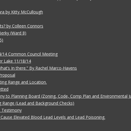
ara by Kitty McCullough
ts? by Colleen Connors
Berky (Ward 8)
5)
/4/14 Common Council Meeting
r Lake 11/18/14
 What’s In there.” By Rachel Marco-Havens
Proposal
ting Range and Location.
etted
ny to Planning Board (Zoning, Code, Comp Plan and Environmental Ju
g Range (Lead and Background Checks)
e Testimony
Cause Elevated Blood Lead Levels and Lead Poisoning.