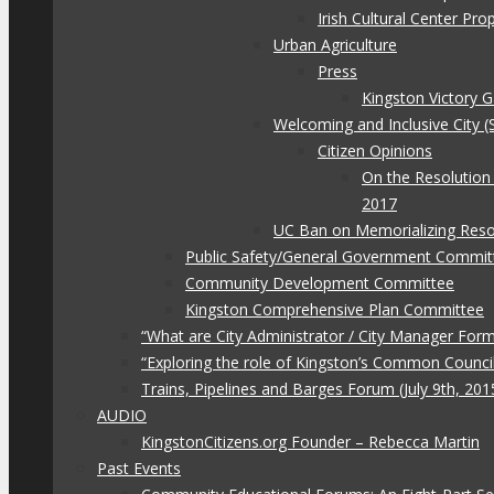
Irish Cultural Center Pr
Urban Agriculture
Press
Kingston Victory 
Welcoming and Inclusive City (
Citizen Opinions
On the Resolution
2017
UC Ban on Memorializing Reso
Public Safety/General Government Commit
Community Development Committee
Kingston Comprehensive Plan Committee
“What are City Administrator / City Manager For
“Exploring the role of Kingston’s Common Council
Trains, Pipelines and Barges Forum (July 9th, 201
AUDIO
KingstonCitizens.org Founder – Rebecca Martin
Past Events