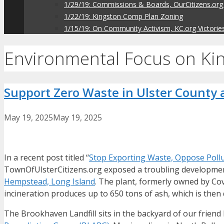
1/29/19: Commissions & Boards, OurCitizens.org
1/22/19: Kingston Comp Plan Zoning
1/15/19: On Community Activism, KC.org Victorie
Environmental Focus on Ki
Support Zero Waste in Ulster County a
May 19, 2025
May 19, 2025
In a recent post titled “
Stop Exporting Waste, Oppose Pollut
TownOfUlsterCitizens.org exposed a troubling development
Hempstead, Long Island
. The plant, formerly owned by Cov
incineration produces up to 650 tons of ash, which is then d
The Brookhaven Landfill sits in the backyard of our frie