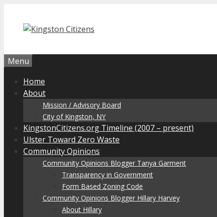
Skip
to
content
Menu
Home
About
Mission / Advisory Board
City of Kingston, NY
KingstonCitizens.org Timeline (2007 – present)
Ulster Toward Zero Waste
Community Opinions
Community Opinions Blogger Tanya Garment
Transparency in Government
Form Based Zoning Code
Community Opinions Blogger Hillary Harvey
About Hillary