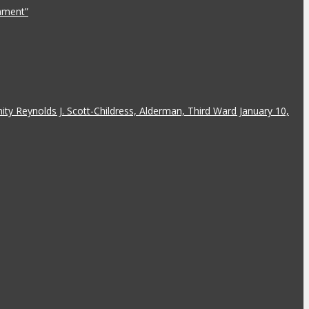
rnment”
y Reynolds J. Scott-Childress, Alderman, Third Ward January 10,