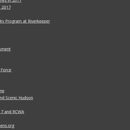
ies in 2017
s 2017
ity Program at Riverkeeper
ssment
 Force
ane
 and Scenic Hudson
n 7 and RCWA
zens.org