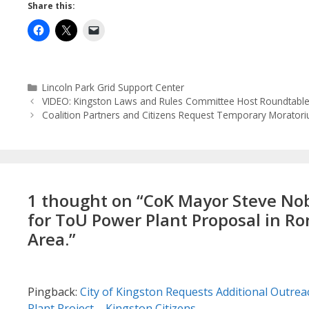
Share this:
Categories
Lincoln Park Grid Support Center
VIDEO: Kingston Laws and Rules Committee Host Roundtable 
Coalition Partners and Citizens Request Temporary Moratori
1 thought on “CoK Mayor Steve Nobl
for ToU Power Plant Proposal in Ro
Area.”
Pingback:
City of Kingston Requests Additional Outreac
Plant Project – Kingston Citizens