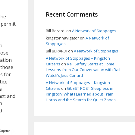
Recent Comments
the
 permit
Bill Berardi
on
A Network of Stoppages
kingstonnavigator
on
A Network of
Stoppages
to
Bill BERARDI
on
A Network of Stoppages
hose
A Network of Stoppages – Kingston
pation
Citizens
on
Rail Safety Starts at Home:
 those
Lessons from Our Conversation with Rail
s for
Watch’s Jess Conard
tice
A Network of Stoppages – Kingston
e
Citizens
on
GUEST POST Sleepless in
Kingston: What I Learned about Train
ct; and
Horns and the Search for Quiet Zones
n
d