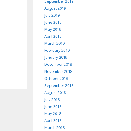
September 2019
August 2019
July 2019
June 2019
May 2019
April 2019
March 2019
February 2019
January 2019
December 2018
November 2018
October 2018
September 2018
August 2018
July 2018
June 2018
May 2018
April 2018
March 2018