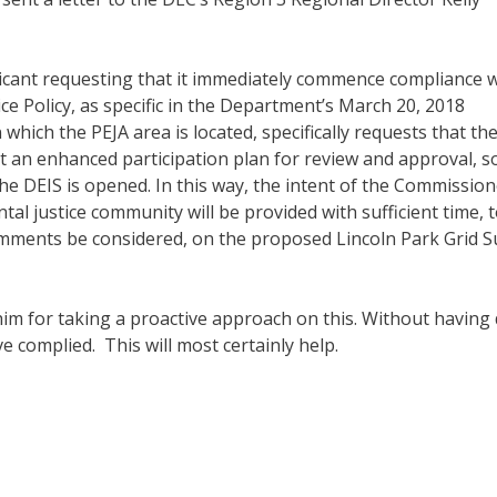
plicant requesting that it immediately commence compliance w
e Policy, as specific in the Department’s March 20, 2018
n which the PEJA area is located, specifically requests that th
 an enhanced participation plan for review and approval, s
e DEIS is opened. In this way, the intent of the Commission
tal justice community will be provided with sufficient time, 
comments be considered, on the proposed Lincoln Park Grid 
im for taking a proactive approach on this. Without having
ve complied. This will most certainly help.