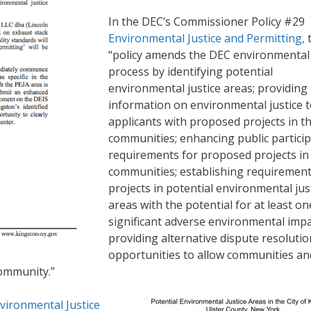
In the DEC’s Commissioner Policy #29
Environmental Justice and Permitting,
“policy amends the DEC environmental
process by identifying potential
environmental justice areas; providing
information on environmental justice 
applicants with proposed projects in t
communities; enhancing public partici
requirements for proposed projects in
communities; establishing requirement
projects in potential environmental jus
areas with the potential for at least on
significant adverse environmental impa
providing alternative dispute resolutio
opportunities to allow communities an
community.”
vironmental Justice