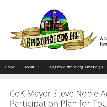
Skip
to
content
Home
About
KingstonCitizens.org Timeline (200
CoK Mayor Steve Noble Ad
Participation Plan for To