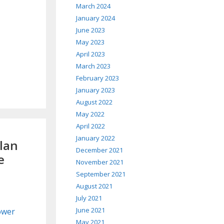
March 2024
January 2024
June 2023
May 2023
April 2023
March 2023
February 2023
January 2023
August 2022
May 2022
April 2022
January 2022
Plan
December 2021
e
November 2021
September 2021
August 2021
July 2021
June 2021
Power
May 2021