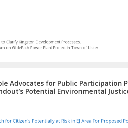
to Clarify Kingston Development Processes.
um on GlidePath Power Plant Project in Town of Ulster
e Advocates for Public Participation 
ndout’s Potential Environmental Justic
h for Citizen’s Potentially at Risk in EJ Area For Proposed 