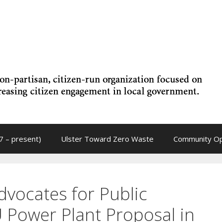
7 – present)
Ulster Toward Zero Waste
Community Op
vocates for Public
U Power Plant Proposal in