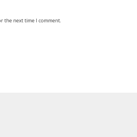
or the next time I comment.