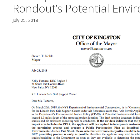
Rondout’s Potential Envir
July 25, 2018