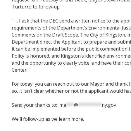
Turturro to follow-up.
” … I ask that the DEC send a written notice to the ap
requirements of the Department’s Environmental Justic
Comments on the Draft Scope. The
City of Kingston, i
Department direct the Applicant to prepare and submit
it can be implemented before the public comment on th
Policy is honored, and Kingston’s identified environmen
and the opportunity to clearly voice, and have their 
Center. “
For today, you can reach out to our Mayor and thank h
so, it isn’t clear whether or not the applicant would ha
Send your thanks to:
ma
***
@
*********
ny.gov
We’ll follow-up as we learn more.