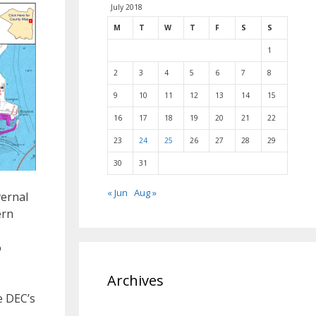
July 2018
M
T
W
T
F
S
S
1
2
3
4
5
6
7
8
9
10
11
12
13
14
15
16
17
18
19
20
21
22
23
24
25
26
27
28
29
30
31
« Jun
Aug »
vernal
ern
o
Archives
e DEC’s