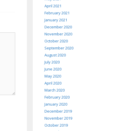
April 2021
February 2021
January 2021
December 2020
November 2020
October 2020
September 2020
August 2020
July 2020
June 2020
May 2020
April 2020
March 2020
February 2020
January 2020
December 2019
November 2019
October 2019