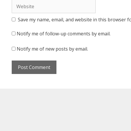
Website
Save my name, email, and website in this browser f
Notify me of follow-up comments by email.
Notify me of new posts by email.