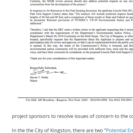
project sponsors to resolve issues of concern to the 
In the the City of Kingston, there are two “
Potential En