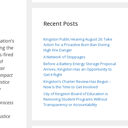
Recent Posts
Kingston Public Hearing August 26: Take
ation’s
Action for a Proactive Burn Ban During
ng the
High Fire Danger
s-fired
A Network of Stoppages
of
Before a Battery Energy Storage Proposal
air
Arrives, Kingston Has an Opportunity to
 impact
Get it Right
stice
Kingston’s Charter Review Has Begun –
Now Is the Time to Get Involved
e
City of Kingston Board of Education is
Removing Student Programs Without
process
Transparency or Accountability
s
ustice