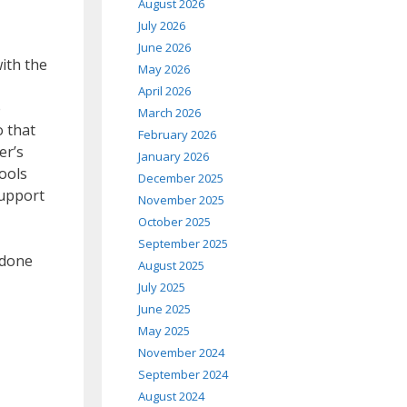
August 2026
July 2026
June 2026
ith the
May 2026
April 2026
e
March 2026
o that
February 2026
er’s
January 2026
tools
December 2025
Support
November 2025
October 2025
September 2025
 done
August 2025
July 2025
June 2025
May 2025
November 2024
September 2024
August 2024