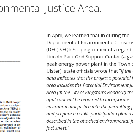
onmental Justice Area.
In April, we learned that in during the
Department of Environmental Conserv
(DEC) SEQR Scoping comments regardi
Lincoln Park Grid Support Center (a ga
peak energy power plant in the Town 
Ulster), state officials wrote that “
If the 
data indicates that the project’s potential
area includes the Potential Environment Ju
Area (in the City of Kingston’s Rondout) th
applicant will be required to incorporate
environmental justice into the permitting 
and prepare a public participation plan a
described in the attached environmental j
fact sheet.”