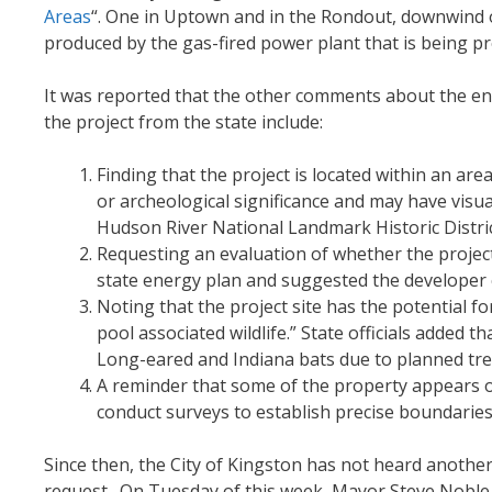
Areas
“. One in Uptown and in the Rondout, downwind 
produced by the gas-fired power plant that is being p
It was reported that the other comments about the en
the project from the state include:
Finding that the project is located within an area
or archeological significance and may have visu
Hudson River National Landmark Historic Distric
Requesting an evaluation of whether the project
state energy plan and suggested the developer c
Noting that the project site has the potential 
pool associated wildlife.” State officials added 
Long-eared and Indiana bats due to planned tre
A reminder that some of the property appears o
conduct surveys to establish precise boundaries
Since then, the City of Kingston has not heard anothe
request. On Tuesday of this week, Mayor Steve Noble s