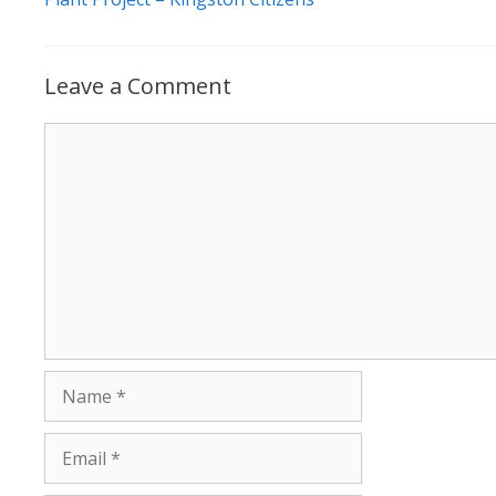
Leave a Comment
Comment
Name
Email