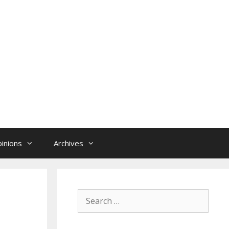
inions
Archives
Search
for: