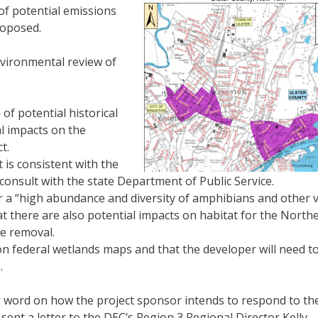
of potential emissions
roposed.
vironmental review of
 of potential historical
al impacts on the
t.
 is consistent with the
onsult with the state Department of Public Service.
for a “high abundance and diversity of amphibians and other 
that there are also potential impacts on habitat for the North
e removal.
n federal wetlands maps and that the developer will need t
.
r word on how the project sponsor intends to respond to th
ent a letter to the DEC’s Region 3 Regional Director Kelly