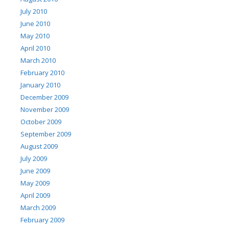
July 2010
June 2010
May 2010
April 2010
March 2010
February 2010
January 2010
December 2009
November 2009
October 2009
September 2009
August 2009
July 2009
June 2009
May 2009
April 2009
March 2009
February 2009