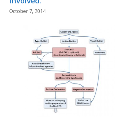
Involved.
October 7, 2014