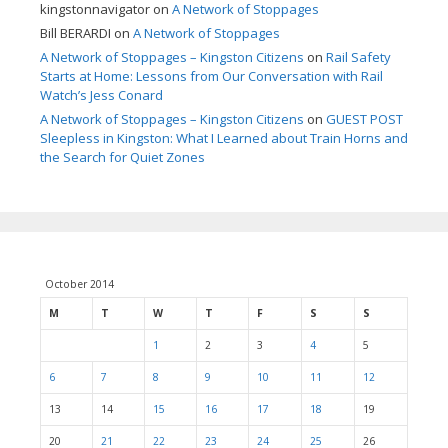
kingstonnavigator
on
A Network of Stoppages
Bill BERARDI
on
A Network of Stoppages
A Network of Stoppages – Kingston Citizens
on
Rail Safety
Starts at Home: Lessons from Our Conversation with Rail
Watch’s Jess Conard
A Network of Stoppages – Kingston Citizens
on
GUEST POST
Sleepless in Kingston: What I Learned about Train Horns and
the Search for Quiet Zones
October 2014
M
T
W
T
F
S
S
1
2
3
4
5
6
7
8
9
10
11
12
13
14
15
16
17
18
19
20
21
22
23
24
25
26