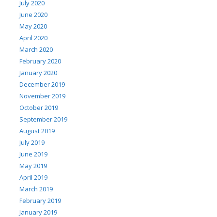
July 2020
June 2020
May 2020
April 2020
March 2020
February 2020
January 2020
December 2019
November 2019
October 2019
September 2019
August 2019
July 2019
June 2019
May 2019
April 2019
March 2019
February 2019
January 2019