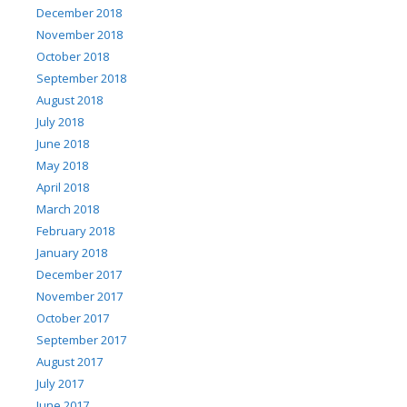
December 2018
November 2018
October 2018
September 2018
August 2018
July 2018
June 2018
May 2018
April 2018
March 2018
February 2018
January 2018
December 2017
November 2017
October 2017
September 2017
August 2017
July 2017
June 2017