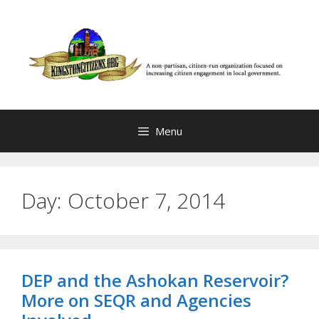
Skip
to
content
Menu
Day:
October 7, 2014
DEP and the Ashokan Reservoir?
More on SEQR and Agencies