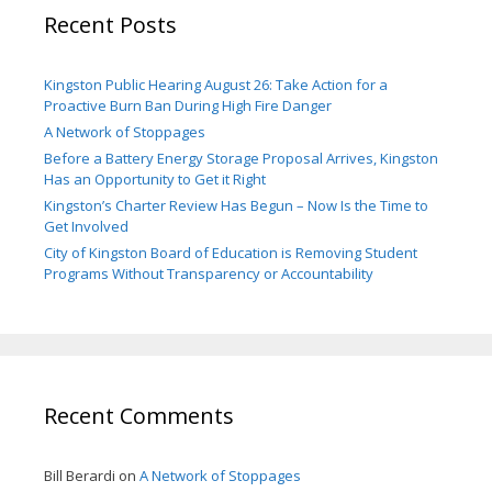
Recent Posts
Kingston Public Hearing August 26: Take Action for a
Proactive Burn Ban During High Fire Danger
A Network of Stoppages
Before a Battery Energy Storage Proposal Arrives, Kingston
Has an Opportunity to Get it Right
Kingston’s Charter Review Has Begun – Now Is the Time to
Get Involved
City of Kingston Board of Education is Removing Student
Programs Without Transparency or Accountability
Recent Comments
Bill Berardi
on
A Network of Stoppages