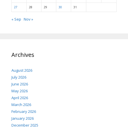
27
28
29
30
31
« Sep
Nov »
Archives
August 2026
July 2026
June 2026
May 2026
April 2026
March 2026
February 2026
January 2026
December 2025