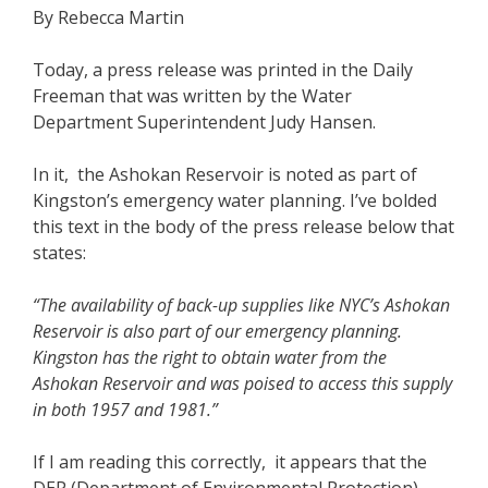
By Rebecca Martin
Today, a press release was printed in the Daily
Freeman that was written by the Water
Department Superintendent Judy Hansen.
In it, the Ashokan Reservoir is noted as part of
Kingston’s emergency water planning. I’ve bolded
this text in the body of the press release below that
states:
“The availability of back-up supplies like NYC’s Ashokan
Reservoir is also part of our emergency planning.
Kingston has the right to obtain water from the
Ashokan Reservoir and was poised to access this supply
in both 1957 and 1981.”
If I am reading this correctly, it appears that the