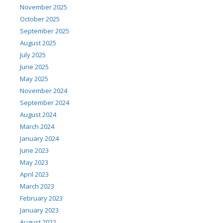
November 2025
October 2025
September 2025
August 2025
July 2025
June 2025
May 2025
November 2024
September 2024
August 2024
March 2024
January 2024
June 2023
May 2023
April 2023
March 2023
February 2023
January 2023
August 2022