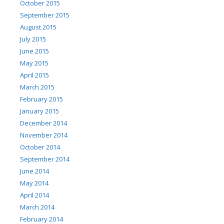
October 2015
September 2015
August 2015
July 2015
June 2015
May 2015
April 2015
March 2015
February 2015
January 2015
December 2014
November 2014
October 2014
September 2014
June 2014
May 2014
April 2014
March 2014
February 2014