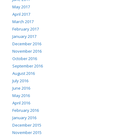
May 2017
April 2017
March 2017
February 2017
January 2017
December 2016
November 2016
October 2016
September 2016
August 2016
July 2016
June 2016
May 2016
April 2016
February 2016
January 2016
December 2015
November 2015