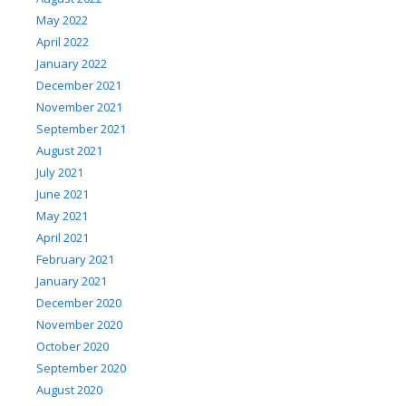
May 2022
April 2022
January 2022
December 2021
November 2021
September 2021
August 2021
July 2021
June 2021
May 2021
April 2021
February 2021
January 2021
December 2020
November 2020
October 2020
September 2020
August 2020