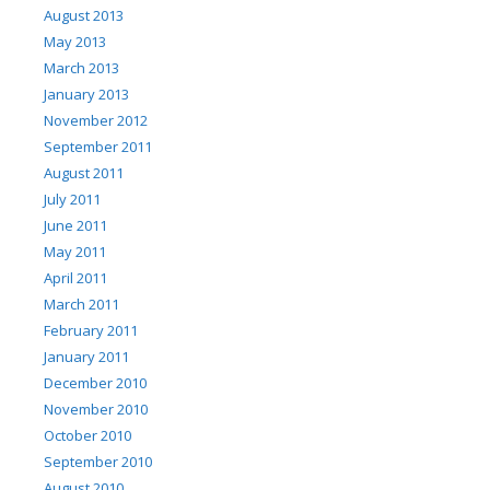
August 2013
May 2013
March 2013
January 2013
November 2012
September 2011
August 2011
July 2011
June 2011
May 2011
April 2011
March 2011
February 2011
January 2011
December 2010
November 2010
October 2010
September 2010
August 2010