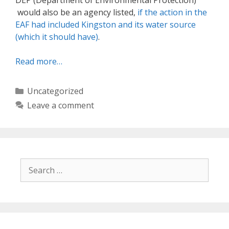
DEP (Department of Environmental Protection)
would also be an agency listed,
if the action in the
EAF had included Kingston and its water source
(which it should have)
.
Read more…
Categories
Uncategorized
Leave a comment
Search
for: