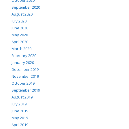
October 2020
September 2020
August 2020
July 2020
June 2020
May 2020
April 2020
March 2020
February 2020
January 2020
December 2019
November 2019
October 2019
September 2019
August 2019
July 2019
June 2019
May 2019
April 2019