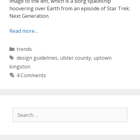
image to the left, which is a Borg spaceship
hoovering over Earth from an episode of Star Trek:
Next Generation.
Read more…
Categories
trends
Tags
design guidelines
,
ulster county
,
uptown
kingston
4 Comments
Search
for: