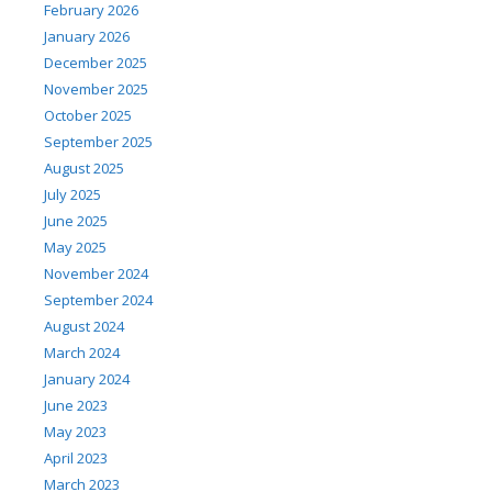
February 2026
January 2026
December 2025
November 2025
October 2025
September 2025
August 2025
July 2025
June 2025
May 2025
November 2024
September 2024
August 2024
March 2024
January 2024
June 2023
May 2023
April 2023
March 2023