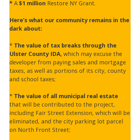
*
A
$1 million
Restore NY Grant.
Here’s what our community remains in the
dark about:
*
The value of tax breaks through the
Ulster County IDA,
which may excuse the
developer from paying sales and mortgage
taxes, as well as portions of its city, county
and school taxes;
*
The
value of all municipal real estate
that will be contributed to the project,
including Fair Street Extension, which will be
eliminated, and the city parking lot parcel
on North Front Street;