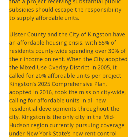
that a project receiving substantial public
subsidies should escape the responsibility
to supply affordable units.
Ulster County and the City of Kingston have
an affordable housing crisis, with 55% of
residents county-wide spending over 30% of
their income on rent. When the City adopted
the Mixed Use Overlay District in 2005, it
called for 20% affordable units per project.
Kingston’s 2025 Comprehensive Plan,
adopted in 2016, took the mission city-wide,
calling for affordable units in all new
residential developments throughout the
city. Kingston is the only city in the Mid-
Hudson region currently pursuing coverage
under New York State’s new rent control