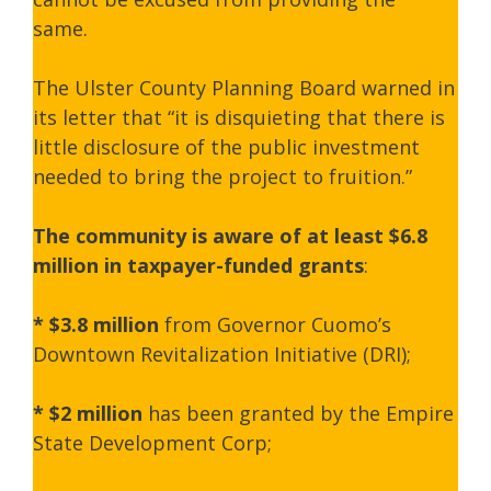
same.
The Ulster County Planning Board warned in
its letter that “it is disquieting that there is
little disclosure of the public investment
needed to bring the project to fruition.”
The community is aware of at least $6.8
million in taxpayer-funded grants
:
*
$3.8 million
from Governor Cuomo’s
Downtown Revitalization Initiative (DRI);
*
$2 million
has been granted by the Empire
State Development Corp;