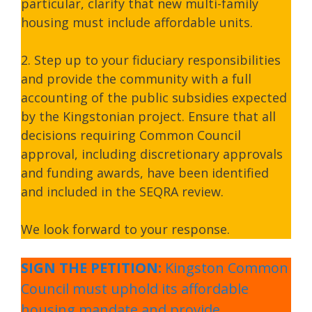
particular, clarify that new multi-family
housing must include affordable units.
2. Step up to your fiduciary responsibilities
and provide the community with a full
accounting of the public subsidies expected
by the Kingstonian project. Ensure that all
decisions requiring Common Council
approval, including discretionary approvals
and funding awards, have been identified
and included in the SEQRA review.
We look forward to your response.
SIGN THE PETITION:
Kingston Common
Council must uphold its affordable
housing mandate and provide