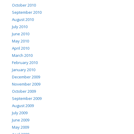
October 2010
September 2010
August 2010
July 2010
June 2010
May 2010
April 2010
March 2010
February 2010
January 2010
December 2009
November 2009
October 2009
September 2009
August 2009
July 2009
June 2009
May 2009