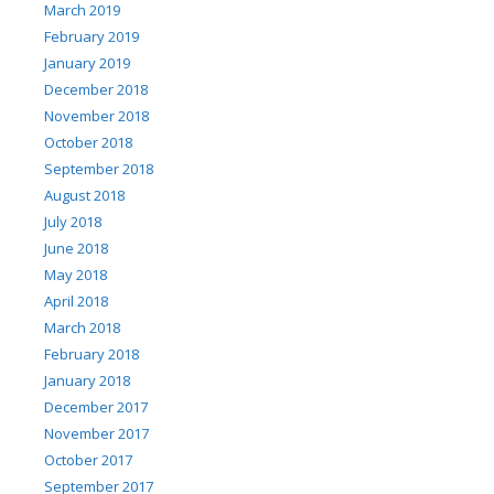
March 2019
February 2019
January 2019
December 2018
November 2018
October 2018
September 2018
August 2018
July 2018
June 2018
May 2018
April 2018
March 2018
February 2018
January 2018
December 2017
November 2017
October 2017
September 2017