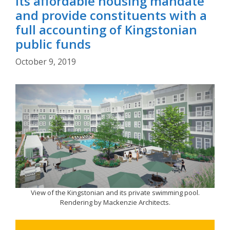
its affordable housing mandate
and provide constituents with a
full accounting of Kingstonian
public funds
October 9, 2019
View of the Kingstonian and its private swimming pool.
Rendering by Mackenzie Architects.