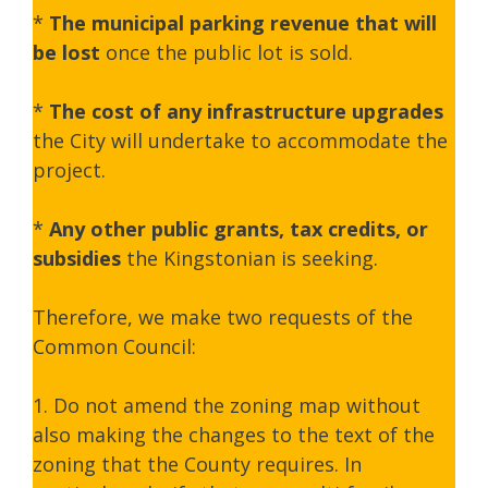
*
The municipal parking revenue that will
be lost
once the public lot is sold.
*
The cost of any infrastructure upgrades
the City will undertake to accommodate the
project.
*
Any other public grants, tax credits, or
subsidies
the Kingstonian is seeking.
Therefore, we make two requests of the
Common Council:
1. Do not amend the zoning map without
also making the changes to the text of the
zoning that the County requires. In