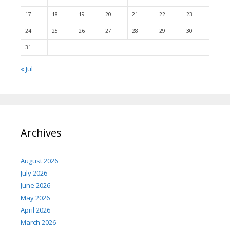
17
18
19
20
21
22
23
24
25
26
27
28
29
30
31
« Jul
Archives
August 2026
July 2026
June 2026
May 2026
April 2026
March 2026