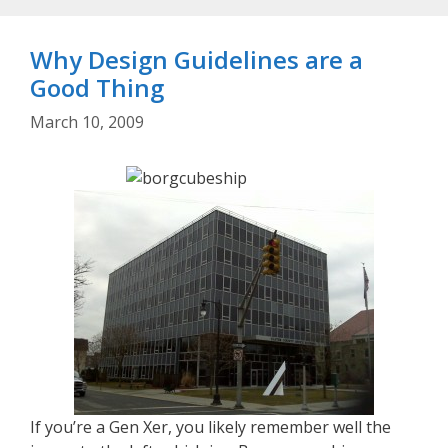
Why Design Guidelines are a
Good Thing
March 10, 2009
If you’re a Gen Xer, you likely remember well the