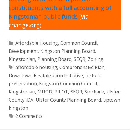
constituents with a full accounting of
Kingstonian public funds
(via
change.org)
Categories
Affordable Housing
,
Common Council
,
Development
,
Kingston Planning Board
,
Kingstonian
,
Planning Board
,
SEQR
,
Zoning
Tags
affordable housing
,
Comprehensive Plan
,
Downtown Revitalization Initiative
,
historic
preservation
,
Kingston Common Council
,
Kingstonian
,
MUOD
,
PILOT
,
SEQR
,
Stockade
,
Ulster
County IDA
,
Ulster County Planning Board
,
uptown
kingston
2 Comments