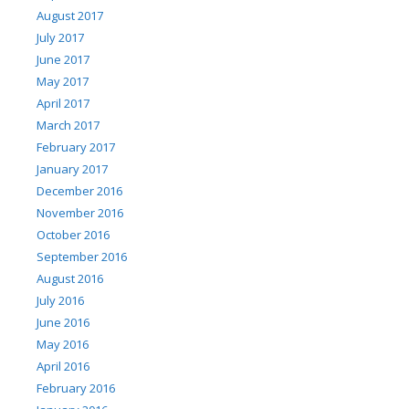
August 2017
July 2017
June 2017
May 2017
April 2017
March 2017
February 2017
January 2017
December 2016
November 2016
October 2016
September 2016
August 2016
July 2016
June 2016
May 2016
April 2016
February 2016