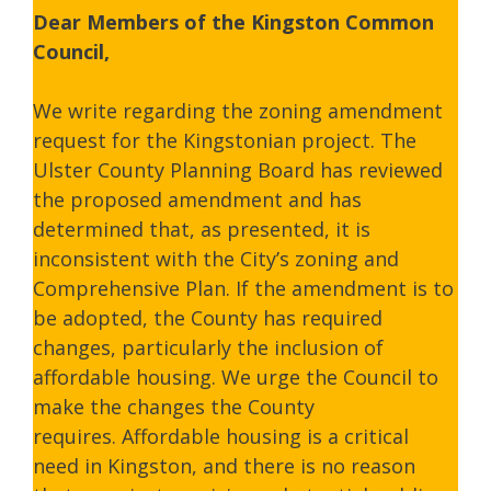
Dear Members of the Kingston Common
Council,
We write regarding the zoning amendment
request for the Kingstonian project. The
Ulster County Planning Board has reviewed
the proposed amendment and has
determined that, as presented, it is
inconsistent with the City’s zoning and
Comprehensive Plan. If the amendment is to
be adopted, the County has required
changes, particularly the inclusion of
affordable housing. We urge the Council to
make the changes the County
requires. Affordable housing is a critical
need in Kingston, and there is no reason