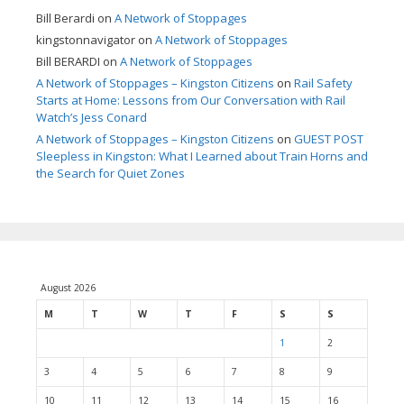
Bill Berardi
on
A Network of Stoppages
kingstonnavigator
on
A Network of Stoppages
Bill BERARDI
on
A Network of Stoppages
A Network of Stoppages – Kingston Citizens
on
Rail Safety
Starts at Home: Lessons from Our Conversation with Rail
Watch’s Jess Conard
A Network of Stoppages – Kingston Citizens
on
GUEST POST
Sleepless in Kingston: What I Learned about Train Horns and
the Search for Quiet Zones
August 2026
M
T
W
T
F
S
S
1
2
3
4
5
6
7
8
9
10
11
12
13
14
15
16