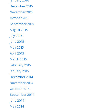
January 2016
December 2015
November 2015
October 2015
September 2015
August 2015
July 2015
June 2015
May 2015
April 2015
March 2015
February 2015
January 2015
December 2014
November 2014
October 2014
September 2014
June 2014
May 2014