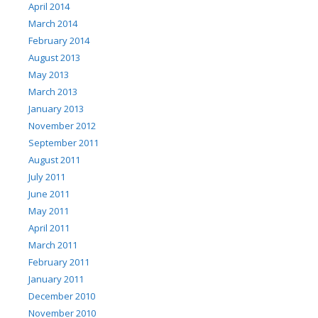
April 2014
March 2014
February 2014
August 2013
May 2013
March 2013
January 2013
November 2012
September 2011
August 2011
July 2011
June 2011
May 2011
April 2011
March 2011
February 2011
January 2011
December 2010
November 2010