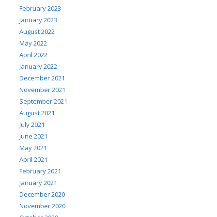
February 2023
January 2023
August 2022
May 2022
April 2022
January 2022
December 2021
November 2021
September 2021
August 2021
July 2021
June 2021
May 2021
April 2021
February 2021
January 2021
December 2020
November 2020