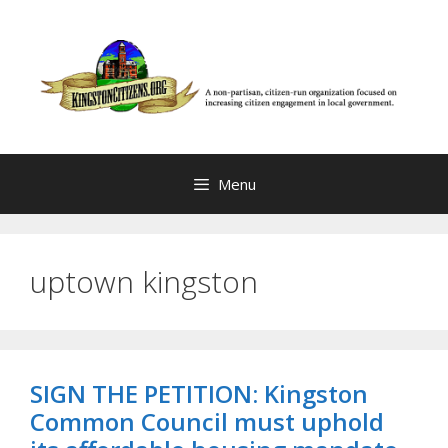
Skip
to
content
Menu
uptown kingston
SIGN THE PETITION: Kingston
Common Council must uphold