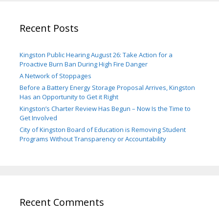
Recent Posts
Kingston Public Hearing August 26: Take Action for a
Proactive Burn Ban During High Fire Danger
A Network of Stoppages
Before a Battery Energy Storage Proposal Arrives, Kingston
Has an Opportunity to Get it Right
Kingston’s Charter Review Has Begun – Now Is the Time to
Get Involved
City of Kingston Board of Education is Removing Student
Programs Without Transparency or Accountability
Recent Comments