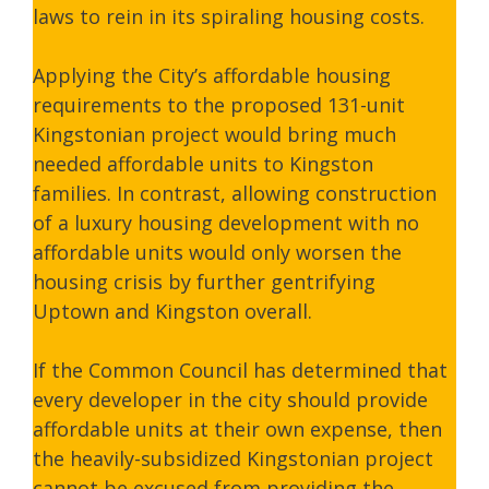
laws to rein in its spiraling housing costs.
Applying the City’s affordable housing
requirements to the proposed 131-unit
Kingstonian project would bring much
needed affordable units to Kingston
families. In contrast, allowing construction
of a luxury housing development with no
affordable units would only worsen the
housing crisis by further gentrifying
Uptown and Kingston overall.
If the Common Council has determined that
every developer in the city should provide
affordable units at their own expense, then
the heavily-subsidized Kingstonian project
cannot be excused from providing the