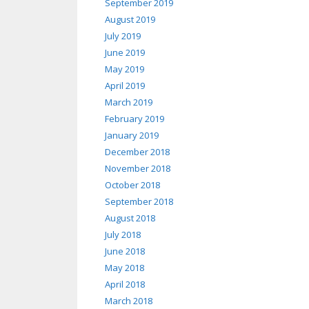
September 2019
August 2019
July 2019
June 2019
May 2019
April 2019
March 2019
February 2019
January 2019
December 2018
November 2018
October 2018
September 2018
August 2018
July 2018
June 2018
May 2018
April 2018
March 2018