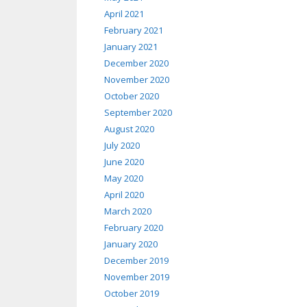
April 2021
February 2021
January 2021
December 2020
November 2020
October 2020
September 2020
August 2020
July 2020
June 2020
May 2020
April 2020
March 2020
February 2020
January 2020
December 2019
November 2019
October 2019