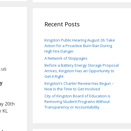
Recent Posts
Kingston Public Hearing August 26: Take
Action for a Proactive Burn Ban During
High Fire Danger
A Network of Stoppages
Before a Battery Energy Storage Proposal
.us
Arrives, Kingston Has an Opportunity to
Get it Right
y
Kingston’s Charter Review Has Begun –
Now Is the Time to Get Involved
City of Kingston Board of Education is
Removing Student Programs Without
y 20th
Transparency or Accountability
e KL