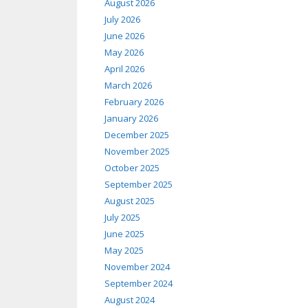
August 2026
July 2026
June 2026
May 2026
April 2026
March 2026
February 2026
January 2026
December 2025
November 2025
October 2025
September 2025
August 2025
July 2025
June 2025
May 2025
November 2024
September 2024
August 2024