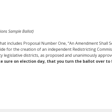
tions Sample Ballot)
t that includes Proposal Number One, “An Amendment Shall S
de for the creation of an independent Redistricting Commis
nty legislative districts, as proposed and unanimously appro
 sure on election day, that you turn the ballot over to 
.