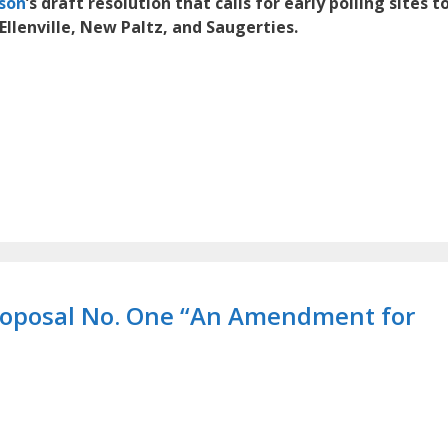
dson
’s draft resolution that calls for early polling sites t
Ellenville, New Paltz, and Saugerties.
Proposal No. One “An Amendment for