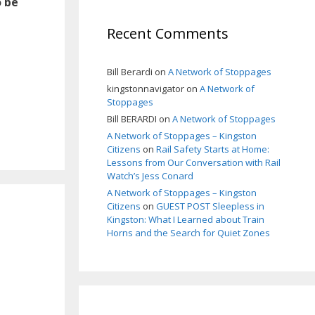
o be
Recent Comments
Bill Berardi
on
A Network of Stoppages
kingstonnavigator
on
A Network of
Stoppages
Bill BERARDI
on
A Network of Stoppages
A Network of Stoppages – Kingston
Citizens
on
Rail Safety Starts at Home:
Lessons from Our Conversation with Rail
Watch’s Jess Conard
A Network of Stoppages – Kingston
Citizens
on
GUEST POST Sleepless in
Kingston: What I Learned about Train
Horns and the Search for Quiet Zones