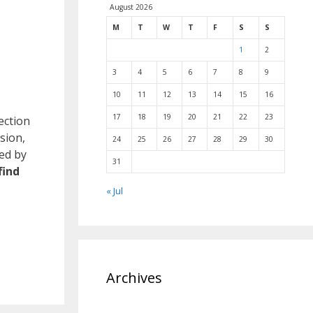
August 2026
M
T
W
T
F
S
S
1
2
3
4
5
6
7
8
9
10
11
12
13
14
15
16
17
18
19
20
21
22
23
ection
sion,
24
25
26
27
28
29
30
ved by
31
find
« Jul
Archives