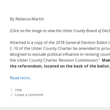
By Rebecca Martin
(Click on the image to view the Ulster County Board of Elec
Attached is a copy of the 2018 General Election Ballo
C-10 of the Ulster County Charter be amended to provi
designed to exclude political influence in revising cou
the Ulster County Charter Revision Commission.”
Make
the referendum, located on the back of the ballot
Read more…
Categories
Vote
Leave a comment