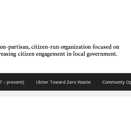
7 – present)
Ulster Toward Zero Waste
Community Op