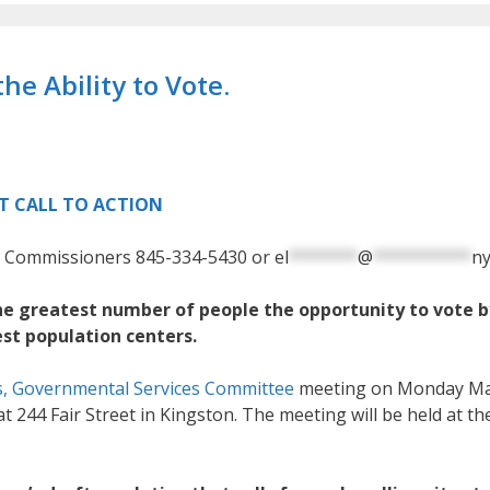
he Ability to Vote.
T CALL TO ACTION
on Commissioners
845-334-5430 or
el
*******
@
**********
ny
the greatest number of people the opportunity to vote b
est population centers.
s, Governmental Services Committee
meeting on
Monday Ma
t 244 Fair Street in Kingston.
The meeting will be held at th