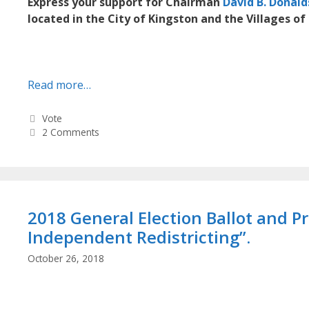
Express your support for Chairman
David B. Donal
located in the City of Kingston and the Villages of 
Read more…
Categories
Vote
2 Comments
2018 General Election Ballot and 
Independent Redistricting”.
October 26, 2018