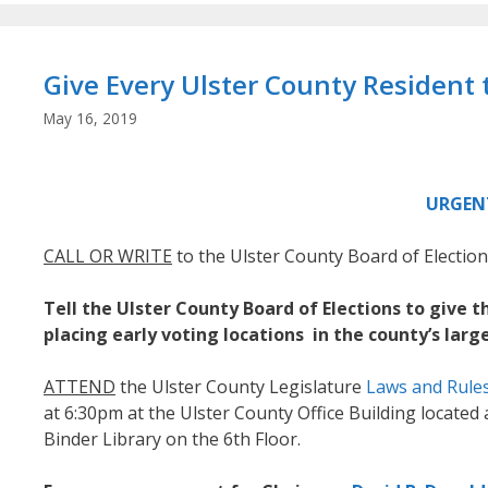
Give Every Ulster County Resident t
May 16, 2019
URGEN
CALL OR WRITE
to the Ulster County Board of Electi
Tell the Ulster County Board of Elections to give 
placing early voting locations in the county’s larg
ATTEND
the Ulster County Legislature
Laws and Rule
at 6:30pm at the Ulster County Office Building located a
Binder Library on the 6th Floor.