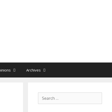
inions
Archives
Search
for: