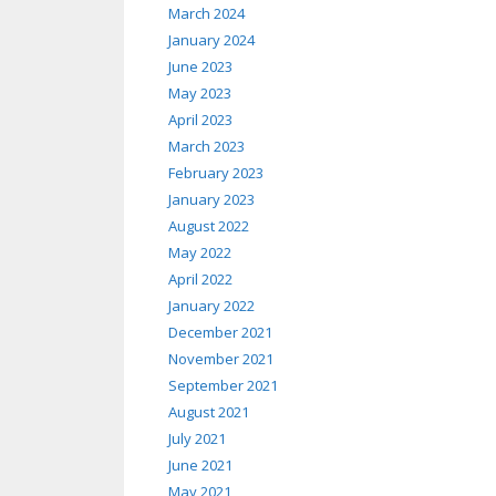
March 2024
January 2024
June 2023
May 2023
April 2023
March 2023
February 2023
January 2023
August 2022
May 2022
April 2022
January 2022
December 2021
November 2021
September 2021
August 2021
July 2021
June 2021
May 2021