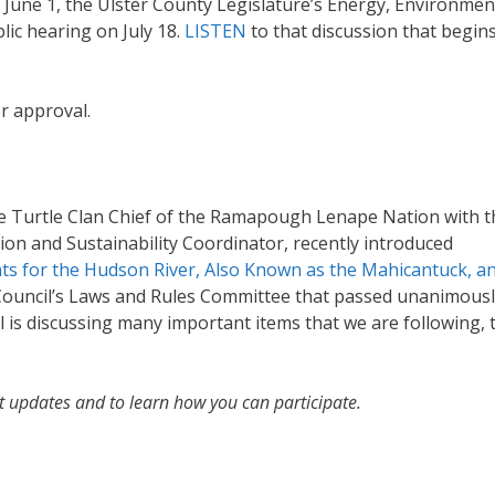
 June 1, the Ulster County Legislature’s Energy, Environmen
lic hearing on July 18.
LISTEN
to that discussion that begins
or approval.
the Turtle Clan Chief of the Ramapough Lenape Nation with t
tion and Sustainability Coordinator, recently introduced
ghts for the Hudson River, Also Known as the Mahicantuck, an
ouncil’s Laws and Rules Committee that passed unanimousl
l is discussing many important items that we are following, 
t updates and to learn how you can participate.