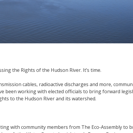
ing the Rights of the Hudson River. It’s time.
ansmission cables, radioactive discharges and more, commun
 been working with elected officials to bring forward legis
ghts to the Hudson River and its watershed.
orating with community members from The Eco-Assembly to b