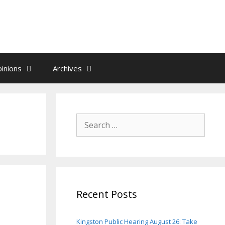
inions
Archives
Search
for:
Recent Posts
Kingston Public Hearing August 26: Take