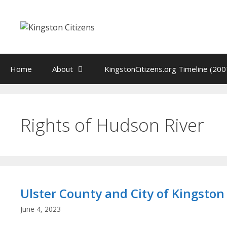
Skip
to
content
Home
About
KingstonCitizens.org Timeline (200
Rights of Hudson River
Ulster County and City of Kingston
June 4, 2023