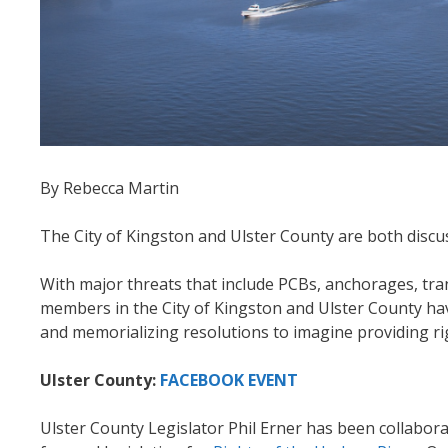
By Rebecca Martin
The City of Kingston and Ulster County are both discuss
With major threats that include PCBs, anchorages, tr
members in the City of Kingston and Ulster County have
and memorializing resolutions to imagine providing ri
Ulster County:
FACEBOOK EVENT
Ulster County Legislator Phil Erner has been collab