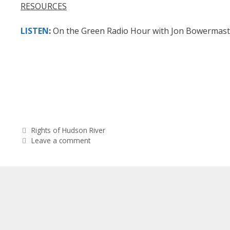
RESOURCES
LISTEN
:
On the Green Radio Hour with Jon Bowermaste
Categories
Rights of Hudson River
Leave a comment