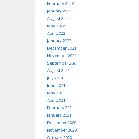
February 2023
January 2023
August 2022
May 2022
April 2022
January 2022
December 2021
November 2021
September 2021
August 2021
July 2021
June 2021
May 2021
April 2021
February 2021
January 2021
December 2020
November 2020
October 2020