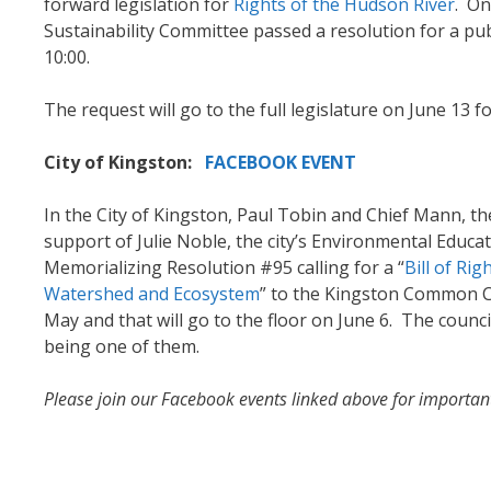
forward legislation for
Rights of the Hudson River
. On
Sustainability Committee passed a resolution for a pub
10:00.
The request will go to the full legislature on June 13 f
City of Kingston:
FACEBOOK EVENT
In the City of Kingston, Paul Tobin and Chief Mann, 
support of Julie Noble, the city’s Environmental Educa
Memorializing Resolution #95 calling for a “
Bill of Ri
Watershed and Ecosystem
” to the Kingston Common C
May and that will go to the floor on June 6. The counci
being one of them.
Please join our Facebook events linked above for importan