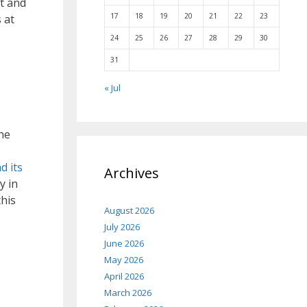
t and
17
18
19
20
21
22
23
 at
24
25
26
27
28
29
30
31
« Jul
he
d its
Archives
y in
this
August 2026
July 2026
June 2026
May 2026
April 2026
March 2026