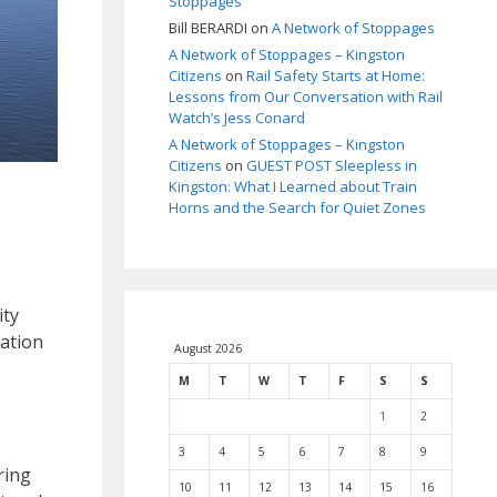
Stoppages
Bill BERARDI
on
A Network of Stoppages
A Network of Stoppages – Kingston
Citizens
on
Rail Safety Starts at Home:
Lessons from Our Conversation with Rail
Watch’s Jess Conard
A Network of Stoppages – Kingston
Citizens
on
GUEST POST Sleepless in
Kingston: What I Learned about Train
Horns and the Search for Quiet Zones
ity
lation
August 2026
M
T
W
T
F
S
S
1
2
3
4
5
6
7
8
9
ring
10
11
12
13
14
15
16