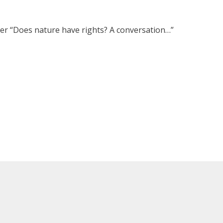
r “Does nature have rights? A conversation…”