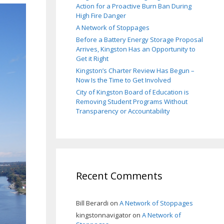
Action for a Proactive Burn Ban During
High Fire Danger
A Network of Stoppages
Before a Battery Energy Storage Proposal
Arrives, Kingston Has an Opportunity to
Get it Right
Kingston’s Charter Review Has Begun –
Now Is the Time to Get Involved
City of Kingston Board of Education is
Removing Student Programs Without
Transparency or Accountability
Recent Comments
Bill Berardi
on
A Network of Stoppages
kingstonnavigator
on
A Network of