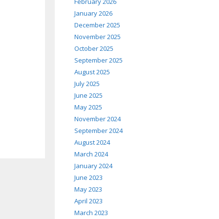
February 2026
January 2026
December 2025
November 2025
October 2025
September 2025
August 2025
July 2025
June 2025
May 2025
November 2024
September 2024
August 2024
March 2024
January 2024
June 2023
May 2023
April 2023
March 2023