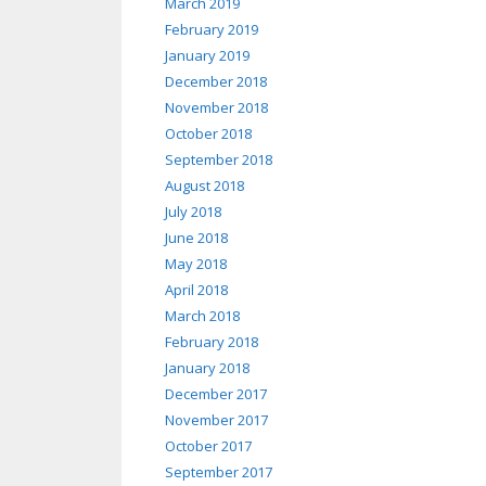
March 2019
February 2019
January 2019
December 2018
November 2018
October 2018
September 2018
August 2018
July 2018
June 2018
May 2018
April 2018
March 2018
February 2018
January 2018
December 2017
November 2017
October 2017
September 2017