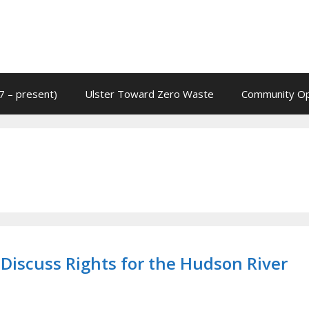
7 – present)
Ulster Toward Zero Waste
Community Op
 Discuss Rights for the Hudson River