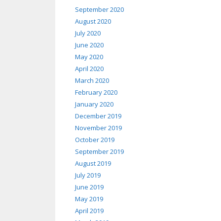
September 2020
August 2020
July 2020
June 2020
May 2020
April 2020
March 2020
February 2020
January 2020
December 2019
November 2019
October 2019
September 2019
August 2019
July 2019
June 2019
May 2019
April 2019