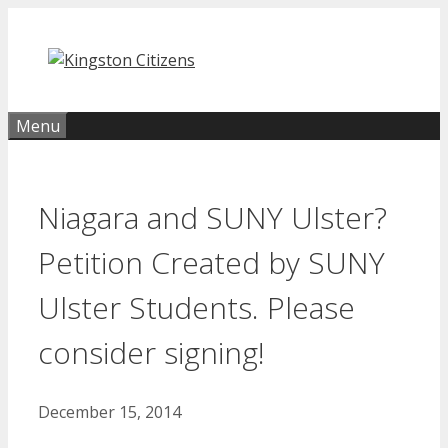
Skip
to
content
Menu
Niagara and SUNY Ulster?
Petition Created by SUNY
Ulster Students. Please
consider signing!
December 15, 2014