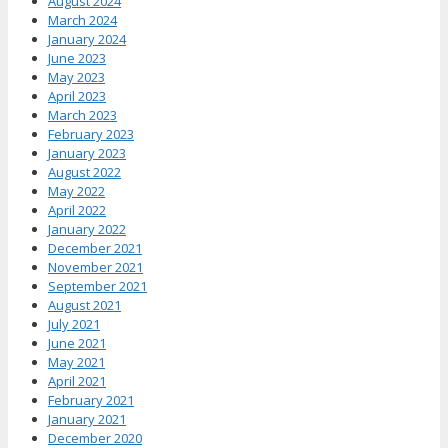
August 2024
March 2024
January 2024
June 2023
May 2023
April 2023
March 2023
February 2023
January 2023
August 2022
May 2022
April 2022
January 2022
December 2021
November 2021
September 2021
August 2021
July 2021
June 2021
May 2021
April 2021
February 2021
January 2021
December 2020