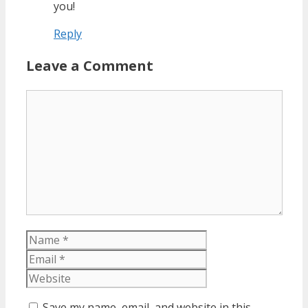
you!
Reply
Leave a Comment
Comment
Name
Email
Website
Save my name, email, and website in this