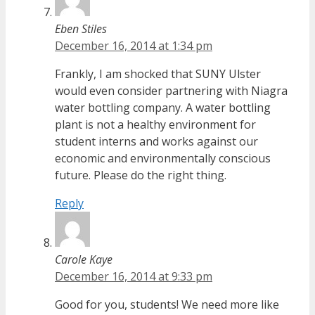
Eben Stiles
December 16, 2014 at 1:34 pm
Frankly, I am shocked that SUNY Ulster
would even consider partnering with Niagra
water bottling company. A water bottling
plant is not a healthy environment for
student interns and works against our
economic and environmentally conscious
future. Please do the right thing.
Reply
Carole Kaye
December 16, 2014 at 9:33 pm
Good for you, students! We need more like