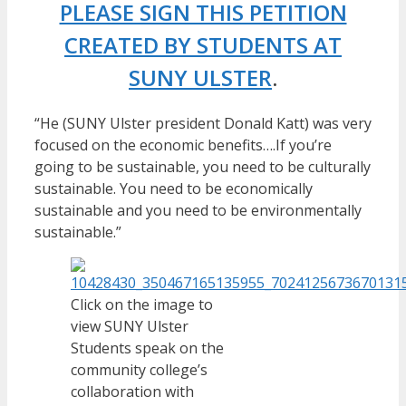
PLEASE SIGN THIS PETITION
CREATED BY STUDENTS AT
SUNY ULSTER
.
“He (SUNY Ulster president Donald Katt) was very
focused on the economic benefits….If you’re
going to be sustainable, you need to be culturally
sustainable. You need to be economically
sustainable and you need to be environmentally
sustainable.”
Click on the image to
view SUNY Ulster
Students speak on the
community college’s
collaboration with