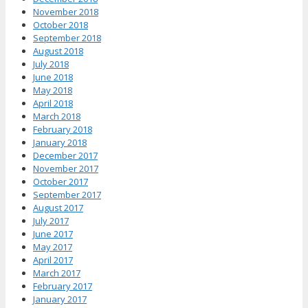
November 2018
October 2018
September 2018
August 2018
July 2018
June 2018
May 2018
April 2018
March 2018
February 2018
January 2018
December 2017
November 2017
October 2017
September 2017
August 2017
July 2017
June 2017
May 2017
April 2017
March 2017
February 2017
January 2017