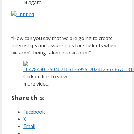
Niagara.
“How can you say that we are going to create
internships and assure jobs for students when
we aren’t being taken into account”
Click on link to view
more video.
Share this:
Facebook
X
Email