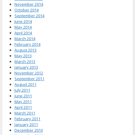
November 2014
October 2014
September 2014
June 2014
May 2014
April 2014
March 2014
February 2014
August 2013
May 2013
March 2013
January 2013
November 2012
September 2011
August 2011
July 2011
June 2011
May 2011
April 2011
March 2011
February 2011
January 2011
December 2010