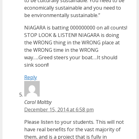
to be culturally sustainable. You need to be
economically sustainable and you need to
be environmentally sustainable.”
NIAGARA is batting 000000000 on all counts!
STOP LOOK & LISTEN!! NIAGARA is doing
the WRONG thing in the WRONG place at
the WRONG time in the WRONG
way…..Greed steers your boat….It should
sink soon!!
Reply
Carol Maltby
December 15, 2014 at 6:58 pm
Please listen to your students. This will not
have real benefits for the vast majority of
them, and is a project that is fully in