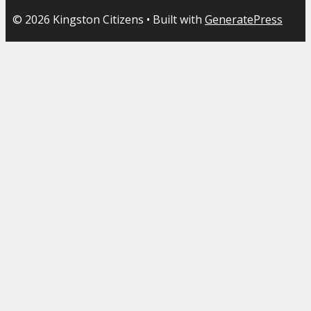
© 2026 Kingston Citizens
• Built with
GeneratePress