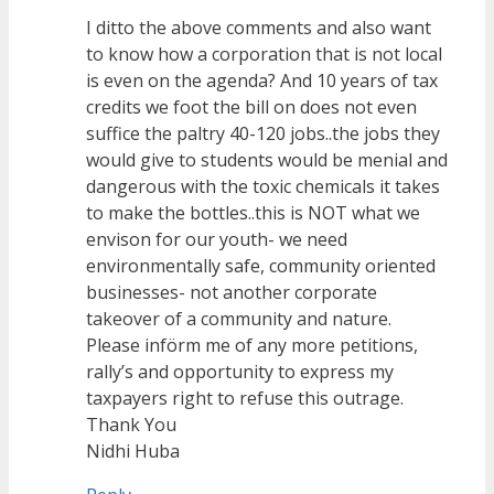
I ditto the above comments and also want
to know how a corporation that is not local
is even on the agenda? And 10 years of tax
credits we foot the bill on does not even
suffice the paltry 40-120 jobs..the jobs they
would give to students would be menial and
dangerous with the toxic chemicals it takes
to make the bottles..this is NOT what we
envison for our youth- we need
environmentally safe, community oriented
businesses- not another corporate
takeover of a community and nature.
Please införm me of any more petitions,
rally’s and opportunity to express my
taxpayers right to refuse this outrage.
Thank You
Nidhi Huba