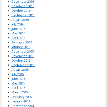
December 2016
November 2016
October 2016
September 2016
August 2016
July 2016
June 2016
May 2016
April 2016
February 2016
January 2016
December 2015
November 2015
October 2015
September 2015
August 2015
July 2015
June 2015
May 2015
April 2015
March 2015
February 2015
January 2015
December 2014