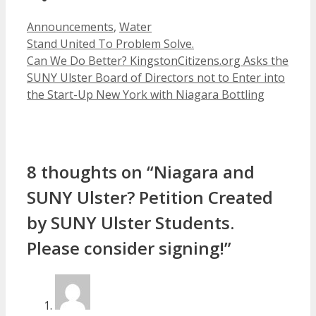
Categories
Announcements
,
Water
Stand United To Problem Solve.
Can We Do Better? KingstonCitizens.org Asks the
SUNY Ulster Board of Directors not to Enter into
the Start-Up New York with Niagara Bottling
8 thoughts on “Niagara and
SUNY Ulster? Petition Created
by SUNY Ulster Students.
Please consider signing!”