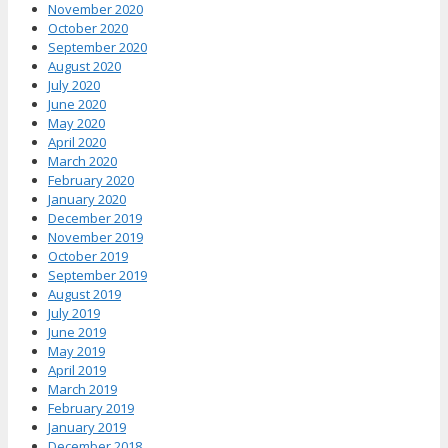
November 2020
October 2020
September 2020
August 2020
July 2020
June 2020
May 2020
April 2020
March 2020
February 2020
January 2020
December 2019
November 2019
October 2019
September 2019
August 2019
July 2019
June 2019
May 2019
April 2019
March 2019
February 2019
January 2019
December 2018