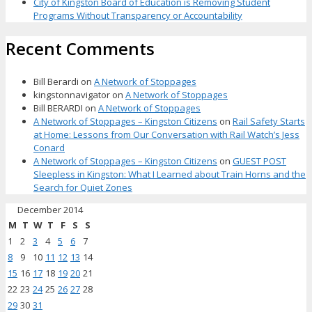
City of Kingston Board of Education is Removing Student
Programs Without Transparency or Accountability
Recent Comments
Bill Berardi
on
A Network of Stoppages
kingstonnavigator
on
A Network of Stoppages
Bill BERARDI
on
A Network of Stoppages
A Network of Stoppages – Kingston Citizens
on
Rail Safety Starts
at Home: Lessons from Our Conversation with Rail Watch’s Jess
Conard
A Network of Stoppages – Kingston Citizens
on
GUEST POST
Sleepless in Kingston: What I Learned about Train Horns and the
Search for Quiet Zones
December 2014
M
T
W
T
F
S
S
1
2
3
4
5
6
7
8
9
10
11
12
13
14
15
16
17
18
19
20
21
22
23
24
25
26
27
28
29
30
31