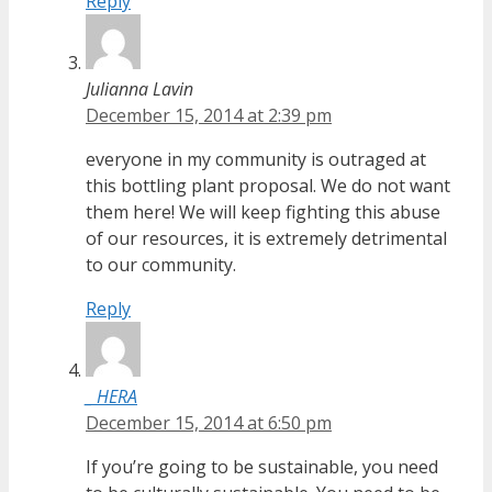
Reply
Julianna Lavin
December 15, 2014 at 2:39 pm
everyone in my community is outraged at
this bottling plant proposal. We do not want
them here! We will keep fighting this abuse
of our resources, it is extremely detrimental
to our community.
Reply
_ HERA
December 15, 2014 at 6:50 pm
If you’re going to be sustainable, you need