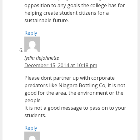
opposition to any goals the college has for
helping create student citizens for a
sustainable future.
Reply
lydia dejohnette
December 15, 2014 at 10:18 pm
Please dont partner up with corporate
predators like Niagara Bottling Co, it is not
good for the area, the environment or the
people.
It is not a good message to pass on to your
students.
Reply