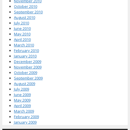
November 2010
October 2010
September 2010
August 2010
July 2010
June 2010
May 2010
April 2010
March 2010
February 2010
January 2010
December 2009
November 2009
October 2009
September 2009
August 2009
July 2009
June 2009
May 2009
April 2009
March 2009
February 2009
January 2009