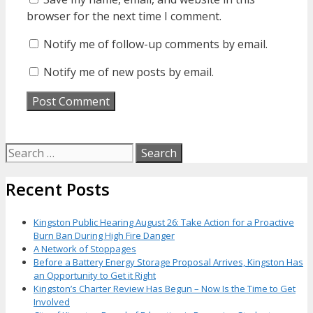
browser for the next time I comment.
Notify me of follow-up comments by email.
Notify me of new posts by email.
Search
for:
Recent Posts
Kingston Public Hearing August 26: Take Action for a Proactive
Burn Ban During High Fire Danger
A Network of Stoppages
Before a Battery Energy Storage Proposal Arrives, Kingston Has
an Opportunity to Get it Right
Kingston’s Charter Review Has Begun – Now Is the Time to Get
Involved