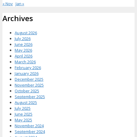
« Nov
Jan »
Archives
August 2026
July 2026
June 2026
May 2026
April 2026
March 2026
February 2026
January 2026
December 2025
November 2025
October 2025
September 2025
August 2025
July 2025
June 2025
May 2025
November 2024
September 2024