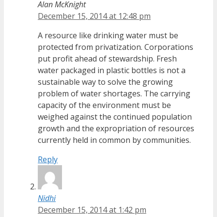
Alan McKnight
December 15, 2014 at 12:48 pm
A resource like drinking water must be
protected from privatization. Corporations
put profit ahead of stewardship. Fresh
water packaged in plastic bottles is not a
sustainable way to solve the growing
problem of water shortages. The carrying
capacity of the environment must be
weighed against the continued population
growth and the expropriation of resources
currently held in common by communities.
Reply
Nidhi
December 15, 2014 at 1:42 pm