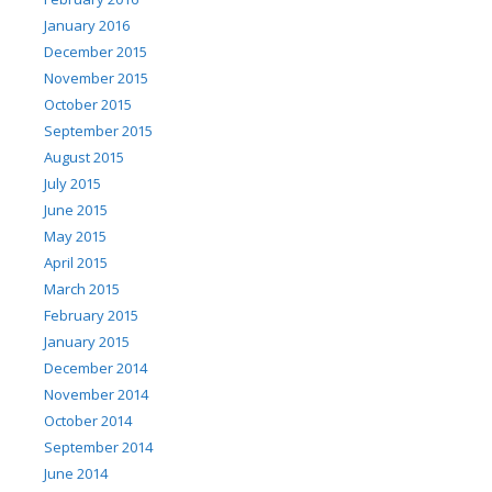
January 2016
December 2015
November 2015
October 2015
September 2015
August 2015
July 2015
June 2015
May 2015
April 2015
March 2015
February 2015
January 2015
December 2014
November 2014
October 2014
September 2014
June 2014