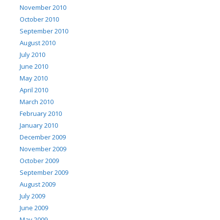
November 2010
October 2010
September 2010
August 2010
July 2010
June 2010
May 2010
April 2010
March 2010
February 2010
January 2010
December 2009
November 2009
October 2009
September 2009
August 2009
July 2009
June 2009
May 2009