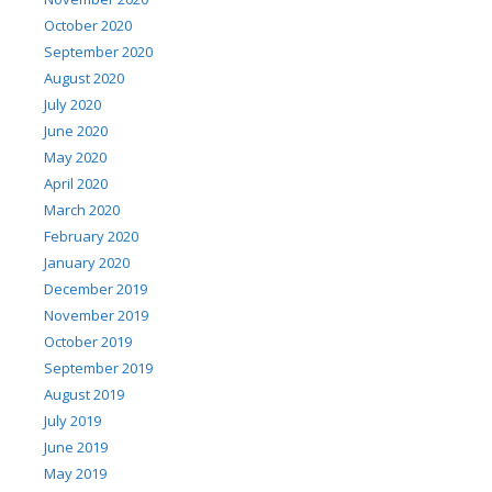
October 2020
September 2020
August 2020
July 2020
June 2020
May 2020
April 2020
March 2020
February 2020
January 2020
December 2019
November 2019
October 2019
September 2019
August 2019
July 2019
June 2019
May 2019