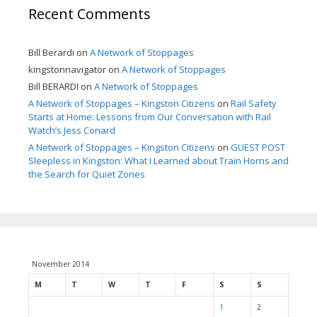
Recent Comments
Bill Berardi
on
A Network of Stoppages
kingstonnavigator
on
A Network of Stoppages
Bill BERARDI
on
A Network of Stoppages
A Network of Stoppages – Kingston Citizens
on
Rail Safety
Starts at Home: Lessons from Our Conversation with Rail
Watch’s Jess Conard
A Network of Stoppages – Kingston Citizens
on
GUEST POST
Sleepless in Kingston: What I Learned about Train Horns and
the Search for Quiet Zones
November 2014
M
T
W
T
F
S
S
1
2