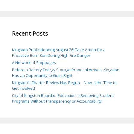
Recent Posts
Kingston Public Hearing August 26: Take Action for a
Proactive Burn Ban During High Fire Danger
A Network of Stoppages
Before a Battery Energy Storage Proposal Arrives, Kingston
Has an Opportunity to Get it Right
Kingston’s Charter Review Has Begun – Now Is the Time to
Get Involved
City of Kingston Board of Education is Removing Student
Programs Without Transparency or Accountability