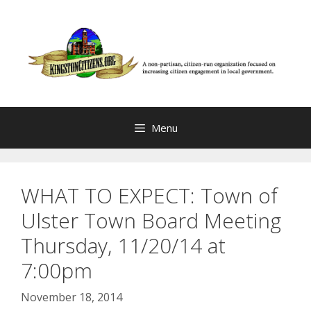
Skip
to
content
Menu
WHAT TO EXPECT: Town of
Ulster Town Board Meeting
Thursday, 11/20/14 at
7:00pm
November 18, 2014