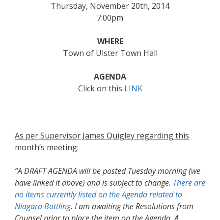
Thursday, November 20th, 2014
7:00pm
WHERE
Town of Ulster Town Hall
AGENDA
Click on this
LINK
As per Supervisor James Quigley regarding this
month’s meeting
:
“A DRAFT AGENDA will be posted
Tuesday morning
(we
have linked it above) and is subject to change.
There are
no items currently listed on the Agenda related to
Niagara Bottling
. I am awaiting the Resolutions from
Counsel prior to place the item on the Agenda. A