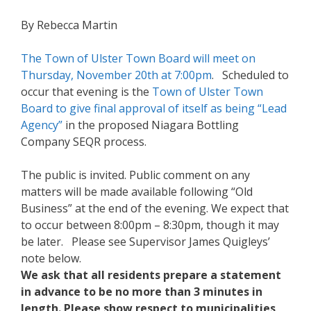
By Rebecca Martin
The Town of Ulster Town Board will meet on
Thursday, November 20th at 7:00pm
. Scheduled to
occur that evening is the
Town of Ulster Town
Board to give final approval of itself as being “Lead
Agency”
in the proposed Niagara Bottling
Company SEQR process.
The public is invited. Public comment on any
matters will be made available following “Old
Business” at the end of the evening. We expect that
to occur between 8:00pm – 8:30pm, though it may
be later. Please see Supervisor James Quigleys’
note below.
We ask that all residents prepare a statement
in advance to be no more than 3 minutes in
length. Please show respect to municipalities