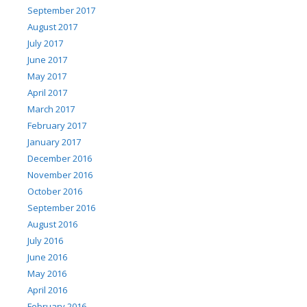
September 2017
August 2017
July 2017
June 2017
May 2017
April 2017
March 2017
February 2017
January 2017
December 2016
November 2016
October 2016
September 2016
August 2016
July 2016
June 2016
May 2016
April 2016
February 2016