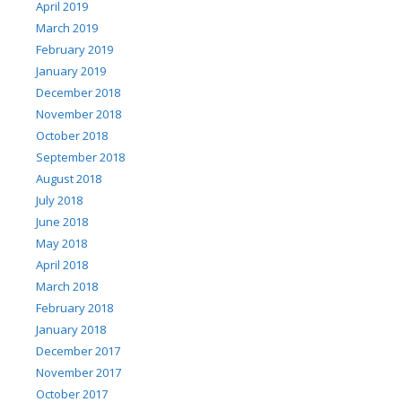
April 2019
March 2019
February 2019
January 2019
December 2018
November 2018
October 2018
September 2018
August 2018
July 2018
June 2018
May 2018
April 2018
March 2018
February 2018
January 2018
December 2017
November 2017
October 2017