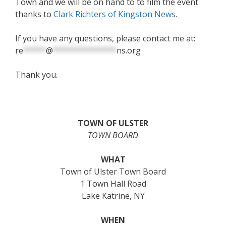
Town and we will be on hand to to film the event
thanks to
Clark Richters of Kingston News
.
If you have any questions, please contact me at:
re
*****
@
**************
ns.org
Thank you.
TOWN OF ULSTER
TOWN BOARD
WHAT
Town of Ulster Town Board
1 Town Hall Road
Lake Katrine, NY
WHEN