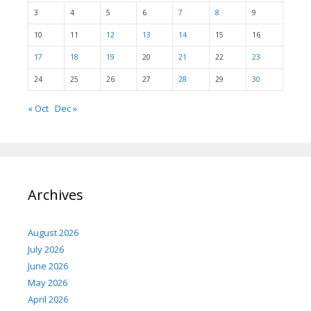
3
4
5
6
7
8
9
10
11
12
13
14
15
16
17
18
19
20
21
22
23
24
25
26
27
28
29
30
« Oct
Dec »
Archives
August 2026
July 2026
June 2026
May 2026
April 2026