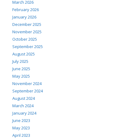
March 2026
February 2026
January 2026
December 2025
November 2025
October 2025
September 2025
August 2025
July 2025
June 2025
May 2025
November 2024
September 2024
August 2024
March 2024
January 2024
June 2023
May 2023
April 2023