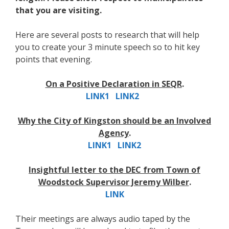
that you are visiting.
Here are several posts to research that will help
you to create your 3 minute speech so to hit key
points that evening.
On a Positive Declaration in SEQR
.
LINK1
LINK2
Why the City of Kingston should be an Involved
Agency
.
LINK1
LINK2
Insightful letter to the DEC from Town of
Woodstock Supervisor Jeremy Wilber
.
LINK
Their meetings are always audio taped by the