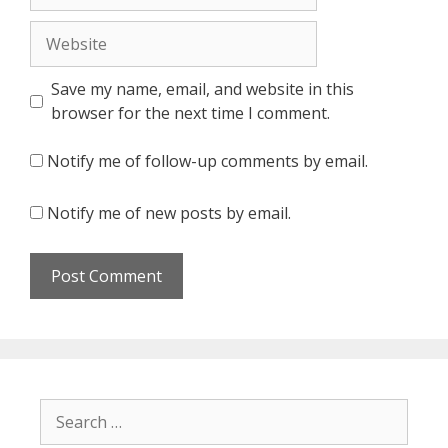
Website
Save my name, email, and website in this
browser for the next time I comment.
Notify me of follow-up comments by email.
Notify me of new posts by email.
Search
for: