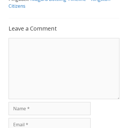
Citizens
Leave a Comment
Comment
Name
Email