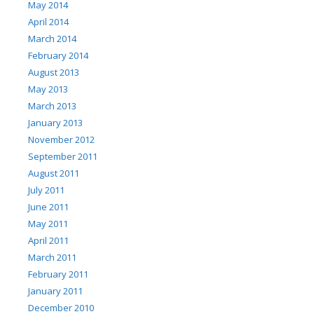
May 2014
April 2014
March 2014
February 2014
August 2013
May 2013
March 2013
January 2013
November 2012
September 2011
August 2011
July 2011
June 2011
May 2011
April 2011
March 2011
February 2011
January 2011
December 2010