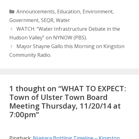
Categories
Announcements
,
Education
,
Environment
,
Government
,
SEQR
,
Water
WATCH: “Water Infrastructure Debate in the
Hudson Valley” on NYNOW (PBS).
Mayor Shayne Gallo this Morning on Kingston
Community Radio.
1 thought on “WHAT TO EXPECT:
Town of Ulster Town Board
Meeting Thursday, 11/20/14 at
7:00pm”
Pingback:
Niagara Bottling Timeline – Kingston