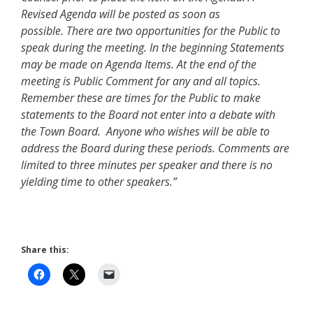
Revised Agenda will be posted as soon as
possible. There are two opportunities for the Public to
speak during the meeting. In the beginning Statements
may be made on Agenda Items. At the end of the
meeting is Public Comment for any and all topics.
Remember these are times for the Public to make
statements to the Board not enter into a debate with
the Town Board. Anyone who wishes will be able to
address the Board during these periods. Comments are
limited to three minutes per speaker and there is no
yielding time to other speakers.”
Share this: