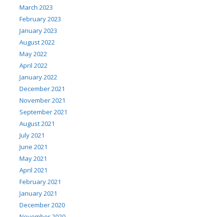
March 2023
February 2023
January 2023
August 2022
May 2022
April 2022
January 2022
December 2021
November 2021
September 2021
August 2021
July 2021
June 2021
May 2021
April 2021
February 2021
January 2021
December 2020
November 2020