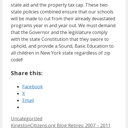
state aid and the property tax cap. These two
state policies combined ensure that our schools
will be made to cut from their already devastated
programs year in and year out. We must demand
that the Governor and the legislature comply
with the state Constitution that they swore to
uphold, and provide a Sound, Basic Education to
all children in New York state regardless of zip
code!!
Share this:
Facebook
X
Email
Categories
Uncategorized
KingstonCitizens.org Blog Retires: 2007 – 2011