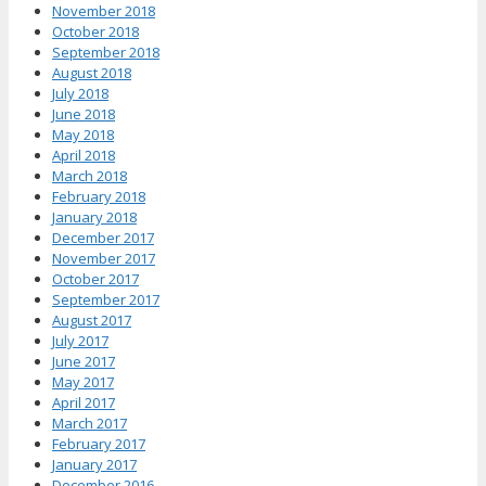
November 2018
October 2018
September 2018
August 2018
July 2018
June 2018
May 2018
April 2018
March 2018
February 2018
January 2018
December 2017
November 2017
October 2017
September 2017
August 2017
July 2017
June 2017
May 2017
April 2017
March 2017
February 2017
January 2017
December 2016