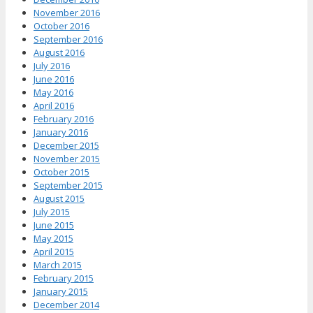
November 2016
October 2016
September 2016
August 2016
July 2016
June 2016
May 2016
April 2016
February 2016
January 2016
December 2015
November 2015
October 2015
September 2015
August 2015
July 2015
June 2015
May 2015
April 2015
March 2015
February 2015
January 2015
December 2014