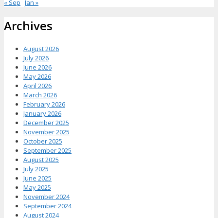
« Sep
Jan »
Archives
August 2026
July 2026
June 2026
May 2026
April 2026
March 2026
February 2026
January 2026
December 2025
November 2025
October 2025
September 2025
August 2025
July 2025
June 2025
May 2025
November 2024
September 2024
August 2024