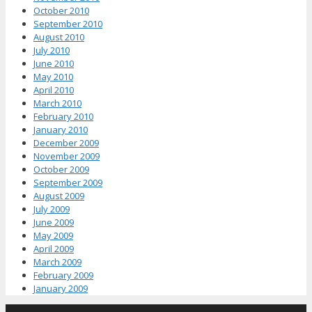
October 2010
September 2010
August 2010
July 2010
June 2010
May 2010
April 2010
March 2010
February 2010
January 2010
December 2009
November 2009
October 2009
September 2009
August 2009
July 2009
June 2009
May 2009
April 2009
March 2009
February 2009
January 2009