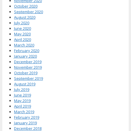
November 2020
October 2020
September 2020
August 2020
July 2020
June 2020
May 2020
April 2020
March 2020
February 2020
January 2020
December 2019
November 2019
October 2019
September 2019
August 2019
July 2019
June 2019
May 2019
April 2019
March 2019
February 2019
January 2019
December 2018