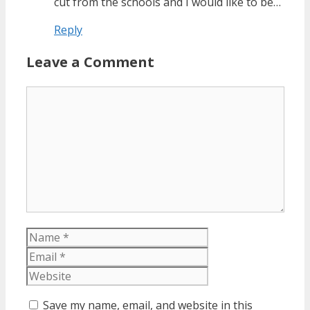
cut from the schools and I would like to be…
Reply
Leave a Comment
Comment
Name
Email
Website
Save my name, email, and website in this