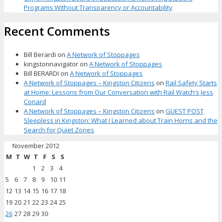
Programs Without Transparency or Accountability
Recent Comments
Bill Berardi
on
A Network of Stoppages
kingstonnavigator
on
A Network of Stoppages
Bill BERARDI
on
A Network of Stoppages
A Network of Stoppages – Kingston Citizens
on
Rail Safety Starts
at Home: Lessons from Our Conversation with Rail Watch’s Jess
Conard
A Network of Stoppages – Kingston Citizens
on
GUEST POST
Sleepless in Kingston: What I Learned about Train Horns and the
Search for Quiet Zones
November 2012
M
T
W
T
F
S
S
1
2
3
4
5
6
7
8
9
10
11
12
13
14
15
16
17
18
19
20
21
22
23
24
25
26
27
28
29
30