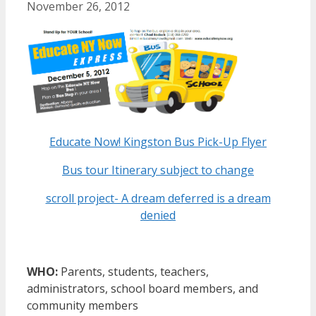
November 26, 2012
Educate Now! Kingston Bus Pick-Up Flyer
Bus tour Itinerary subject to change
scroll project- A dream deferred is a dream
denied
WHO:
Parents, students, teachers,
administrators, school board members, and
community members