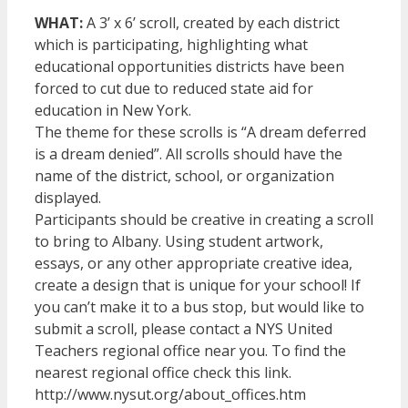
WHAT:
A 3’ x 6’ scroll, created by each district
which is participating, highlighting what
educational opportunities districts have been
forced to cut due to reduced state aid for
education in New York.
The theme for these scrolls is “A dream deferred
is a dream denied”. All scrolls should have the
name of the district, school, or organization
displayed.
Participants should be creative in creating a scroll
to bring to Albany. Using student artwork,
essays, or any other appropriate creative idea,
create a design that is unique for your school! If
you can’t make it to a bus stop, but would like to
submit a scroll, please contact a NYS United
Teachers regional office near you. To find the
nearest regional office check this link.
http://www.nysut.org/about_offices.htm