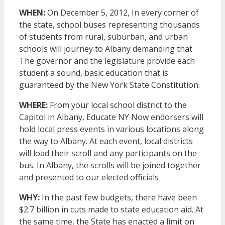
WHEN:
On December 5, 2012, In every corner of
the state, school buses representing thousands
of students from rural, suburban, and urban
schools will journey to Albany demanding that
The governor and the legislature provide each
student a sound, basic education that is
guaranteed by the New York State Constitution.
WHERE:
From your local school district to the
Capitol in Albany, Educate NY Now endorsers will
hold local press events in various locations along
the way to Albany. At each event, local districts
will load their scroll and any participants on the
bus. In Albany, the scrolls will be joined together
and presented to our elected officials
WHY:
In the past few budgets, there have been
$2.7 billion in cuts made to state education aid. At
the same time, the State has enacted a limit on