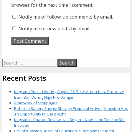
browser for the next time I comment.
Notify me of follow-up comments by email.
Notify me of new posts by email.
Search
for:
Recent Posts
Kingston Public Hearing August 26: Take Action for a Proactive
Burn Ban During High Fire Danger
A Network of Stoppages
Before a Battery Energy Storage Proposal Arrives, Kingston Has
an Opportunity to Get it Right
Kingston’s Charter Review Has Begun – Now Is the Time to Get
Involved
City of Kingston Board of Education is Removing Student