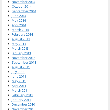
November 2014
October 2014
September 2014
June 2014
May 2014
April 2014
March 2014
February 2014
August 2013
May 2013
March 2013
January 2013
November 2012
September 2011
August 2011
July 2011
June 2011
May 2011
April 2011
March 2011
February 2011
January 2011
December 2010
November 2010