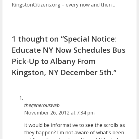
KingstonCitizens.org – every now and then…
1 thought on “Special Notice:
Educate NY Now Schedules Bus
Pick-Up to Albany From
Kingston, NY December 5th.”
thegenerousweb
November 26, 2012 at 7:34 pm
it would be informative to see the scrolls as
they happen? I’m not aware of what’s been