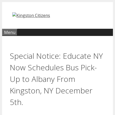
Skip
to
content
Menu
Special Notice: Educate NY
Now Schedules Bus Pick-
Up to Albany From
Kingston, NY December
5th.