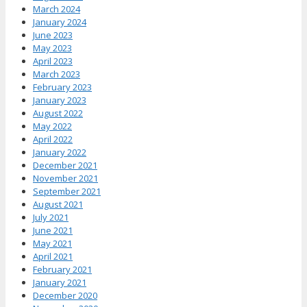
March 2024
January 2024
June 2023
May 2023
April 2023
March 2023
February 2023
January 2023
August 2022
May 2022
April 2022
January 2022
December 2021
November 2021
September 2021
August 2021
July 2021
June 2021
May 2021
April 2021
February 2021
January 2021
December 2020