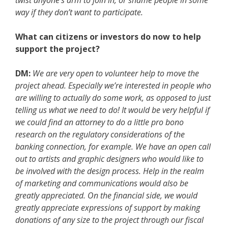
twist anyone’s arm to join in, or shame people in some
way if they don’t want to participate.
What can citizens or investors do now to help
support the project?
DM:
We are very open to volunteer help to move the
project ahead. Especially we’re interested in people who
are willing to actually do some work, as opposed to just
telling us what we need to do! It would be very helpful if
we could find an attorney to do a little pro bono
research on the regulatory considerations of the
banking connection, for example. We have an open call
out to artists and graphic designers who would like to
be involved with the design process. Help in the realm
of marketing and communications would also be
greatly appreciated. On the financial side, we would
greatly appreciate expressions of support by making
donations of any size to the project through our fiscal