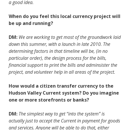
a good idea.
When do you feel this local currency project will
be up and running?
DM:
We are working to get most of the groundwork laid
down this summer, with a launch in late 2010. The
determining factors in that timeline will be, (in no
particular order), the design process for the bills,
financial support to print the bills and adminsister the
project, and volunteer help in all areas of the project.
How would a citizen transfer currency to the
Hudson Valley Current system? Do you imagine
one or more storefronts or banks?
DM:
The simplest way to get “into the system” is
actually just to accept the Current in payment for goods
and services. Anyone will be able to do that, either