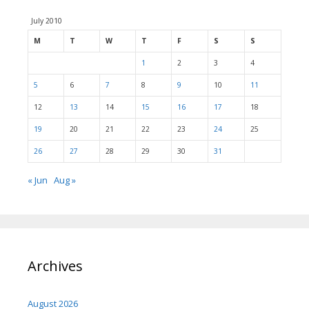
July 2010
M
T
W
T
F
S
S
1
2
3
4
5
6
7
8
9
10
11
12
13
14
15
16
17
18
19
20
21
22
23
24
25
26
27
28
29
30
31
« Jun
Aug »
Archives
August 2026