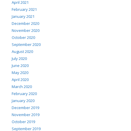
April 2021
February 2021
January 2021
December 2020
November 2020
October 2020
September 2020
August 2020
July 2020
June 2020
May 2020
April 2020
March 2020
February 2020
January 2020
December 2019
November 2019
October 2019
September 2019