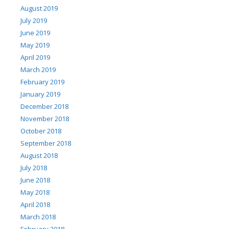
August 2019
July 2019
June 2019
May 2019
April 2019
March 2019
February 2019
January 2019
December 2018
November 2018
October 2018
September 2018
August 2018
July 2018
June 2018
May 2018
April 2018
March 2018
February 2018