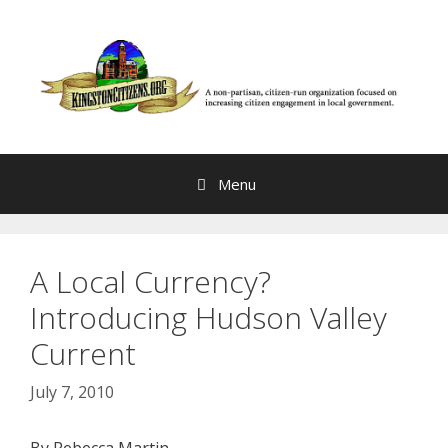
Skip
to
content
Menu
A Local Currency?
Introducing Hudson Valley
Current
July 7, 2010