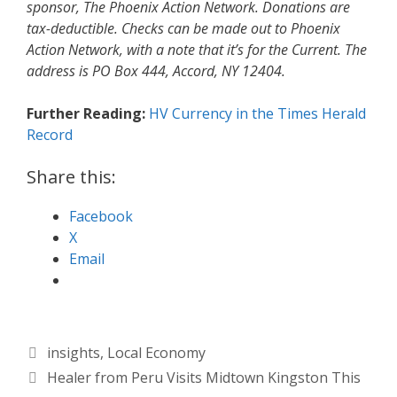
sponsor, The Phoenix Action Network. Donations are
tax-deductible. Checks can be made out to Phoenix
Action Network, with a note that it’s for the Current. The
address is PO Box 444, Accord, NY 12404.
Further Reading:
HV Currency in the Times Herald
Record
Share this:
Facebook
X
Email
Categories
insights
,
Local Economy
Healer from Peru Visits Midtown Kingston This