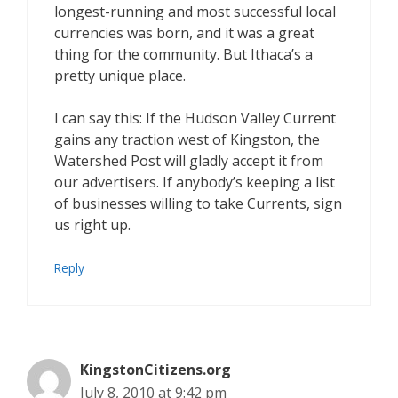
longest-running and most successful local
currencies was born, and it was a great
thing for the community. But Ithaca’s a
pretty unique place.
I can say this: If the Hudson Valley Current
gains any traction west of Kingston, the
Watershed Post will gladly accept it from
our advertisers. If anybody’s keeping a list
of businesses willing to take Currents, sign
us right up.
Reply
KingstonCitizens.org
July 8, 2010 at 9:42 pm