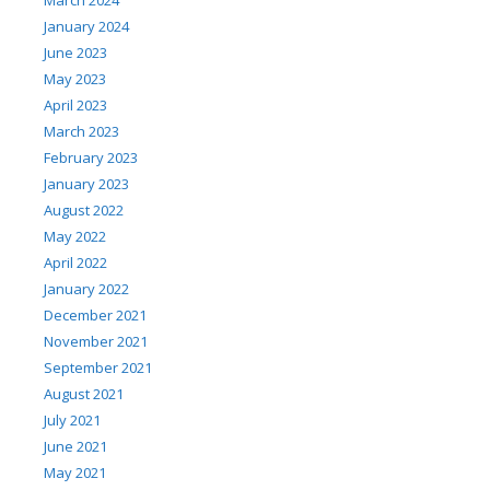
January 2024
June 2023
May 2023
April 2023
March 2023
February 2023
January 2023
August 2022
May 2022
April 2022
January 2022
December 2021
November 2021
September 2021
August 2021
July 2021
June 2021
May 2021