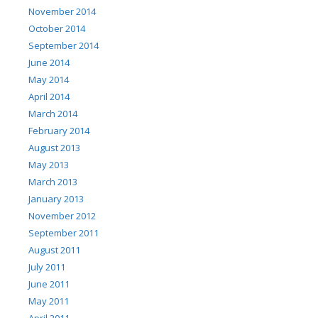
November 2014
October 2014
September 2014
June 2014
May 2014
April 2014
March 2014
February 2014
August 2013
May 2013
March 2013
January 2013
November 2012
September 2011
August 2011
July 2011
June 2011
May 2011
April 2011