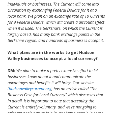
individuals or businesses. The Current will come into
circulation by exchanging Federal Dollars for it at a
local bank. We plan on an exchange rate of 10 Currents
for 9 Federal Dollars, which will create a discount effect
when it is used. The Berkshare, on which the Current is
largely based, has many bank exchange points in the
Berkshire region, and hundreds of businesses accept it.
What plans are in the works to get Hudson
Valley businesses to accept a local currency?
DM:
We plan to make a pretty extensive effort to let
businesses know about it and communicate the
advantages and benefits it will bring. Our website
(
hudsonvalleycurrent.org
) has an article called “The
Business Case for Local Currency” which discusses that
in detail. It is important to note that accepting the
Current is entirely voluntary, and we’re not going to