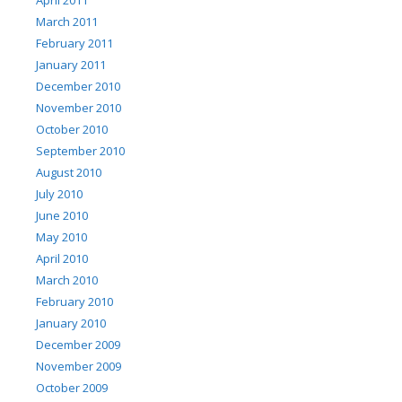
March 2011
February 2011
January 2011
December 2010
November 2010
October 2010
September 2010
August 2010
July 2010
June 2010
May 2010
April 2010
March 2010
February 2010
January 2010
December 2009
November 2009
October 2009