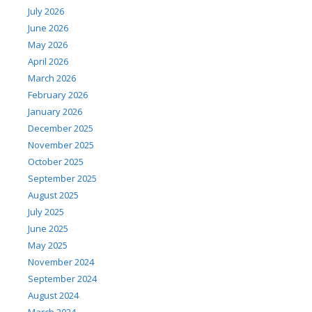
July 2026
June 2026
May 2026
April 2026
March 2026
February 2026
January 2026
December 2025
November 2025
October 2025
September 2025
August 2025
July 2025
June 2025
May 2025
November 2024
September 2024
August 2024
March 2024