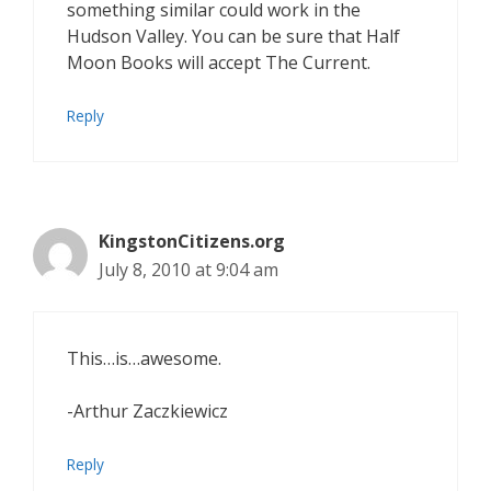
something similar could work in the
Hudson Valley. You can be sure that Half
Moon Books will accept The Current.
Reply
KingstonCitizens.org
July 8, 2010 at 9:04 am
This…is…awesome.
-Arthur Zaczkiewicz
Reply