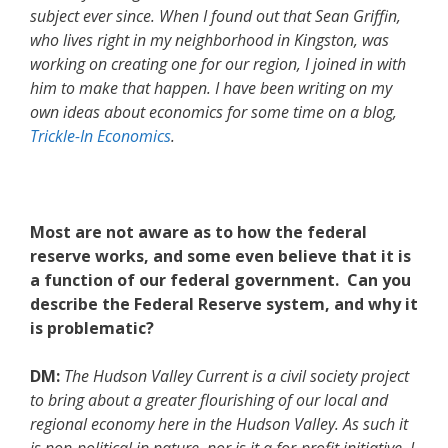
subject ever since. When I found out that Sean Griffin,
who lives right in my neighborhood in Kingston, was
working on creating one for our region, I joined in with
him to make that happen. I have been writing on my
own ideas about economics for some time on a blog,
Trickle-In Economics
.
Most are not aware as to how the federal
reserve works, and some even believe that it is
a function of our federal government. Can you
describe the Federal Reserve system, and why it
is problematic?
DM:
The Hudson Valley Current is a civil society project
to bring about a greater flourishing of our local and
regional economy here in the Hudson Valley. As such it