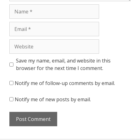
Name
Email
Website
Save my name, email, and website in this
browser for the next time I comment.
Notify me of follow-up comments by email.
Notify me of new posts by email.