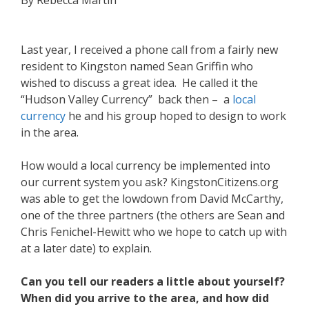
By Rebecca Martin
Last year, I received a phone call from a fairly new
resident to Kingston named Sean Griffin who
wished to discuss a great idea. He called it the
“Hudson Valley Currency” back then – a
local
currency
he and his group hoped to design to work
in the area.
How would a local currency be implemented into
our current system you ask? KingstonCitizens.org
was able to get the lowdown from David McCarthy,
one of the three partners (the others are Sean and
Chris Fenichel-Hewitt who we hope to catch up with
at a later date) to explain.
Can you tell our readers a little about yourself?
When did you arrive to the area, and how did