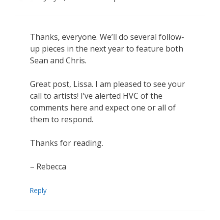
Thanks, everyone. We’ll do several follow-
up pieces in the next year to feature both
Sean and Chris.
Great post, Lissa. I am pleased to see your
call to artists! I’ve alerted HVC of the
comments here and expect one or all of
them to respond.
Thanks for reading.
– Rebecca
Reply