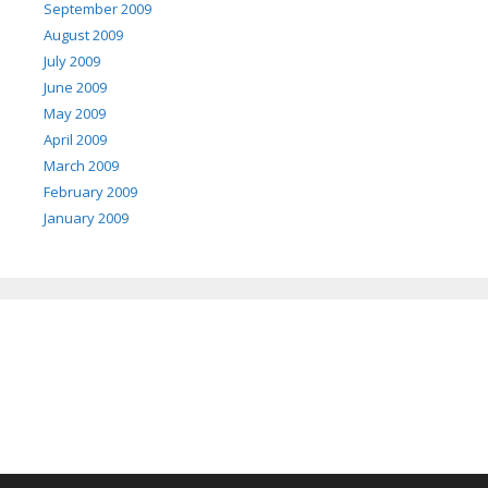
September 2009
August 2009
July 2009
June 2009
May 2009
April 2009
March 2009
February 2009
January 2009