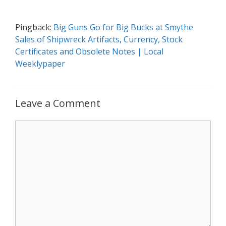
Pingback:
Big Guns Go for Big Bucks at Smythe
Sales of Shipwreck Artifacts, Currency, Stock
Certificates and Obsolete Notes | Local
Weeklypaper
Leave a Comment
Comment