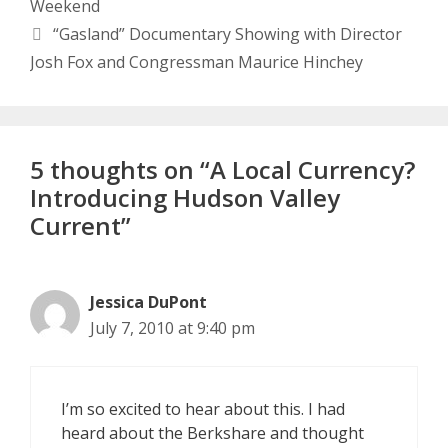
Weekend
“Gasland” Documentary Showing with Director
Josh Fox and Congressman Maurice Hinchey
5 thoughts on “A Local Currency?
Introducing Hudson Valley
Current”
Jessica DuPont
July 7, 2010 at 9:40 pm
I’m so excited to hear about this. I had
heard about the Berkshare and thought