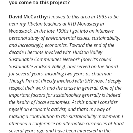
you come to this project?
David McCarthy:
I moved to this area in 1995 to be
near my Tibetan teachers at KTD Monastery in
Woodstock. In the late 1990s I got into an intensive
personal study of environmental issues, sustainability,
and increasingly, economics. Toward the end of the
decade I became involved with Hudson Valley
Sustainable Communities Network (now it’s called
Sustainable Hudson Valley), and served on the board
for several years, including two years as chairman.
Though I’m not directly involved with SHV now, I deeply
respect their work and the cause in general. One of the
important factors for sustainability generally is indeed
the health of local economies. At this point I consider
myself an economic activist, and that’s my way of
making a contribution to the sustainability movement. I
attended a conference on alternative currencies at Bard
several years ago and have been interested in the