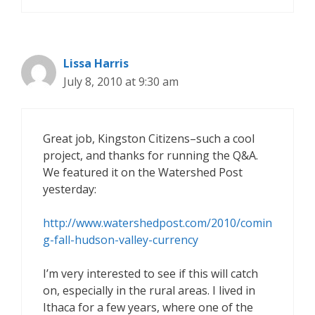
Lissa Harris
July 8, 2010 at 9:30 am
Great job, Kingston Citizens–such a cool
project, and thanks for running the Q&A.
We featured it on the Watershed Post
yesterday:
http://www.watershedpost.com/2010/comin
g-fall-hudson-valley-currency
I’m very interested to see if this will catch
on, especially in the rural areas. I lived in
Ithaca for a few years, where one of the