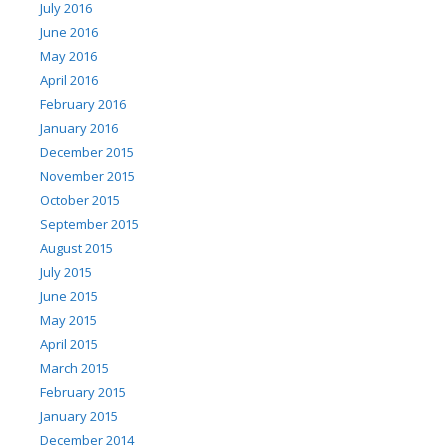
July 2016
June 2016
May 2016
April 2016
February 2016
January 2016
December 2015
November 2015
October 2015
September 2015
August 2015
July 2015
June 2015
May 2015
April 2015
March 2015
February 2015
January 2015
December 2014