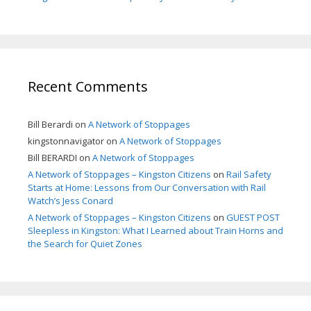
Recent Comments
Bill Berardi
on
A Network of Stoppages
kingstonnavigator
on
A Network of Stoppages
Bill BERARDI
on
A Network of Stoppages
A Network of Stoppages – Kingston Citizens
on
Rail Safety
Starts at Home: Lessons from Our Conversation with Rail
Watch’s Jess Conard
A Network of Stoppages – Kingston Citizens
on
GUEST POST
Sleepless in Kingston: What I Learned about Train Horns and
the Search for Quiet Zones