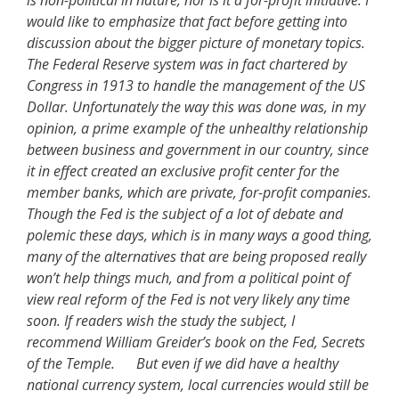
is non-political in nature, nor is it a for-profit initiative. I
would like to emphasize that fact before getting into
discussion about the bigger picture of monetary topics.
The Federal Reserve system was in fact chartered by
Congress in 1913 to handle the management of the US
Dollar. Unfortunately the way this was done was, in my
opinion, a prime example of the unhealthy relationship
between business and government in our country, since
it in effect created an exclusive profit center for the
member banks, which are private, for-profit companies.
Though the Fed is the subject of a lot of debate and
polemic these days, which is in many ways a good thing,
many of the alternatives that are being proposed really
won’t help things much, and from a political point of
view real reform of the Fed is not very likely any time
soon. If readers wish the study the subject, I
recommend William Greider’s book on the Fed, Secrets
of the Temple. But even if we did have a healthy
national currency system, local currencies would still be