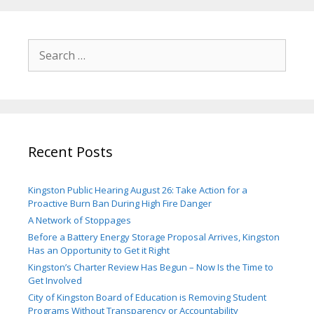
Search
for:
Recent Posts
Kingston Public Hearing August 26: Take Action for a
Proactive Burn Ban During High Fire Danger
A Network of Stoppages
Before a Battery Energy Storage Proposal Arrives, Kingston
Has an Opportunity to Get it Right
Kingston’s Charter Review Has Begun – Now Is the Time to
Get Involved
City of Kingston Board of Education is Removing Student
Programs Without Transparency or Accountability