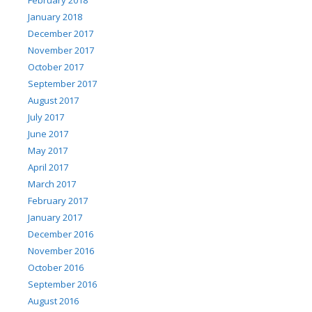
January 2018
December 2017
November 2017
October 2017
September 2017
August 2017
July 2017
June 2017
May 2017
April 2017
March 2017
February 2017
January 2017
December 2016
November 2016
October 2016
September 2016
August 2016