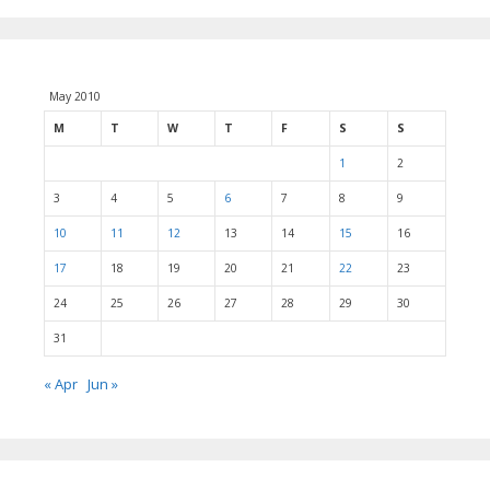
May 2010
M
T
W
T
F
S
S
1
2
3
4
5
6
7
8
9
10
11
12
13
14
15
16
17
18
19
20
21
22
23
24
25
26
27
28
29
30
31
« Apr
Jun »