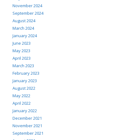
November 2024
September 2024
August 2024
March 2024
January 2024
June 2023
May 2023
April 2023
March 2023
February 2023
January 2023
August 2022
May 2022
April 2022
January 2022
December 2021
November 2021
September 2021