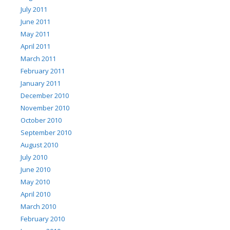
July 2011
June 2011
May 2011
April 2011
March 2011
February 2011
January 2011
December 2010
November 2010
October 2010
September 2010
August 2010
July 2010
June 2010
May 2010
April 2010
March 2010
February 2010