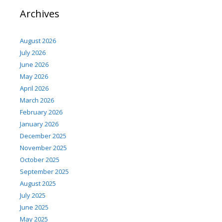
Archives
August 2026
July 2026
June 2026
May 2026
April 2026
March 2026
February 2026
January 2026
December 2025
November 2025
October 2025
September 2025
August 2025
July 2025
June 2025
May 2025