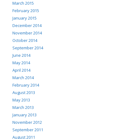
March 2015
February 2015
January 2015
December 2014
November 2014
October 2014
September 2014
June 2014
May 2014
April 2014
March 2014
February 2014
August 2013
May 2013
March 2013
January 2013
November 2012
September 2011
August 2011