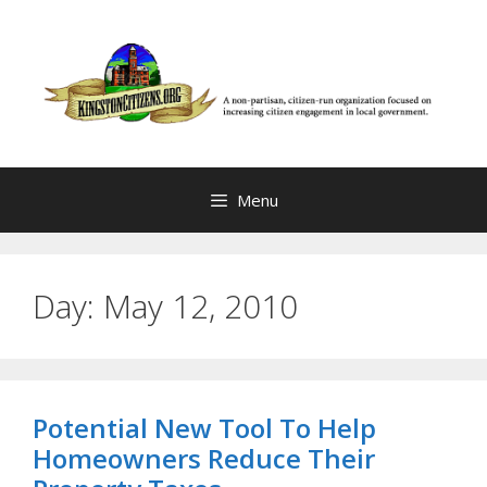
Skip
to
content
Menu
Day:
May 12, 2010
Potential New Tool To Help
Homeowners Reduce Their