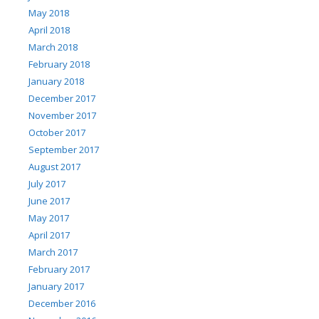
May 2018
April 2018
March 2018
February 2018
January 2018
December 2017
November 2017
October 2017
September 2017
August 2017
July 2017
June 2017
May 2017
April 2017
March 2017
February 2017
January 2017
December 2016