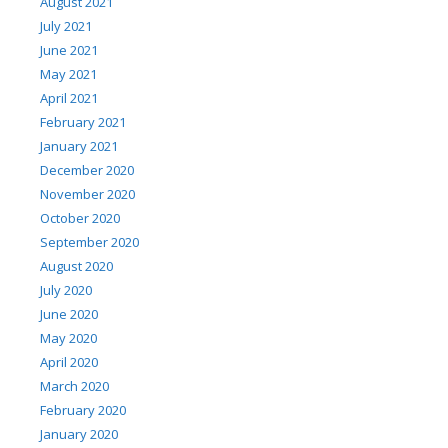
August 2021
July 2021
June 2021
May 2021
April 2021
February 2021
January 2021
December 2020
November 2020
October 2020
September 2020
August 2020
July 2020
June 2020
May 2020
April 2020
March 2020
February 2020
January 2020