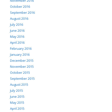
November 2016
October 2016
September 2016
August 2016
July 2016
June 2016
May 2016
April 2016
February 2016
January 2016
December 2015
November 2015
October 2015
September 2015
August 2015
July 2015
June 2015
May 2015
April 2015