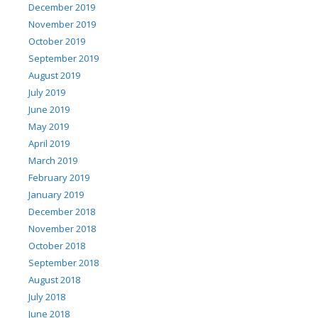
December 2019
November 2019
October 2019
September 2019
August 2019
July 2019
June 2019
May 2019
April 2019
March 2019
February 2019
January 2019
December 2018
November 2018
October 2018
September 2018
August 2018
July 2018
June 2018