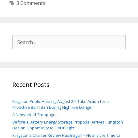
3 Comments
Search
for:
Recent Posts
Kingston Public Hearing August 26: Take Action for a
Proactive Burn Ban During High Fire Danger
A Network of Stoppages
Before a Battery Energy Storage Proposal Arrives, Kingston
Has an Opportunity to Get it Right
Kingston’s Charter Review Has Begun – Now Is the Time to