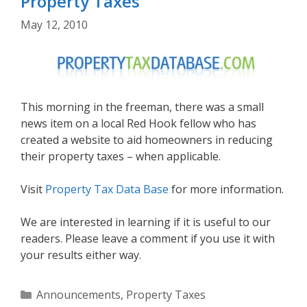
Property Taxes
May 12, 2010
This morning in the freeman, there was a small
news item on a local Red Hook fellow who has
created a website to aid homeowners in reducing
their property taxes – when applicable.
Visit
Property Tax Data Base
for more information.
We are interested in learning if it is useful to our
readers. Please leave a comment if you use it with
your results either way.
Categories
Announcements
,
Property Taxes