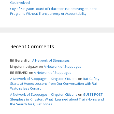
Get Involved
City of Kingston Board of Education is Removing Student
Programs Without Transparency or Accountability
Recent Comments
Bill Berardi
on
A Network of Stoppages
kingstonnavigator
on
A Network of Stoppages
Bill BERARDI
on
A Network of Stoppages
A Network of Stoppages – Kingston Citizens
on
Rail Safety
Starts at Home: Lessons from Our Conversation with Rail
Watch’s Jess Conard
A Network of Stoppages – Kingston Citizens
on
GUEST POST
Sleepless in Kingston: What I Learned about Train Horns and
the Search for Quiet Zones