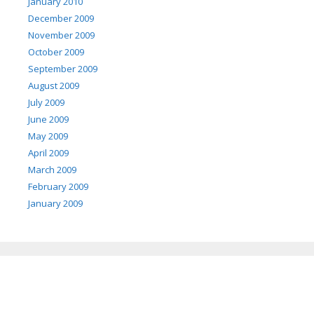
January 2010
December 2009
November 2009
October 2009
September 2009
August 2009
July 2009
June 2009
May 2009
April 2009
March 2009
February 2009
January 2009