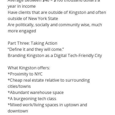
Average between $40 – $100 thousand dollars a
year in income
Have clients that are outside of Kingston and often
outside of New York State
Are politically, socially and community wise, much
more engaged
Part Three: Taking Action
“Define it and they will come.”
Branding Kingston as a Digital Tech-Friendly City
What Kingston offers:
*Proximity to NYC
*Cheap real estate relative to surrounding
cities/towns
*Abundant warehouse space
*A burgeoning tech class
*Mixed work/living spaces in uptown and
downtown