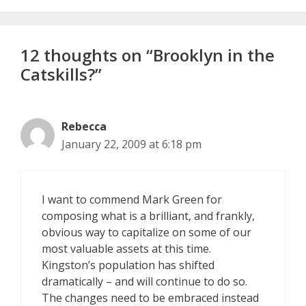
12 thoughts on “Brooklyn in the
Catskills?”
Rebecca
January 22, 2009 at 6:18 pm
I want to commend Mark Green for
composing what is a brilliant, and frankly,
obvious way to capitalize on some of our
most valuable assets at this time.
Kingston’s population has shifted
dramatically – and will continue to do so.
The changes need to be embraced instead