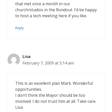
that met once a month in our
church/studios in the Rondout. I’d be happy
to host a tech meeting here if you like.
Reply
Lisa
February 7, 2009 at 5:14 am
This is an excellent plan Mark. Wonderful
opportunities.
I don’t think the Mayor should be too
involved. I do not trust him at all. Take care.
Lisa