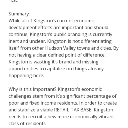
*Etc.
Summary:
While all of Kingston’s current economic
development efforts are important and should
continue, Kingston’s public branding is currently
inert and unclear. Kingston is not differentiating
itself from other Hudson Valley towns and cities. By
not having a clear defined point of difference,
Kingston is wasting it’s brand and missing
opportunities to capitalize on things already
happening here.
Why is this important? Kingston’s economic
challenges stem from it’s significant percentage of
poor and fixed income residents. In order to create
and stabilize a viable RETAIL TAX BASE, Kingston
needs to recruit a new more economically vibrant
class of residents.