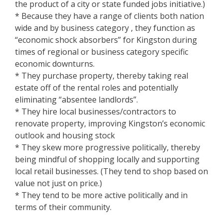
the product of a city or state funded jobs initiative.)
* Because they have a range of clients both nation
wide and by business category , they function as
“economic shock absorbers” for Kingston during
times of regional or business category specific
economic downturns.
* They purchase property, thereby taking real
estate off of the rental roles and potentially
eliminating “absentee landlords”.
* They hire local businesses/contractors to
renovate property, improving Kingston’s economic
outlook and housing stock
* They skew more progressive politically, thereby
being mindful of shopping locally and supporting
local retail businesses. (They tend to shop based on
value not just on price.)
* They tend to be more active politically and in
terms of their community.