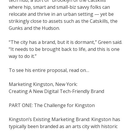
tech hub, a sort of “Brooklyn of the Catskills”
where hip, smart and small-biz savvy folks can
relocate and thrive in an urban setting — yet be
strikingly close to assets such as the Catskills, the
Gunks and the Hudson.
“The city has a brand, but it is dormant,” Green said.
“It needs to be brought back to life, and this is one
way to do it.”
To see his entire proposal, read on…
Marketing Kingston, New York:
Creating A New Digital Tech-Friendly Brand
PART ONE: The Challenge for Kingston
Kingston’s Existing Marketing Brand: Kingston has
typically been branded as an arts city with historic