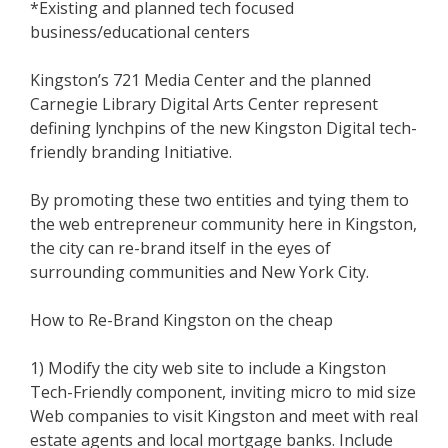
*Existing and planned tech focused
business/educational centers
Kingston’s 721 Media Center and the planned
Carnegie Library Digital Arts Center represent
defining lynchpins of the new Kingston Digital tech-
friendly branding Initiative.
By promoting these two entities and tying them to
the web entrepreneur community here in Kingston,
the city can re-brand itself in the eyes of
surrounding communities and New York City.
How to Re-Brand Kingston on the cheap
1) Modify the city web site to include a Kingston
Tech-Friendly component, inviting micro to mid size
Web companies to visit Kingston and meet with real
estate agents and local mortgage banks. Include