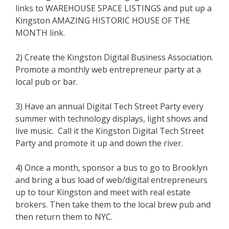
links to WAREHOUSE SPACE LISTINGS and put up a
Kingston AMAZING HISTORIC HOUSE OF THE
MONTH link.
2) Create the Kingston Digital Business Association.
Promote a monthly web entrepreneur party at a
local pub or bar.
3) Have an annual Digital Tech Street Party every
summer with technology displays, light shows and
live music. Call it the Kingston Digital Tech Street
Party and promote it up and down the river.
4) Once a month, sponsor a bus to go to Brooklyn
and bring a bus load of web/digital entrepreneurs
up to tour Kingston and meet with real estate
brokers. Then take them to the local brew pub and
then return them to NYC.