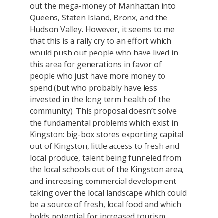
out the mega-money of Manhattan into
Queens, Staten Island, Bronx, and the
Hudson Valley. However, it seems to me
that this is a rally cry to an effort which
would push out people who have lived in
this area for generations in favor of
people who just have more money to
spend (but who probably have less
invested in the long term health of the
community). This proposal doesn’t solve
the fundamental problems which exist in
Kingston: big-box stores exporting capital
out of Kingston, little access to fresh and
local produce, talent being funneled from
the local schools out of the Kingston area,
and increasing commercial development
taking over the local landscape which could
be a source of fresh, local food and which
holds potential for increased tourism.