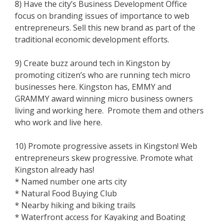
8) Have the city’s Business Development Office
focus on branding issues of importance to web
entrepreneurs. Sell this new brand as part of the
traditional economic development efforts.
9) Create buzz around tech in Kingston by
promoting citizen’s who are running tech micro
businesses here. Kingston has, EMMY and
GRAMMY award winning micro business owners
living and working here. Promote them and others
who work and live here.
10) Promote progressive assets in Kingston! Web
entrepreneurs skew progressive. Promote what
Kingston already has!
* Named number one arts city
* Natural Food Buying Club
* Nearby hiking and biking trails
* Waterfront access for Kayaking and Boating