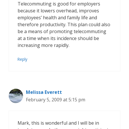
Telecommuting is good for employers
because it lowers overhead, improves
employees’ health and family life and
therefore productivity. This plan could also
be a means of promoting telecommuting
at a time when its incidence should be
increasing more rapidly.
Reply
Melissa Everett
February 5, 2009 at 5:15 pm
Mark, this is wonderful and I will be in