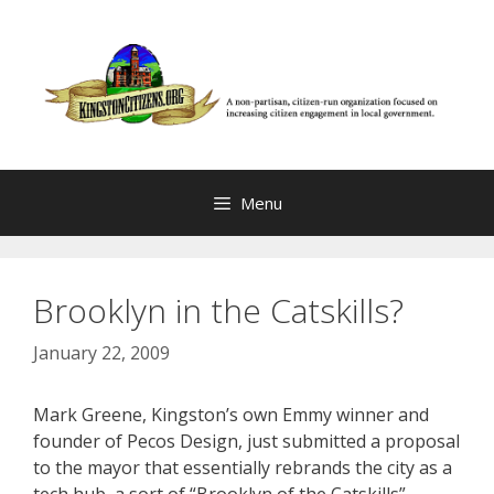
Skip
to
content
Menu
Brooklyn in the Catskills?
January 22, 2009
Mark Greene, Kingston’s own Emmy winner and
founder of Pecos Design, just submitted a proposal
to the mayor that essentially rebrands the city as a