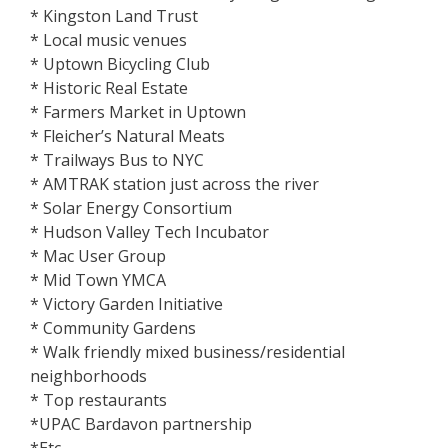
* Kingston Land Trust
* Local music venues
* Uptown Bicycling Club
* Historic Real Estate
* Farmers Market in Uptown
* Fleicher’s Natural Meats
* Trailways Bus to NYC
* AMTRAK station just across the river
* Solar Energy Consortium
* Hudson Valley Tech Incubator
* Mac User Group
* Mid Town YMCA
* Victory Garden Initiative
* Community Gardens
* Walk friendly mixed business/residential
neighborhoods
* Top restaurants
*UPAC Bardavon partnership