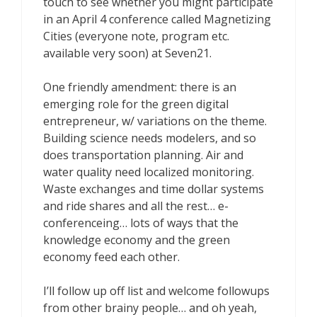
touch to see whether you might participate
in an April 4 conference called Magnetizing
Cities (everyone note, program etc.
available very soon) at Seven21.
One friendly amendment: there is an
emerging role for the green digital
entrepreneur, w/ variations on the theme.
Building science needs modelers, and so
does transportation planning. Air and
water quality need localized monitoring.
Waste exchanges and time dollar systems
and ride shares and all the rest… e-
conferenceing… lots of ways that the
knowledge economy and the green
economy feed each other.
I’ll follow up off list and welcome followups
from other brainy people… and oh yeah,