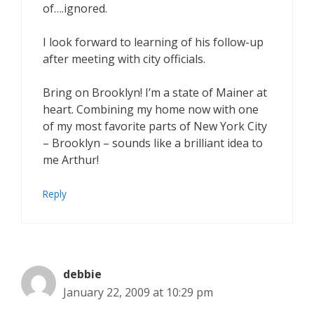
of….ignored.
I look forward to learning of his follow-up
after meeting with city officials.
Bring on Brooklyn! I’m a state of Mainer at
heart. Combining my home now with one
of my most favorite parts of New York City
– Brooklyn – sounds like a brilliant idea to
me Arthur!
Reply
debbie
January 22, 2009 at 10:29 pm