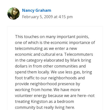
Nancy Graham
February 5, 2009 at 4:15 pm
This touches on many important points,
one of which is the economic importance of
telecommuting as we enter a new
economic and cultural era. Telecommuters
in the category elaborated by Mark bring
dollars in from other communities and
spend them locally. We use less gas, bring
foot traffic to our neighborhoods and
provide neighborhood presence by
working from home. We have more
volunteer energy because we are here–not
treating Kingston as a bedroom
community but really living here.