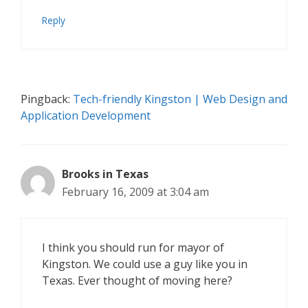
Reply
Pingback:
Tech-friendly Kingston | Web Design and
Application Development
Brooks in Texas
February 16, 2009 at 3:04 am
I think you should run for mayor of
Kingston. We could use a guy like you in
Texas. Ever thought of moving here?