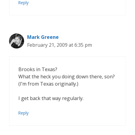
Reply
Mark Greene
February 21, 2009 at 6:35 pm
Brooks in Texas?
What the heck you doing down there, son?
(I’m from Texas originally.)
I get back that way regularly.
Reply