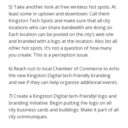
5) Take another look at free wireless hot spots. At
least some in uptown and downtown. Call them
Kingston Tech Spots and make sure that all city
locations who can share bandwidth are doing so.
Each location can be posted on the city’s web site
and branded with a logo at the location. Also list all
other hot spots. It’s not a question of how many
you create. This is a perception issue.
6) Reach out to local Chamber of Commerce to echo
the new Kingston Digital tech-friendly branding
and see if they can help organize additional events.
7) Create a Kingston Digital tech-friendly! logo and
branding initiative. Begin putting the logo on all
city business cards and buildings. Make it part of all
city communiques.