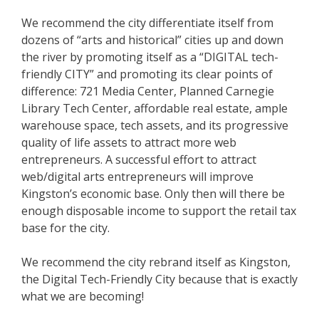
We recommend the city differentiate itself from
dozens of “arts and historical” cities up and down
the river by promoting itself as a “DIGITAL tech-
friendly CITY” and promoting its clear points of
difference: 721 Media Center, Planned Carnegie
Library Tech Center, affordable real estate, ample
warehouse space, tech assets, and its progressive
quality of life assets to attract more web
entrepreneurs. A successful effort to attract
web/digital arts entrepreneurs will improve
Kingston’s economic base. Only then will there be
enough disposable income to support the retail tax
base for the city.
We recommend the city rebrand itself as Kingston,
the Digital Tech-Friendly City because that is exactly
what we are becoming!