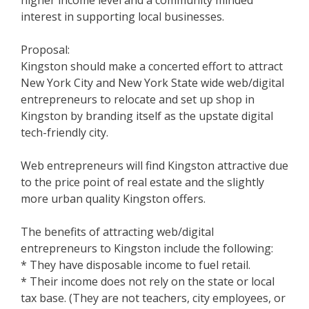
higher income level and a community minded
interest in supporting local businesses.
Proposal:
Kingston should make a concerted effort to attract
New York City and New York State wide web/digital
entrepreneurs to relocate and set up shop in
Kingston by branding itself as the upstate digital
tech-friendly city.
Web entrepreneurs will find Kingston attractive due
to the price point of real estate and the slightly
more urban quality Kingston offers.
The benefits of attracting web/digital
entrepreneurs to Kingston include the following:
* They have disposable income to fuel retail.
* Their income does not rely on the state or local
tax base. (They are not teachers, city employees, or