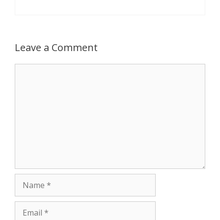
Leave a Comment
Comment
Name
Email