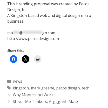
This branding proposal was created by Pecos
Design, Inc.
A Kingston based web and digital design micro
business.
ma
***
@
*********
gn.com
http://www.pecosdesign.com
Share this:
Categories
news
Tags
kingston
,
mark greene
,
pecos design
,
tech
Why Montessori Works
Shiver Me Timbers, Arggghhh Mate!