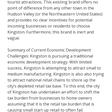
tourist attractions. This existing brand offers no
point of difference from any other town in the
Hudson Valley (or the Northeastern United States)
and provides no clear incentives for potential
incoming businesses or residents to choose
Kingston. Furthermore, this brand is inert and
vague.
Summary of Current Economic Development
Challenges: Kingston is pursuing a traditional
economic development strategy. With limited
success, Kingston is attempting to attract small to
medium manufacturing. Kingston is also also trying
to attract national retail chains to shore up the
city’s depleted retail tax base. To this end, the city
of Kingston has undertaken an effort to shift the
tax burden from businesses to home owners
assuming that it is the retail tax burden that is
causing small start up retail to often fail.