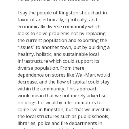
I say the people of Kingston should act in
favor of an ethnically, spiritually, and
economically diverse community which
looks to solve problems not by replacing
the current population and exporting the
“issues” to another town, but by building a
healthy, holistic, and sustainable local
infrastructure which could support its
diverse population. From there,
dependence on stores like Wal-Mart would
decrease, and the flow of capital could stay
within the community. This approach
would mean that we not merely advertise
on blogs for wealthy telecommuters to
come live in Kingston, but that we invest in
the local structures such as public schools,
libraries, police and fire departments in