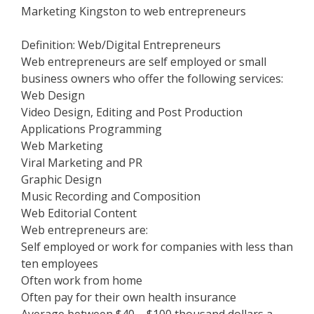
Marketing Kingston to web entrepreneurs
Definition: Web/Digital Entrepreneurs
Web entrepreneurs are self employed or small
business owners who offer the following services:
Web Design
Video Design, Editing and Post Production
Applications Programming
Web Marketing
Viral Marketing and PR
Graphic Design
Music Recording and Composition
Web Editorial Content
Web entrepreneurs are:
Self employed or work for companies with less than
ten employees
Often work from home
Often pay for their own health insurance