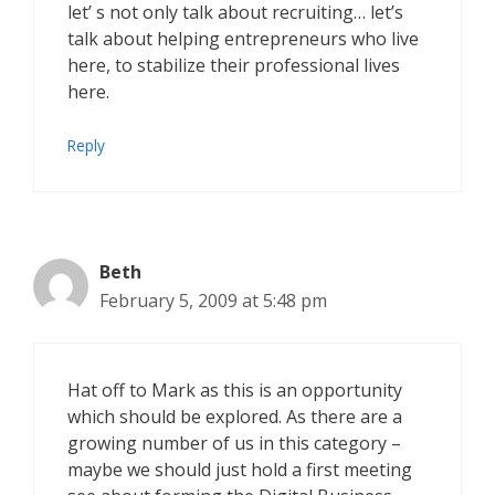
let’ s not only talk about recruiting… let’s
talk about helping entrepreneurs who live
here, to stabilize their professional lives
here.
Reply
Beth
February 5, 2009 at 5:48 pm
Hat off to Mark as this is an opportunity
which should be explored. As there are a
growing number of us in this category –
maybe we should just hold a first meeting