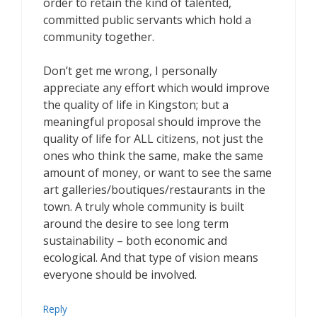
order to retain the kind of talented,
committed public servants which hold a
community together.
Don’t get me wrong, I personally
appreciate any effort which would improve
the quality of life in Kingston; but a
meaningful proposal should improve the
quality of life for ALL citizens, not just the
ones who think the same, make the same
amount of money, or want to see the same
art galleries/boutiques/restaurants in the
town. A truly whole community is built
around the desire to see long term
sustainability – both economic and
ecological. And that type of vision means
everyone should be involved.
Reply