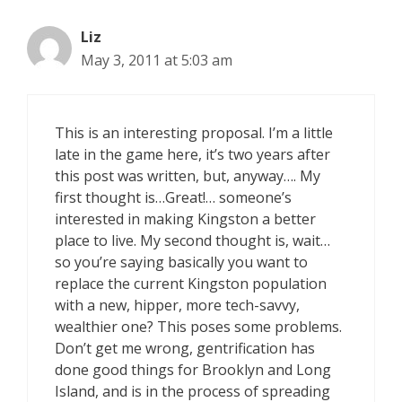
Liz
May 3, 2011 at 5:03 am
This is an interesting proposal. I’m a little
late in the game here, it’s two years after
this post was written, but, anyway…. My
first thought is…Great!… someone’s
interested in making Kingston a better
place to live. My second thought is, wait…
so you’re saying basically you want to
replace the current Kingston population
with a new, hipper, more tech-savvy,
wealthier one? This poses some problems.
Don’t get me wrong, gentrification has
done good things for Brooklyn and Long
Island, and is in the process of spreading