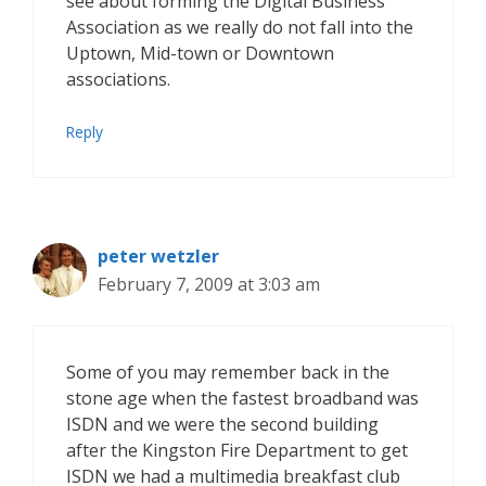
see about forming the Digital Business
Association as we really do not fall into the
Uptown, Mid-town or Downtown
associations.
Reply
peter wetzler
February 7, 2009 at 3:03 am
Some of you may remember back in the
stone age when the fastest broadband was
ISDN and we were the second building
after the Kingston Fire Department to get
ISDN we had a multimedia breakfast club