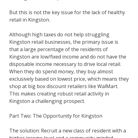
But this is not the key issue for the lack of healthy
retail in Kingston.
Although high taxes do not help struggling
Kingston retail businesses, the primary issue is
that a large percentage of the residents of
Kingston are low/fixed income and do not have the
disposable income necessary to drive local retail.
When they do spend money, they buy almost
exclusively based on lowest price, which means they
shop at big box discount retailers like WalMart.
This makes creating robust retail activity in
Kingston a challenging prospect.
Part Two: The Opportunity for Kingston
The solution: Recruit a new class of resident with a