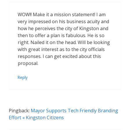
WOW!! Make it a mission statement! I am
very impressed on his business acuity and
how he perceives the city of Kingston and
then to offer a plan is fabulous. He is so
right. Nailed it on the head. Will be looking
with great interest as to the city officials
responses. I can get excited about this
proposal.
Reply
Pingback:
Mayor Supports Tech Friendly Branding
Effort « Kingston Citizens